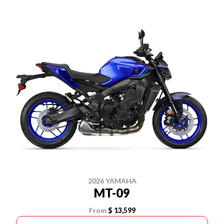
2026 YAMAHA
MT-09
From
$ 13,599