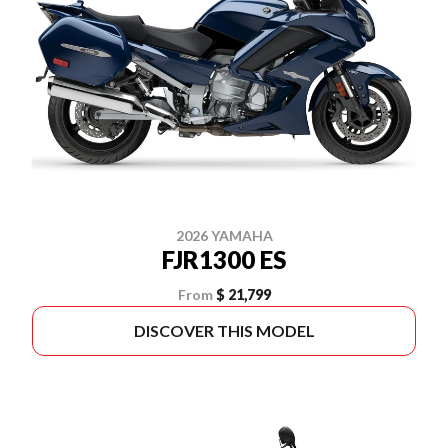
2026 YAMAHA
FJR1300 ES
From
$ 21,799
DISCOVER THIS MODEL