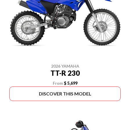
2026 YAMAHA
TT-R 230
From
$ 5,699
DISCOVER THIS MODEL