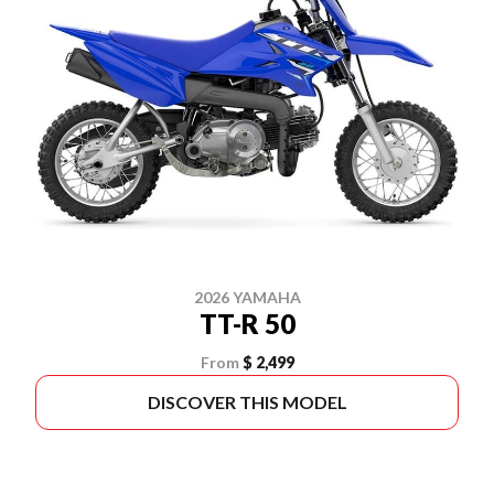
2026 YAMAHA
TT-R 50
From
$ 2,499
DISCOVER THIS MODEL