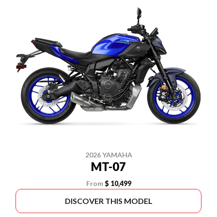
2026 YAMAHA
MT-07
From
$ 10,499
DISCOVER THIS MODEL