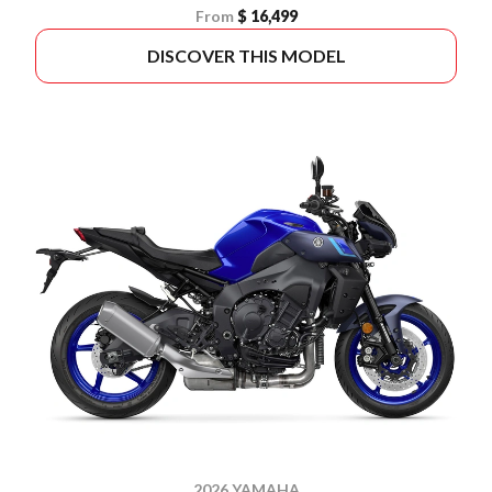
From
$ 16,499
DISCOVER THIS MODEL
2026 YAMAHA