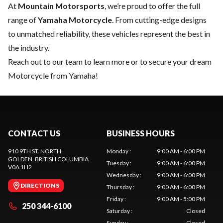
At
Mountain Motorsports
, we’re proud to offer the full
range of
Yamaha Motorcycle
. From cutting-edge designs
to unmatched reliability, these vehicles represent the best in
the industry.
Reach out to our team
to learn more or to secure your dream
Motorcycle from Yamaha!
CONTACT US
BUSINESS HOURS
910 9TH ST. NORTH
Monday
:
9:00 AM - 6:00 PM
GOLDEN
, BRITISH COLUMBIA
Tuesday
:
9:00 AM - 6:00 PM
V0A 1H2
Wednesday
:
9:00 AM - 6:00 PM
DIRECTIONS
Thursday
:
9:00 AM - 6:00 PM
Friday
:
9:00 AM - 5:00 PM
250 344-6100
Saturday
:
Closed
Sunday
:
Closed