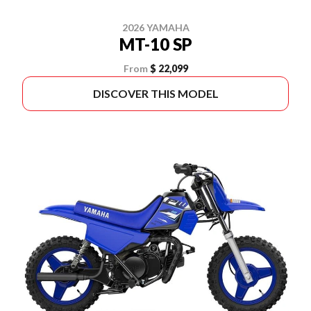
2026 YAMAHA
MT-10 SP
From
$ 22,099
DISCOVER THIS MODEL