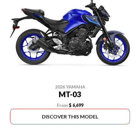
2026 YAMAHA
MT-03
From
$ 6,699
DISCOVER THIS MODEL