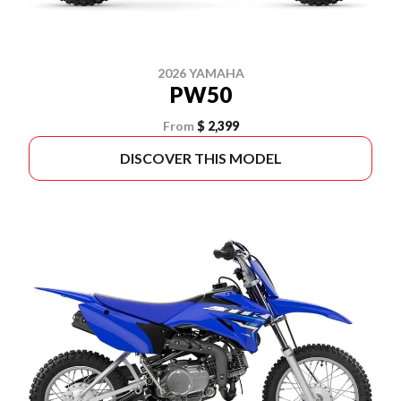
2026 YAMAHA
PW50
From
$ 2,399
DISCOVER THIS MODEL