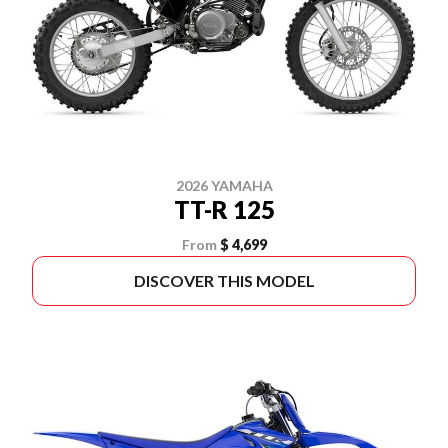
2026 YAMAHA
TT-R 125
From
$ 4,699
DISCOVER THIS MODEL