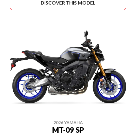
DISCOVER THIS MODEL
2026 YAMAHA
MT-09 SP