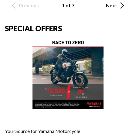
Previous
1 of 7
Next
SPECIAL OFFERS
Your Source for Yamaha Motorcycle