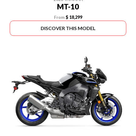
MT-10
From
$ 18,299
DISCOVER THIS MODEL