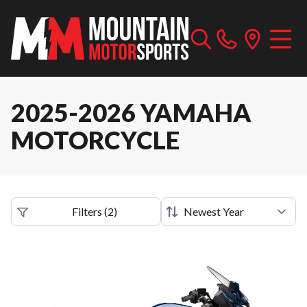
2025-2026 YAMAHA
MOTORCYCLE
Filters
(
2
)