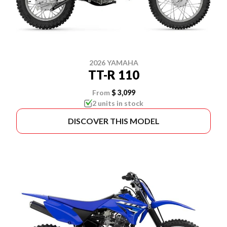
2026 YAMAHA
TT-R 110
From
$ 3,099
2 units in stock
DISCOVER THIS MODEL