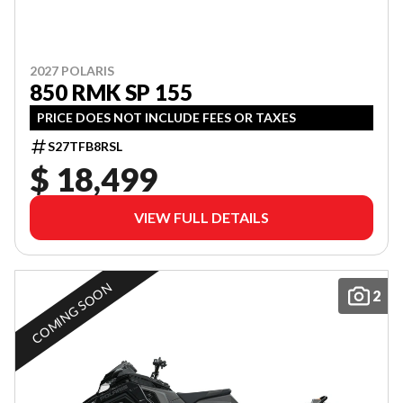
2027 POLARIS
850 RMK SP 155
PRICE DOES NOT INCLUDE FEES OR TAXES
S27TFB8RSL
$ 18,499
VIEW FULL DETAILS
COMING SOON
2