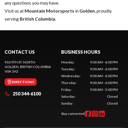
any questions you may have.
Visit us at
Mountain Motorsports
in
Golden
, proudly
serving
British Columbia
.
CONTACT US
BUSINESS HOURS
910 9TH ST. NORTH
Monday
:
9:00 AM - 6:00 PM
GOLDEN
, BRITISH COLUMBIA
Tuesday
:
9:00 AM - 6:00 PM
V0A 1H2
Wednesday
:
9:00 AM - 6:00 PM
DIRECTIONS
Thursday
:
9:00 AM - 6:00 PM
Friday
:
9:00 AM - 5:00 PM
250 344-6100
Saturday
:
Closed
Sunday
:
Closed
Stay connected