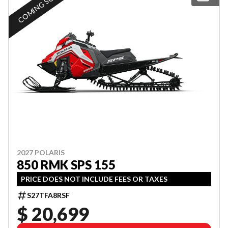
COMING SOON
2027 POLARIS
850 RMK SPS 155
PRICE DOES NOT INCLUDE FEES OR TAXES
S27TFA8RSF
$ 20,699