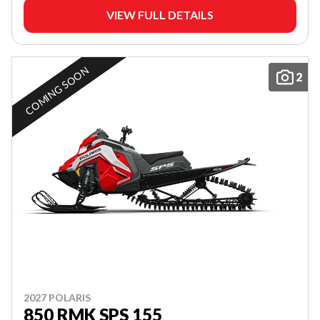
VIEW FULL DETAILS
COMING SOON
2
2027 POLARIS
850 RMK SPS 155