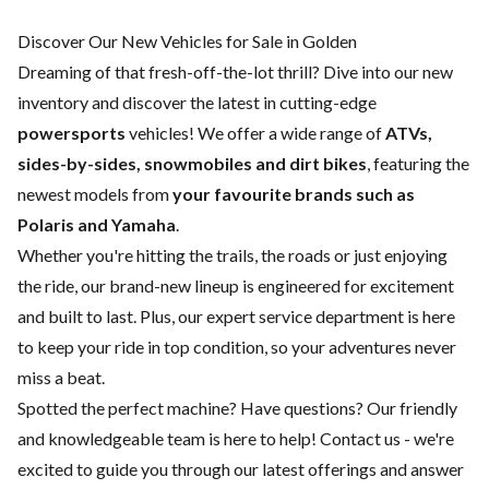
Discover Our New Vehicles for Sale in Golden
Dreaming of that fresh-off-the-lot thrill? Dive into our new
inventory and discover the latest in cutting-edge
powersports
vehicles! We offer a wide range of
ATVs,
sides-by-sides, snowmobiles and dirt bikes
, featuring the
newest models from
your favourite brands such as
Polaris and Yamaha
.
Whether you're hitting the trails, the roads or just enjoying
the ride, our brand-new lineup is engineered for excitement
and built to last. Plus, our expert
service department
is here
to keep your ride in top condition, so your adventures never
miss a beat.
Spotted the perfect machine? Have questions? Our friendly
and knowledgeable team is here to help!
Contact us
- we're
excited to guide you through our latest offerings and answer