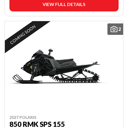
VIEW FULL DETAILS
COMING SOON
2
2027 POLARIS
850 RMK SPS 155