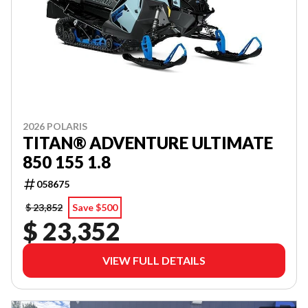
2026 POLARIS
TITAN® ADVENTURE ULTIMATE
850 155 1.8
058675
$ 23,852
Save $500
$ 23,352
VIEW FULL DETAILS