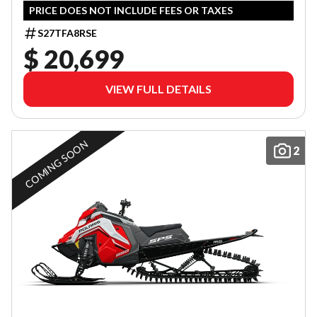
PRICE DOES NOT INCLUDE FEES OR TAXES
S27TFA8RSE
$ 20,699
VIEW FULL DETAILS
COMING SOON
2