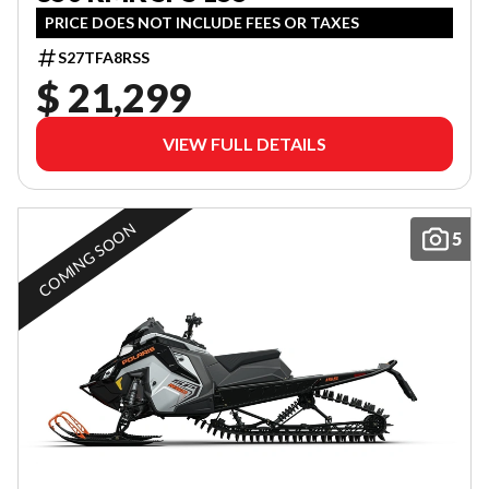
PRICE DOES NOT INCLUDE FEES OR TAXES
S27TFA8RSS
$ 21,299
VIEW FULL DETAILS
COMING SOON
5