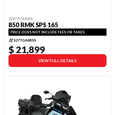
2027 POLARIS
850 RMK SPS 165
PRICE DOES NOT INCLUDE FEES OR TAXES
S27TGA8RSS
$ 21,899
VIEW FULL DETAILS