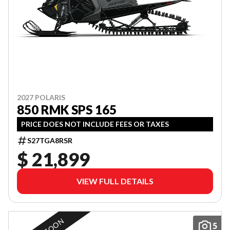
2027 POLARIS
850 RMK SPS 165
PRICE DOES NOT INCLUDE FEES OR TAXES
S27TGA8RSR
$ 21,899
VIEW FULL DETAILS
5