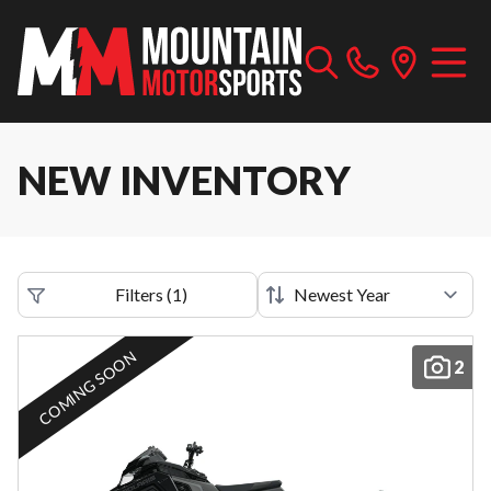
NEW INVENTORY
Filters
(
1
)
COMING SOON
2