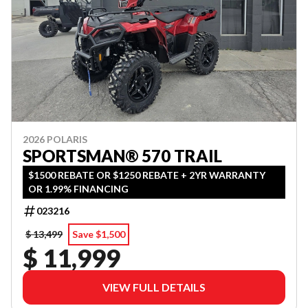
2026 POLARIS
SPORTSMAN® 570 TRAIL
$1500 REBATE OR $1250 REBATE + 2YR WARRANTY
OR 1.99% FINANCING
023216
$ 13,499
Save $1,500
$ 11,999
VIEW FULL DETAILS