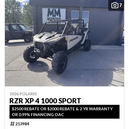
7
2026 POLARIS
RZR XP 4 1000 SPORT
$2500 REBATE OR $2000 REBATE & 2 YR WARRANTY
OR 0.99% FINANCING OAC
213984