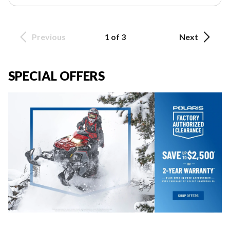
Previous
1 of 3
Next
SPECIAL OFFERS