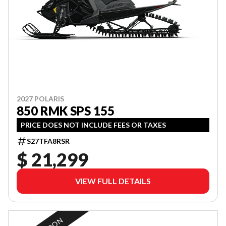
2027 POLARIS
850 RMK SPS 155
PRICE DOES NOT INCLUDE FEES OR TAXES
S27TFA8RSR
$ 21,299
VIEW FULL DETAILS