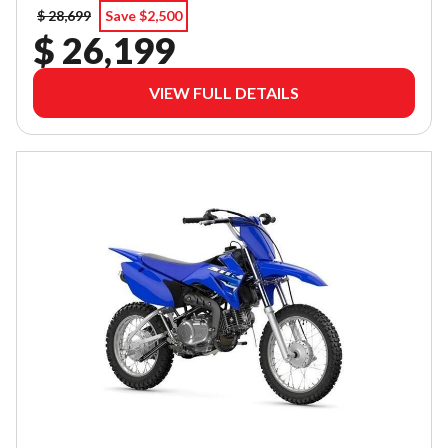
$ 28,699
Save $2,500
$ 26,199
VIEW FULL DETAILS