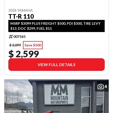
2026 YAMAHA
TT-R 110
MSRP $3099 PLUS FREIGHT $500, PDI $300, TIRE LEVY
$13, DOC $299, FUEL $15
007565
$ 3,099
Save $500
$ 2,599
VIEW FULL DETAILS
4