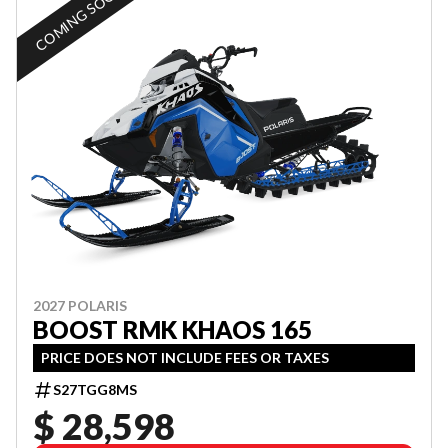
COMING SOON
2027 POLARIS
BOOST RMK KHAOS 165
PRICE DOES NOT INCLUDE FEES OR TAXES
S27TGG8MS
$ 28,598