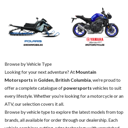
Browse by Vehicle Type
Looking for your next adventure? At
Mountain
Motorsports
in
Golden, British Columbia
, we’re proud to
offer a complete catalogue of
powersports
vehicles to suit
every lifestyle. Whether you’re looking for a motorcycle or an
ATV, our selection covers it all.
Browse by vehicle type to explore the latest models from top
brands, all available for order through our dealership. Each
vehicle combines cutting-edge technology with unmatched