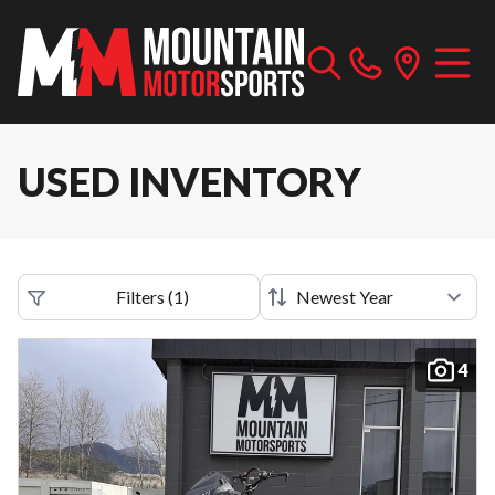
USED INVENTORY
Filters
(
1
)
4