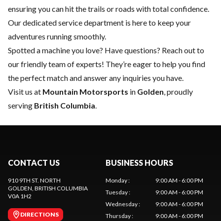
ensuring you can hit the trails or roads with total confidence.
Our dedicated
service department
is here to keep your
adventures running smoothly.
Spotted a machine you love? Have questions?
Reach out to
our friendly team of experts
! They’re eager to help you find
the perfect match and answer any inquiries you have.
Visit us at
Mountain Motorsports
in
Golden
, proudly
serving
British Columbia
.
CONTACT US
BUSINESS HOURS
910 9TH ST. NORTH
Monday
:
9:00 AM - 6:00 PM
GOLDEN
, BRITISH COLUMBIA
Tuesday
:
9:00 AM - 6:00 PM
V0A 1H2
Wednesday
:
9:00 AM - 6:00 PM
DIRECTIONS
Thursday
:
9:00 AM - 6:00 PM