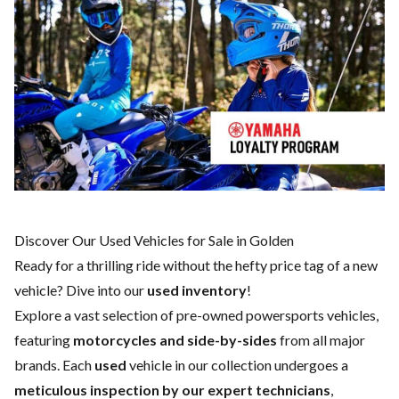
Discover Our Used Vehicles for Sale in Golden
Ready for a thrilling ride without the hefty price tag of a
new
vehicle
? Dive into our
used inventory
!
Explore a vast selection of pre-owned powersports vehicles,
featuring
motorcycles and side-by-sides
from all major
brands. Each
used
vehicle in our collection undergoes a
meticulous inspection by our expert technicians
,