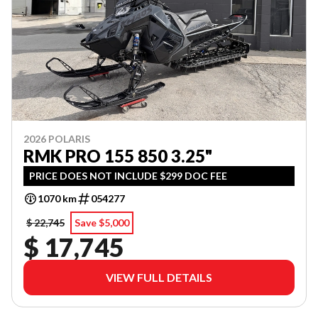
2026 POLARIS
RMK PRO 155 850 3.25"
PRICE DOES NOT INCLUDE $299 DOC FEE
1070 km
054277
$ 22,745
Save $5,000
$ 17,745
VIEW FULL DETAILS