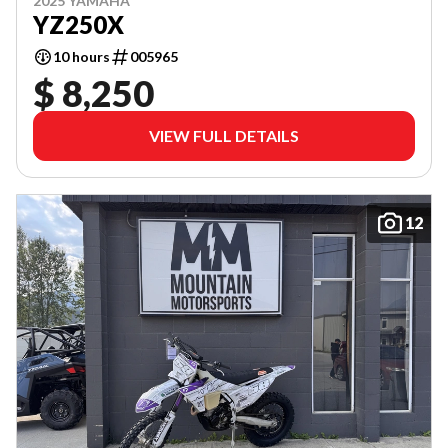
2025 YAMAHA
YZ250X
10 hours
005965
$ 8,250
VIEW FULL DETAILS
12