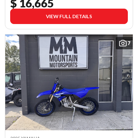
$ 16,665
VIEW FULL DETAILS
7