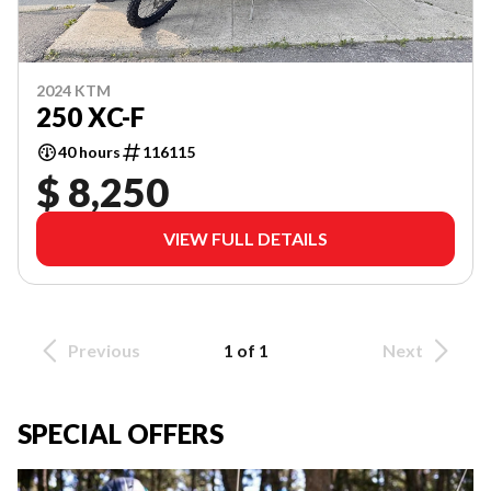
2024 KTM
250 XC-F
40 hours
116115
$ 8,250
VIEW FULL DETAILS
Previous
1 of 1
Next
SPECIAL OFFERS