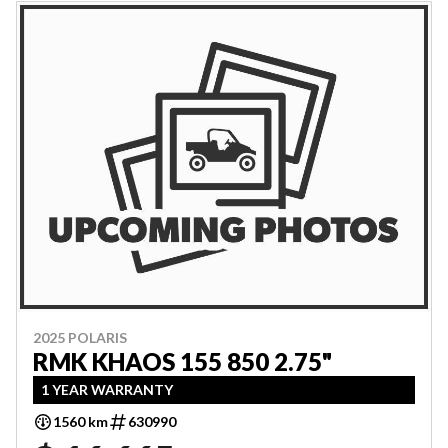
2025 POLARIS
RMK KHAOS 155 850 2.75"
1 YEAR WARRANTY
1560 km
630990