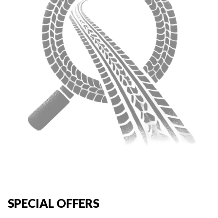
SPECIAL OFFERS