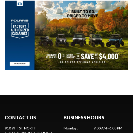
CONTACT US
BUSINESS HOURS
910 9TH ST. NORTH
Monday
:
9:00 AM - 6:00 PM
GOLDEN
, BRITISH COLUMBIA