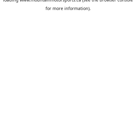
for more information).