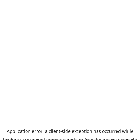
Application error: a
client
-side exception has occurred while
loading
www.mountainmotorsports.ca
(see the
browser console