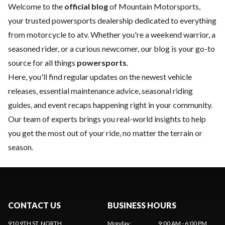
Welcome to the
official blog
of Mountain Motorsports,
your trusted powersports dealership dedicated to everything
from motorcycle to atv. Whether you're a weekend warrior, a
seasoned rider, or a curious newcomer, our blog is your go-to
source for all things
powersports
.
Here, you'll find regular updates on the
newest vehicle
releases, essential
maintenance
advice, seasonal riding
guides, and event recaps happening right in your community.
Our team of experts brings you real-world insights to help
you get the most out of your ride, no matter the terrain or
season.
CONTACT US
BUSINESS HOURS
910 9TH ST. NORTH
Monday
:
9:00 AM - 6:00 PM