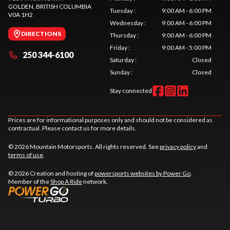
GOLDEN
, BRITISH COLUMBIA
Tuesday
:
9:00 AM - 6:00 PM
V0A 1H2
Wednesday
:
9:00 AM - 6:00 PM
DIRECTIONS
Thursday
:
9:00 AM - 6:00 PM
Friday
:
9:00 AM - 5:00 PM
250 344-6100
Saturday
:
Closed
Sunday
:
Closed
Stay connected
Prices are for informational purposes only and should not be considered as
contractual. Please contact us for more details.
© 2026 Mountain Motorsports. All rights reserved. See
privacy policy
and
terms of use
.
© 2026 Creation and hosting of
powersports websites by Power Go
.
Member of the
Shop A Ride
network.