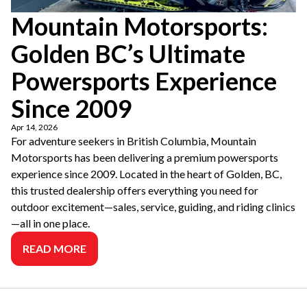
Mountain Motorsports:
Golden BC’s Ultimate
Powersports Experience
Since 2009
Apr 14, 2026
For adventure seekers in British Columbia, Mountain
Motorsports has been delivering a premium powersports
experience since 2009. Located in the heart of Golden, BC,
this trusted dealership offers everything you need for
outdoor excitement—sales, service, guiding, and riding clinics
—all in one place.
READ MORE