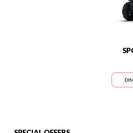
SP
DI
SPECIAL OFFERS