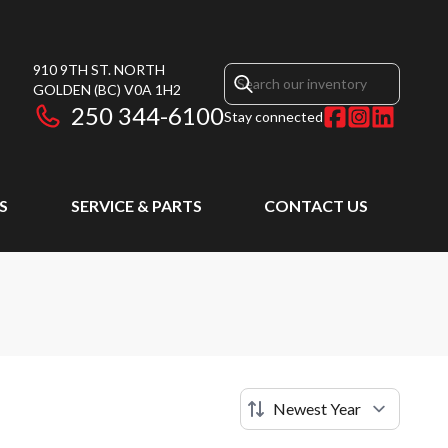
910 9TH ST. NORTH
GOLDEN
(BC)
V0A 1H2
250 344-6100
Stay connected
S
SERVICE & PARTS
CONTACT US