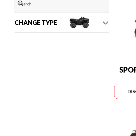
CHANGE TYPE
SPO
DI