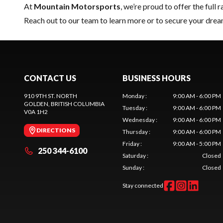
At
Mountain Motorsports
, we’re proud to offer the full 
Reach out to our team
to learn more or to secure your dre
CONTACT US
BUSINESS HOURS
910 9TH ST. NORTH
Monday
:
9:00 AM - 6:00 PM
GOLDEN
, BRITISH COLUMBIA
Tuesday
:
9:00 AM - 6:00 PM
V0A 1H2
Wednesday
:
9:00 AM - 6:00 PM
DIRECTIONS
Thursday
:
9:00 AM - 6:00 PM
Friday
:
9:00 AM - 5:00 PM
250 344-6100
Saturday
:
Closed
Sunday
:
Closed
Stay connected