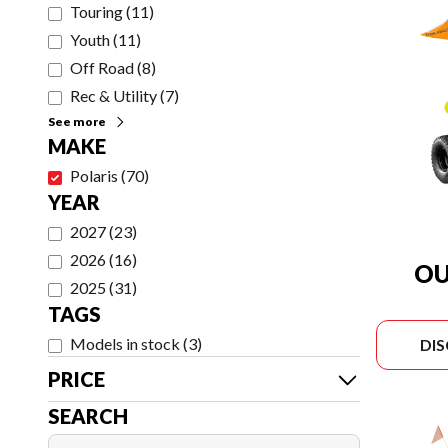
Touring
(
11
)
Youth
(
11
)
Off Road
(
8
)
Rec & Utility
(
7
)
See more
MAKE
Polaris
(
70
)
YEAR
2027
(
23
)
2026
(
16
)
OU
2025
(
31
)
TAGS
Models in stock
(
3
)
DI
PRICE
SEARCH