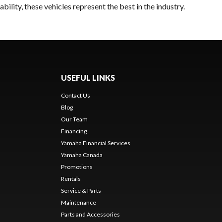
ility, these vehicles represent the best in the industry.
USEFUL LINKS
Contact Us
Blog
Our Team
Financing
Yamaha Financial Services
Yamaha Canada
Promotions
Rentals
Service & Parts
Maintenance
Parts and Accessories