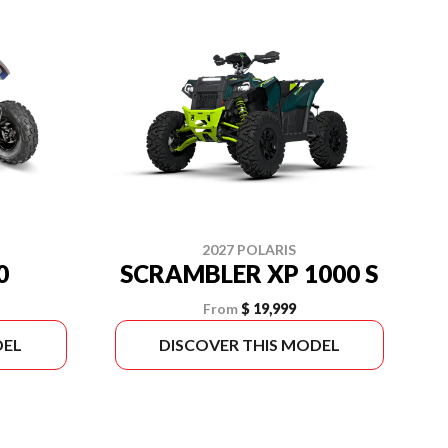
2027 POLARIS
0
SCRAMBLER XP 1000 S
From
$ 19,999
DEL
DISCOVER THIS MODEL