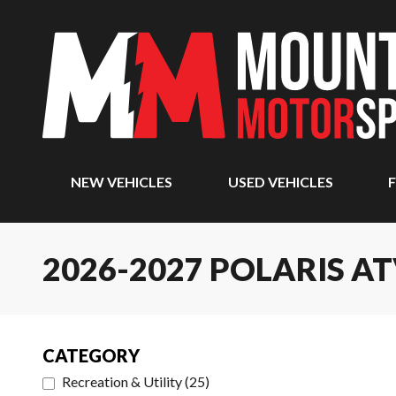
NEW VEHICLES
USED VEHICLES
F
2026-2027 POLARIS A
CATEGORY
Recreation & Utility
(
25
)