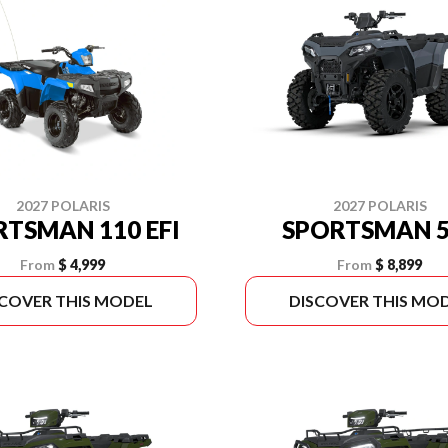
2027 POLARIS
2027 POLARIS
RTSMAN 110 EFI
SPORTSMAN 5
From
$ 4,999
From
$ 8,899
SCOVER THIS MODEL
DISCOVER THIS MO