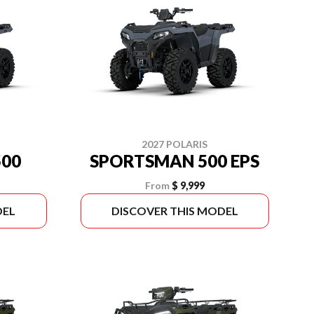
2027 POLARIS
00
SPORTSMAN 500 EPS
From
$ 9,999
DEL
DISCOVER THIS MODEL