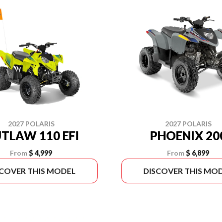
2027 POLARIS
2027 POLARIS
TLAW 110 EFI
PHOENIX 20
From
$ 4,999
From
$ 6,899
SCOVER THIS MODEL
DISCOVER THIS MO