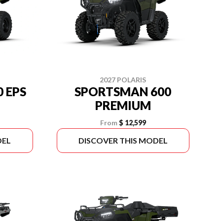
2027 POLARIS
 EPS
SPORTSMAN 600
PREMIUM
From
$ 12,599
DEL
DISCOVER THIS MODEL