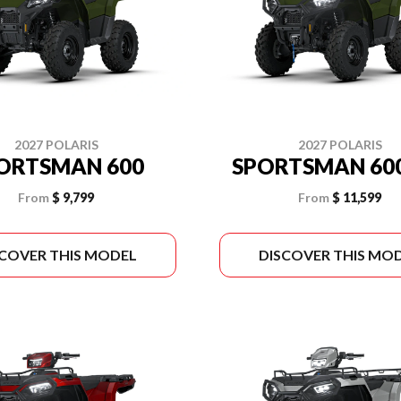
2027 POLARIS
2027 POLARIS
ORTSMAN 600
SPORTSMAN 600
From
$ 9,799
From
$ 11,599
SCOVER THIS MODEL
DISCOVER THIS MO