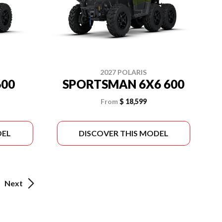
2027 POLARIS
00
SPORTSMAN 6X6 600
From
$ 18,599
DEL
DISCOVER THIS MODEL
Next