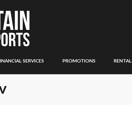
INANCIAL SERVICES
PROMOTIONS
RENTAL
TV