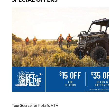
Your Source for Polaris ATV