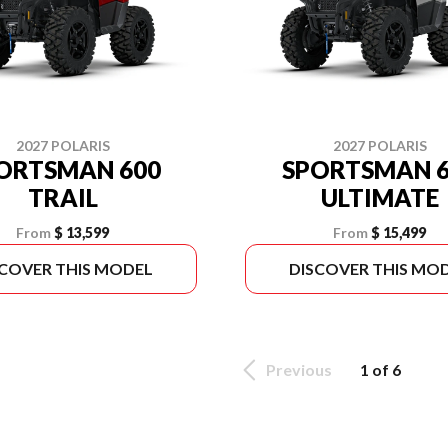
2027 POLARIS
2027 POLARIS
ORTSMAN 600
SPORTSMAN 6
TRAIL
ULTIMATE
From
$ 13,599
From
$ 15,499
SCOVER THIS MODEL
DISCOVER THIS MO
Previous
1 of 6