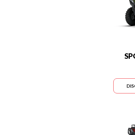
SP
DI