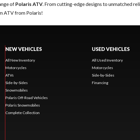
range of
Polaris ATV
. From cutting-edge designs to unmatched reliab
am ATV from Polaris!
NEW VEHICLES
USED VEHICLES
All New Inventory
All Used Inventory
Motorcycles
Motorcycles
ATVs
Side-by-Sides
Side-by-Sides
Financing
Snowmobiles
Polaris Off-Road Vehicles
Polaris Snowmobiles
Complete Collection