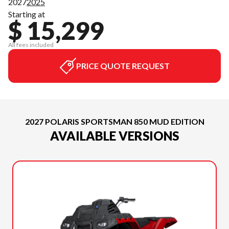
2027
2025
Starting at
$ 15,299
All fees included
PRICE QUOTE REQUEST
2027 POLARIS SPORTSMAN 850 MUD EDITION
AVAILABLE VERSIONS