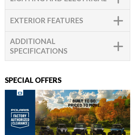
EXTERIOR FEATURES
ADDITIONAL
SPECIFICATIONS
SPECIAL OFFERS