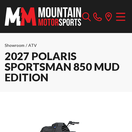
Showroom
/
ATV
2027 POLARIS
SPORTSMAN 850 MUD
EDITION