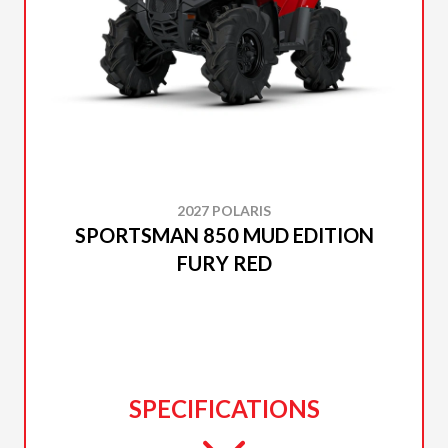
2027 POLARIS
SPORTSMAN 850 MUD EDITION
FURY RED
SPECIFICATIONS