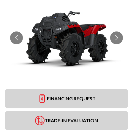
FINANCING REQUEST
TRADE-IN EVALUATION