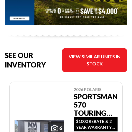
SEE OUR
VIEW SIMILAR UNITS IN
INVENTORY
STOCK
2026 POLARIS
SPORTSMAN
570
TOURING
PREMIUM
$1000 REBATE & 2
YEAR WARRANTY
6