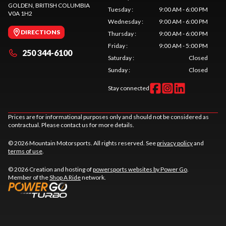
GOLDEN
, BRITISH COLUMBIA
Tuesday
:
9:00 AM - 6:00 PM
V0A 1H2
Wednesday
:
9:00 AM - 6:00 PM
DIRECTIONS
Thursday
:
9:00 AM - 6:00 PM
Friday
:
9:00 AM - 5:00 PM
250 344-6100
Saturday
:
Closed
Sunday
:
Closed
Stay connected
Prices are for informational purposes only and should not be considered as
contractual. Please contact us for more details.
© 2026 Mountain Motorsports. All rights reserved. See
privacy policy
and
terms of use
.
© 2026 Creation and hosting of
powersports websites by Power Go
.
Member of the
Shop A Ride
network.