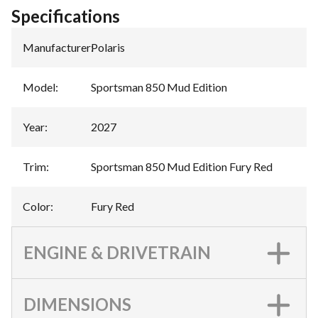
Specifications
Manufacturer
:
Polaris
Model
:
Sportsman 850 Mud Edition
Year
:
2027
Trim
:
Sportsman 850 Mud Edition Fury Red
Color
:
Fury Red
ENGINE & DRIVETRAIN
DIMENSIONS