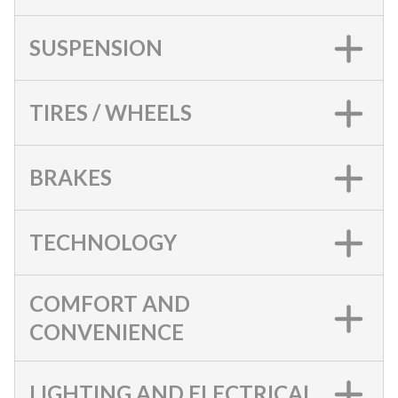
SUSPENSION
TIRES / WHEELS
BRAKES
TECHNOLOGY
COMFORT AND
CONVENIENCE
LIGHTING AND ELECTRICAL