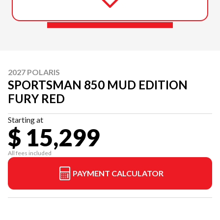
2027 POLARIS
SPORTSMAN 850 MUD EDITION
FURY RED
Starting at
$ 15,299
All fees included
PAYMENT CALCULATOR