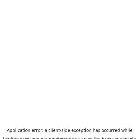
Application error: a
client
-side exception has occurred while
loading
www.mountainmotorsports.ca
(see the
browser console