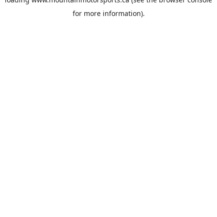
for more information).