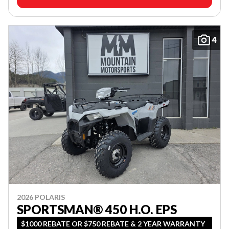
4
2026 POLARIS
SPORTSMAN® 450 H.O. EPS
$1000 REBATE OR $750 REBATE & 2 YEAR WARRANTY