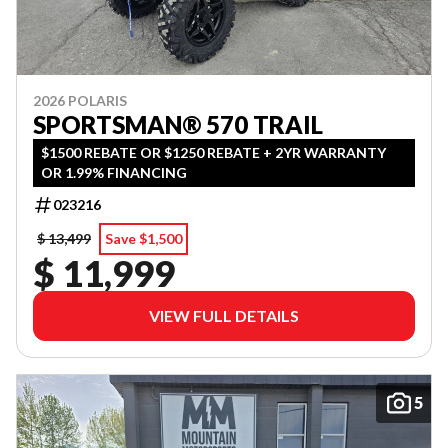
2026 POLARIS
SPORTSMAN® 570 TRAIL
$1500 REBATE OR $1250 REBATE + 2YR WARRANTY
OR 1.99% FINANCING
023216
$ 13,499
Save $1,500
$ 11,999
VIEW FULL DETAILS
5