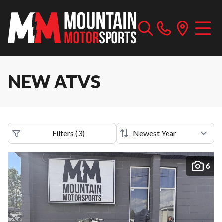
NEW ATVS
Filters
(
3
)
6