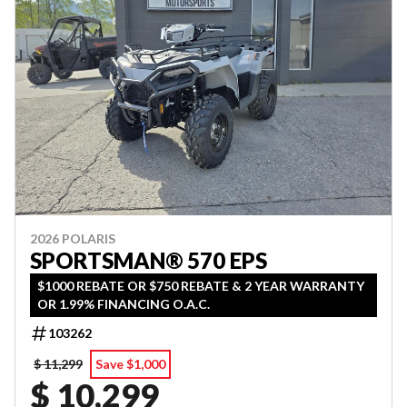
2026 POLARIS
SPORTSMAN® 570 EPS
$1000 REBATE OR $750 REBATE & 2 YEAR WARRANTY
OR 1.99% FINANCING O.A.C.
103262
$ 11,299
Save $1,000
$ 10,299