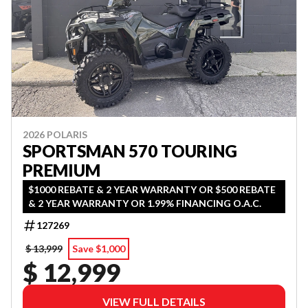
2026 POLARIS
SPORTSMAN 570 TOURING
PREMIUM
$1000 REBATE & 2 YEAR WARRANTY OR $500 REBATE
& 2 YEAR WARRANTY OR 1.99% FINANCING O.A.C.
127269
$ 13,999
Save $1,000
$ 12,999
VIEW FULL DETAILS