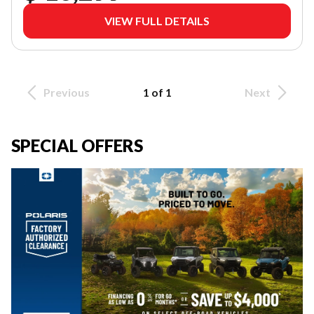
VIEW FULL DETAILS
Previous
1 of 1
Next
SPECIAL OFFERS