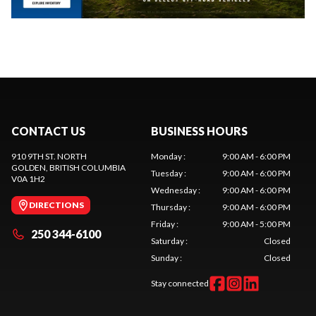
CONTACT US
BUSINESS HOURS
910 9TH ST. NORTH
Monday
:
9:00 AM - 6:00 PM
GOLDEN
, BRITISH COLUMBIA
Tuesday
:
9:00 AM - 6:00 PM
V0A 1H2
Wednesday
:
9:00 AM - 6:00 PM
DIRECTIONS
Thursday
:
9:00 AM - 6:00 PM
Friday
:
9:00 AM - 5:00 PM
250 344-6100
Saturday
:
Closed
Sunday
:
Closed
Stay connected