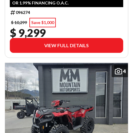
OR 1.99% FINANCING O.A.C.
096274
$ 10,299
Save $1,000
$ 9,299
VIEW FULL DETAILS
4