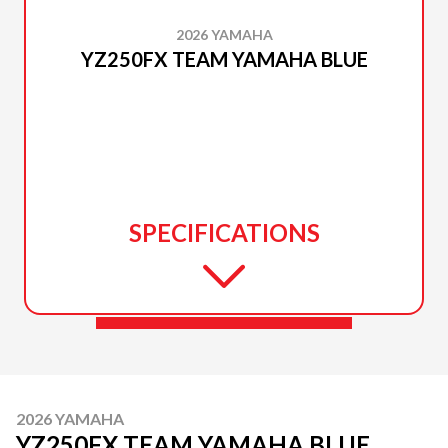
2026 YAMAHA
YZ250FX TEAM YAMAHA BLUE
SPECIFICATIONS
2026 YAMAHA
YZ250FX TEAM YAMAHA BLUE