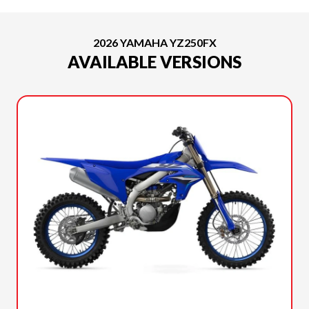
2026 YAMAHA YZ250FX
AVAILABLE VERSIONS