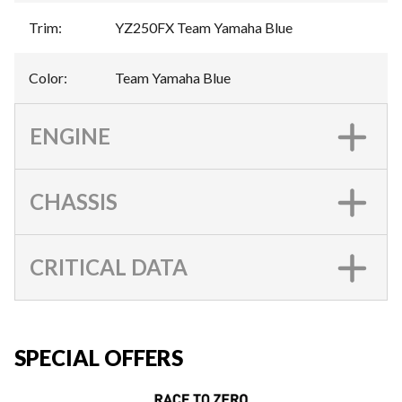
Trim
:
YZ250FX Team Yamaha Blue
Color
:
Team Yamaha Blue
ENGINE
CHASSIS
CRITICAL DATA
SPECIAL OFFERS