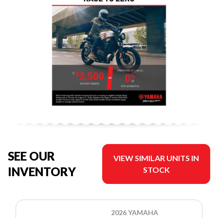
SEE OUR
VIEW SIMILAR UNITS IN
INVENTORY
STOCK
2026 YAMAHA