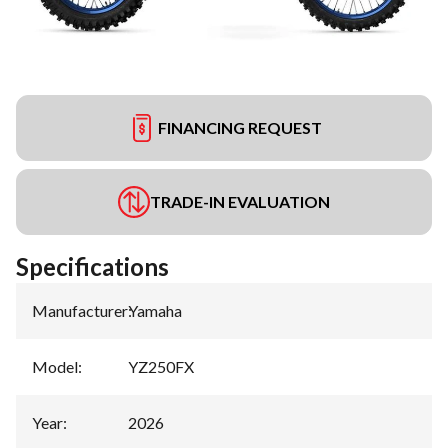
FINANCING REQUEST
TRADE-IN EVALUATION
Specifications
Manufacturer
:
Yamaha
Model
:
YZ250FX
Year
:
2026