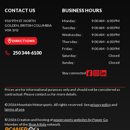
CONTACT US
BUSINESS HOURS
910 9TH ST. NORTH
Monday
:
9:00 AM - 6:00 PM
GOLDEN
, BRITISH COLUMBIA
Tuesday
:
9:00 AM - 6:00 PM
V0A 1H2
Wednesday
:
9:00 AM - 6:00 PM
DIRECTIONS
Thursday
:
9:00 AM - 6:00 PM
Friday
:
9:00 AM - 5:00 PM
250 344-6100
Saturday
:
Closed
Sunday
:
Closed
Stay connected
Prices are for informational purposes only and should not be considered as
contractual. Please contact us for more details.
© 2026 Mountain Motorsports. All rights reserved. See
privacy policy
and
terms of use
.
© 2026 Creation and hosting of
powersports websites by Power Go
.
Member of the
Shop A Ride
network.