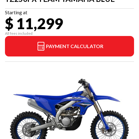
Starting at
$ 11,299
All fees included
PAYMENT CALCULATOR