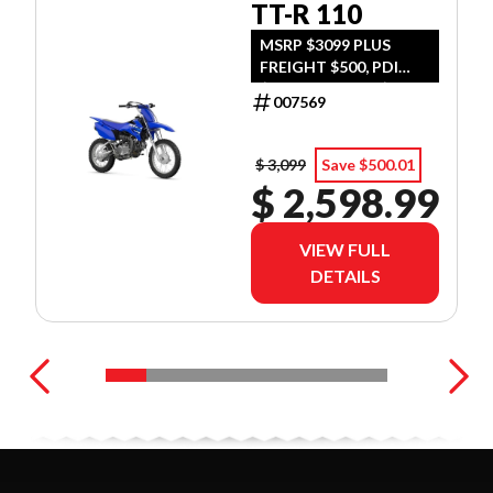
TT-R 110
MSRP $3099 PLUS
FREIGHT $500, PDI
$300, TIRE LEVY $13,
007569
DOC $299, FUEL $15
$ 3,099
Save $500.01
$ 2,598.99
VIEW FULL
DETAILS