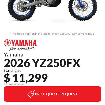
The model version in the image is the YZ250FX Team Yamaha Blue
Yamaha
2026 YZ250FX
Starting at
$ 11,299
All fees included
PRICE QUOTE REQUEST