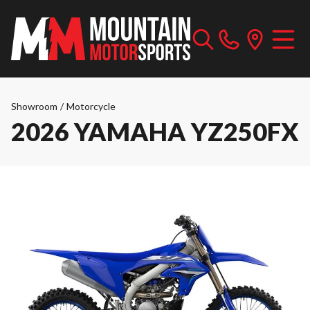
Showroom
/
Motorcycle
2026 YAMAHA YZ250FX