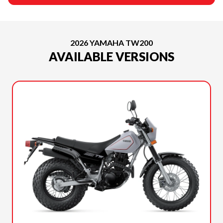
2026 YAMAHA TW200
AVAILABLE VERSIONS