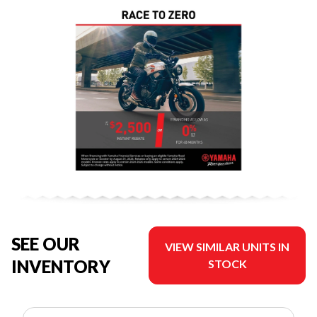
SEE OUR
VIEW SIMILAR UNITS IN
INVENTORY
STOCK