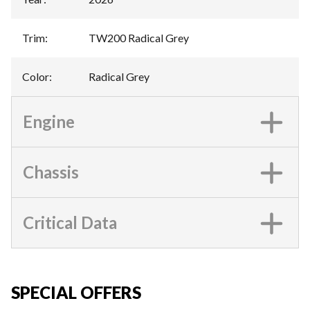
Trim
:
TW200 Radical Grey
Color
:
Radical Grey
Engine
Chassis
Critical Data
SPECIAL OFFERS