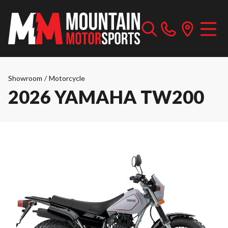
Showroom
/
Motorcycle
2026 YAMAHA TW200