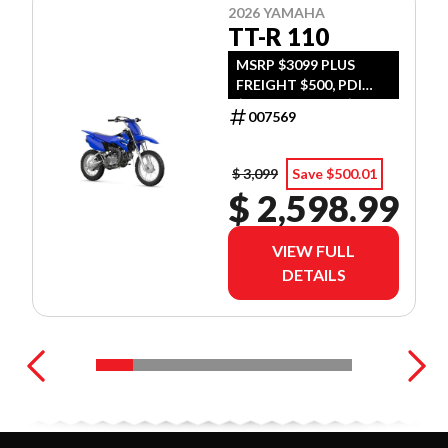
2026 YAMAHA
TT-R 110
MSRP $3099 PLUS
FREIGHT $500, PDI
$300, TIRE LEVY $13,
007569
DOC $299, FUEL $15
$ 3,099
Save $500.01
$ 2,598.99
VIEW FULL
DETAILS