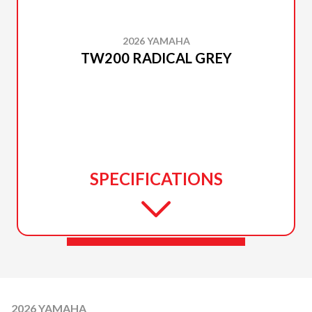
2026 YAMAHA
TW200 RADICAL GREY
SPECIFICATIONS
2026 YAMAHA