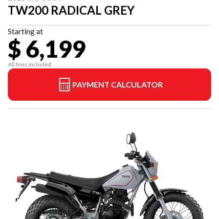
TW200 RADICAL GREY
Starting at
$ 6,199
All fees included
PAYMENT CALCULATOR