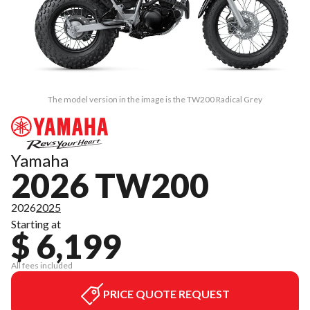
The model version in the image is the TW200 Radical Grey
Yamaha
2026 TW200
2026
2025
Starting at
$ 6,199
All fees included
PRICE QUOTE REQUEST