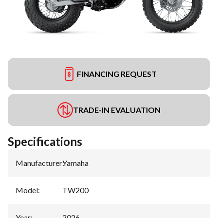
FINANCING REQUEST
TRADE-IN EVALUATION
Specifications
Manufacturer
:
Yamaha
Model
:
TW200
Year
:
2026