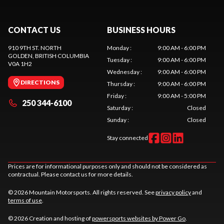
CONTACT US
BUSINESS HOURS
910 9TH ST. NORTH
Monday
:
9:00 AM - 6:00 PM
GOLDEN
, BRITISH COLUMBIA
Tuesday
:
9:00 AM - 6:00 PM
V0A 1H2
Wednesday
:
9:00 AM - 6:00 PM
DIRECTIONS
Thursday
:
9:00 AM - 6:00 PM
Friday
:
9:00 AM - 5:00 PM
250 344-6100
Saturday
:
Closed
Sunday
:
Closed
Stay connected
Prices are for informational purposes only and should not be considered as
contractual. Please contact us for more details.
© 2026 Mountain Motorsports. All rights reserved. See
privacy policy
and
terms of use
.
© 2026 Creation and hosting of
powersports websites by Power Go
.