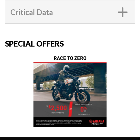
Critical Data
SPECIAL OFFERS