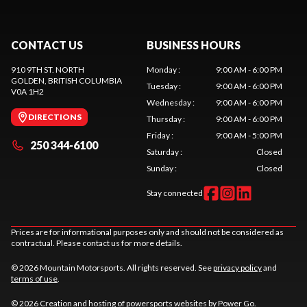
CONTACT US
BUSINESS HOURS
910 9TH ST. NORTH
Monday
:
9:00 AM - 6:00 PM
GOLDEN
, BRITISH COLUMBIA
Tuesday
:
9:00 AM - 6:00 PM
V0A 1H2
Wednesday
:
9:00 AM - 6:00 PM
DIRECTIONS
Thursday
:
9:00 AM - 6:00 PM
Friday
:
9:00 AM - 5:00 PM
250 344-6100
Saturday
:
Closed
Sunday
:
Closed
Stay connected
Prices are for informational purposes only and should not be considered as
contractual. Please contact us for more details.
© 2026 Mountain Motorsports. All rights reserved. See
privacy policy
and
terms of use
.
© 2026 Creation and hosting of
powersports websites by Power Go
.