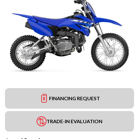
FINANCING REQUEST
TRADE-IN EVALUATION