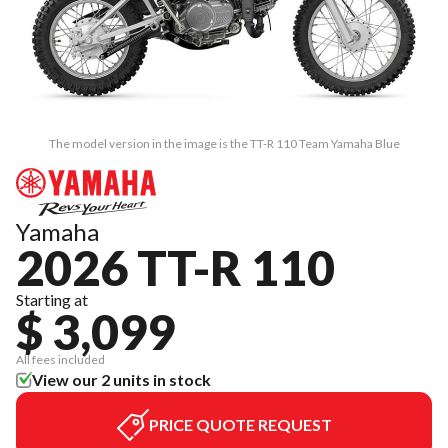
The model version in the image is the TT-R 110 Team Yamaha Blue
Yamaha
2026 TT-R 110
Starting at
$ 3,099
All fees included
View our 2 units in stock
PRICE QUOTE REQUEST