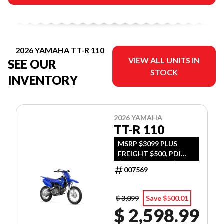
2026 YAMAHA TT-R 110
VIEW ALL UNITS IN
SEE OUR
STOCK
INVENTORY
2026 YAMAHA
TT-R 110
MSRP $3099 PLUS
FREIGHT $500, PDI
$300, TIRE LEVY $13,
007569
DOC $299, FUEL $15
$ 3,099
Save $500.01
$ 2,598.99