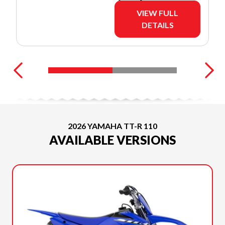
VIEW FULL
DETAILS
2026 YAMAHA TT-R 110
AVAILABLE VERSIONS