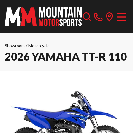
Showroom
/
Motorcycle
2026 YAMAHA TT-R 110