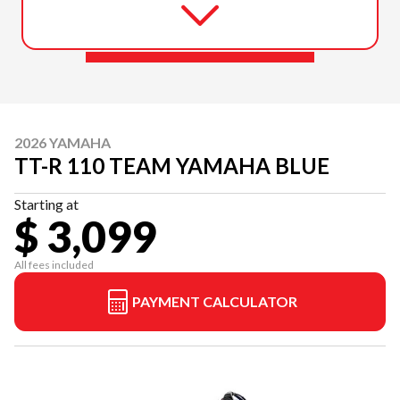
2026 YAMAHA
TT-R 110 TEAM YAMAHA BLUE
Starting at
$ 3,099
All fees included
PAYMENT CALCULATOR