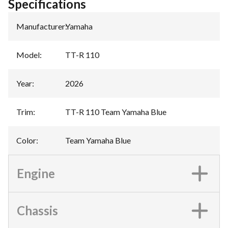
Specifications
Manufacturer
:
Yamaha
Model
:
TT-R 110
Year
:
2026
Trim
:
TT-R 110 Team Yamaha Blue
Color
:
Team Yamaha Blue
Engine
Chassis