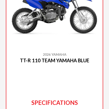
2026 YAMAHA
TT-R 110 TEAM YAMAHA BLUE
SPECIFICATIONS