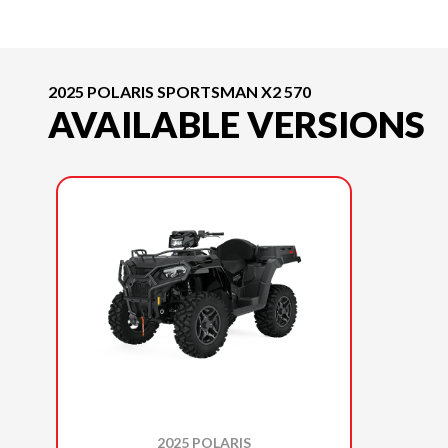
2025 POLARIS SPORTSMAN X2 570
AVAILABLE VERSIONS
2025 POLARIS