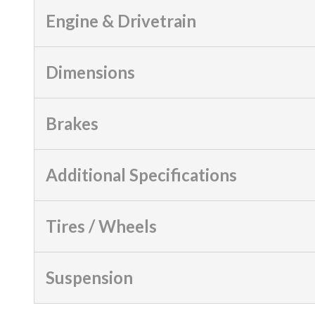
Engine & Drivetrain
Dimensions
Brakes
Additional Specifications
Tires / Wheels
Suspension