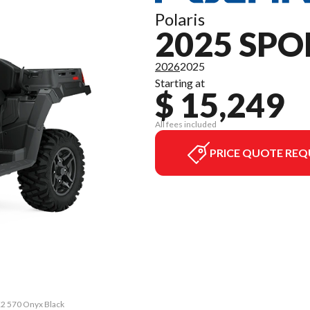
Polaris
2025 SPO
2026
2025
Starting at
$ 15,249
All fees included
PRICE QUOTE REQ
X2 570 Onyx Black