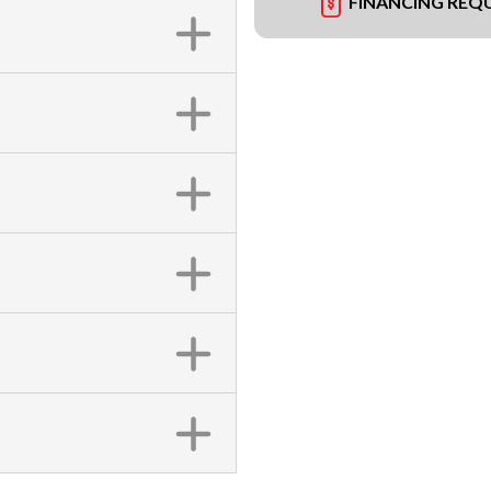
FINANCING REQ