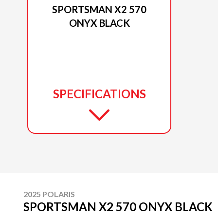
SPORTSMAN X2 570
ONYX BLACK
SPECIFICATIONS
2025 POLARIS
SPORTSMAN X2 570 ONYX BLACK