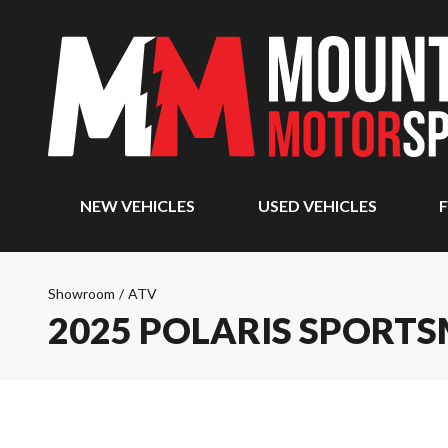
NEW VEHICLES
USED VEHICLES
F
Showroom
/
ATV
2025 POLARIS SPORTS