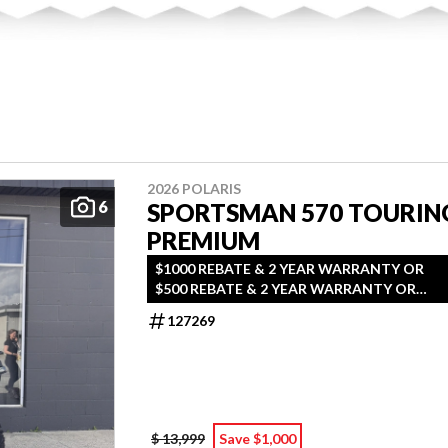
2026 POLARIS
6
SPORTSMAN 570 TOURIN
PREMIUM
$1000 REBATE & 2 YEAR WARRANTY OR
$500 REBATE & 2 YEAR WARRANTY OR
1.99% FINANCING O.A.C.
127269
$ 13,999
Save $1,000