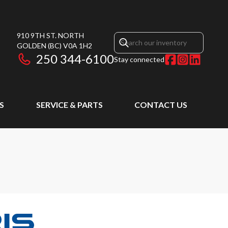
910 9TH ST. NORTH
GOLDEN
(BC)
V0A 1H2
250 344-6100
Stay connected
S
SERVICE & PARTS
CONTACT US