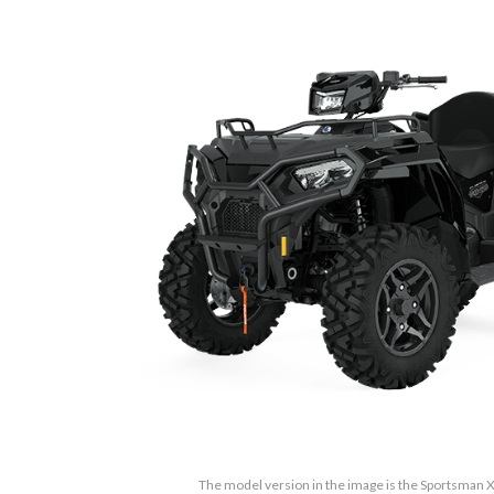
The model version in the image is the Sportsman 