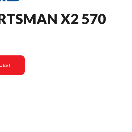
RTSMAN X2 570
UEST