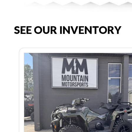
SEE OUR INVENTORY