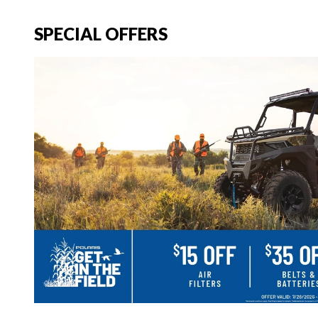
SPECIAL OFFERS