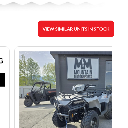
VIEW SIMILAR UNITS IN STOCK
G