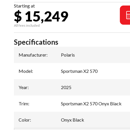
Starting at
$ 15,249
All fees included
Specifications
Manufacturer
:
Polaris
Model
:
Sportsman X2 570
Year
:
2025
Trim
:
Sportsman X2 570 Onyx Black
Color
:
Onyx Black