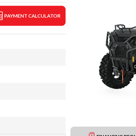
PAYMENT CALCULATOR