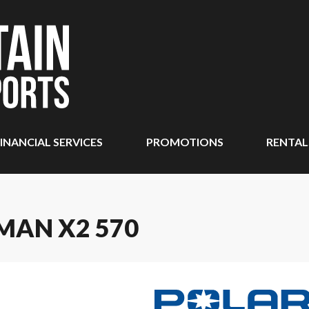
INANCIAL SERVICES
PROMOTIONS
RENTAL
MAN X2 570