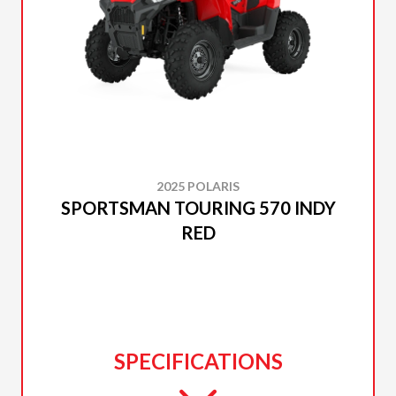
2025 POLARIS
SPORTSMAN TOURING 570 INDY
RED
SPECIFICATIONS