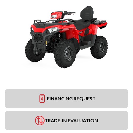
FINANCING REQUEST
TRADE-IN EVALUATION