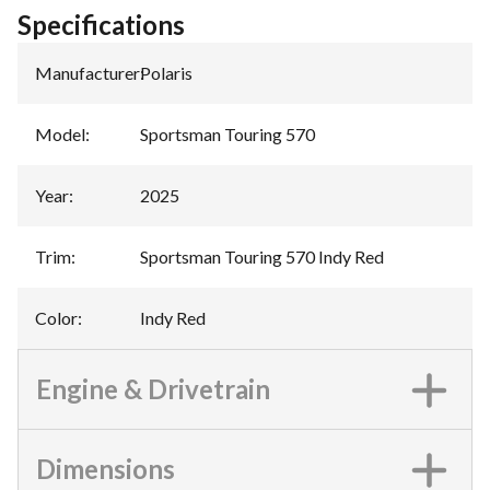
Specifications
Manufacturer
:
Polaris
Model
:
Sportsman Touring 570
Year
:
2025
Trim
:
Sportsman Touring 570 Indy Red
Color
:
Indy Red
Engine & Drivetrain
Dimensions