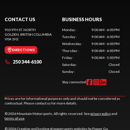
CONTACT US
BUSINESS HOURS
910 9TH ST. NORTH
Monday
:
9:00 AM - 6:00 PM
GOLDEN
, BRITISH COLUMBIA
Tuesday
:
9:00 AM - 6:00 PM
V0A 1H2
Wednesday
:
9:00 AM - 6:00 PM
DIRECTIONS
Thursday
:
9:00 AM - 6:00 PM
Friday
:
9:00 AM - 5:00 PM
250 344-6100
Saturday
:
Closed
Sunday
:
Closed
Stay connected
Prices are for informational purposes only and should not be considered as
contractual. Please contact us for more details.
© 2026 Mountain Motorsports. All rights reserved. See
privacy policy
and
terms of use
.
© 2026 Creation and hosting of
powersports websites by Power Go
.