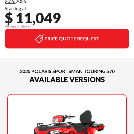
2026
2025
Starting at
$ 11,049
All fees included
PRICE QUOTE REQUEST
2025 POLARIS SPORTSMAN TOURING 570
AVAILABLE VERSIONS