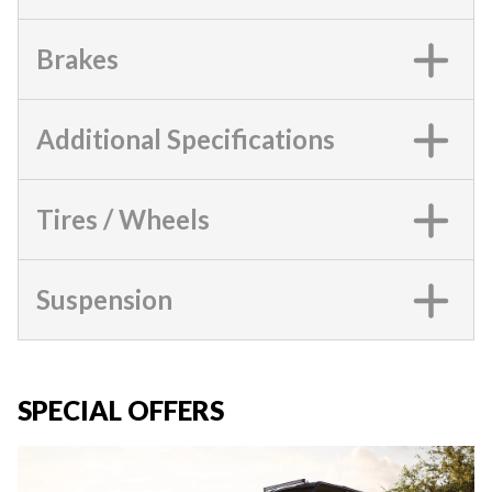
Brakes
Additional Specifications
Tires / Wheels
Suspension
SPECIAL OFFERS