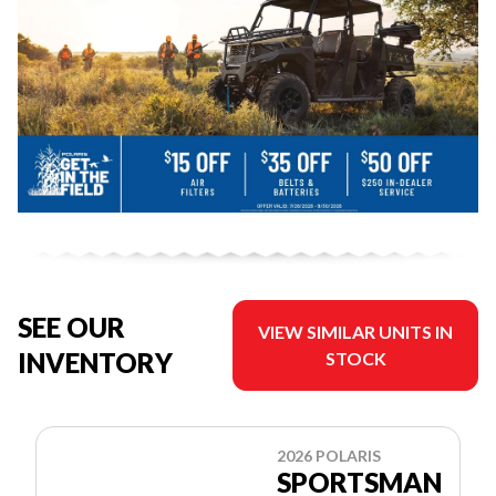
SEE OUR
VIEW SIMILAR UNITS IN
INVENTORY
STOCK
2026 POLARIS
SPORTSMAN