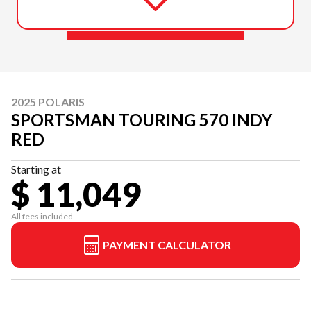
2025 POLARIS
SPORTSMAN TOURING 570 INDY
RED
Starting at
$ 11,049
All fees included
PAYMENT CALCULATOR