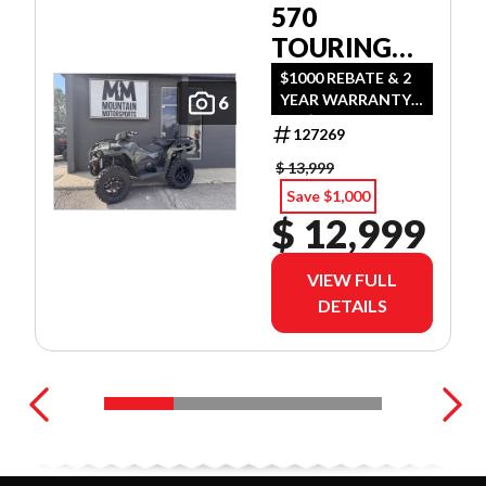
570
TOURING
PREMIUM
$1000 REBATE & 2
YEAR WARRANTY
6
OR $500 REBATE &
127269
2 YEAR WARRANTY
OR 1.99%
$ 13,999
FINANCING O.A.C.
Save $1,000
$ 12,999
VIEW FULL
DETAILS