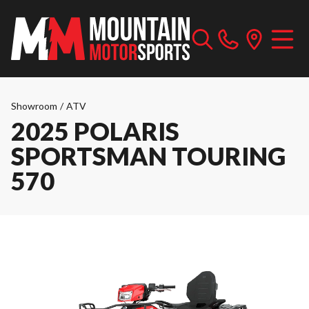
Showroom
/
ATV
2025 POLARIS
SPORTSMAN TOURING
570