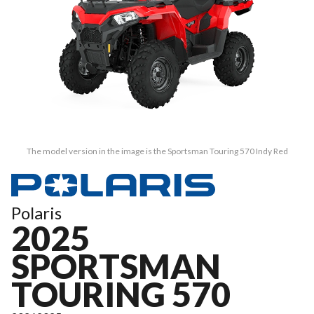
The model version in the image is the Sportsman Touring 570 Indy Red
Polaris
2025
SPORTSMAN
TOURING 570