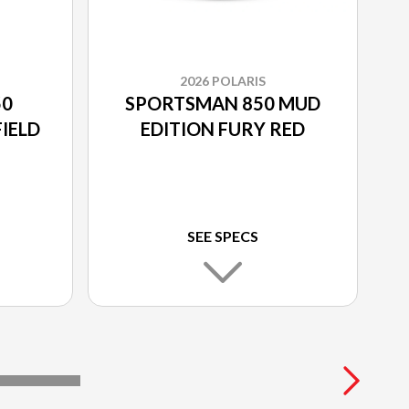
2026 POLARIS
50
SPORTSMAN 850 MUD
IELD
EDITION FURY RED
SEE SPECS