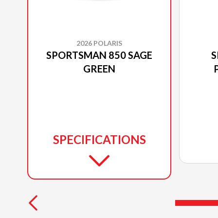
2026 POLARIS
SPORTSMAN 850 SAGE
S
GREEN
SPECIFICATIONS