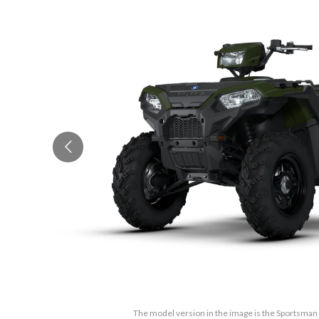
The model version in the image is the Sportsma