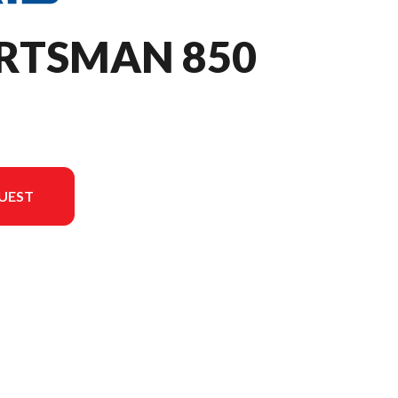
ORTSMAN 850
UEST
on in the image is the Sportsman 850 Sage Green