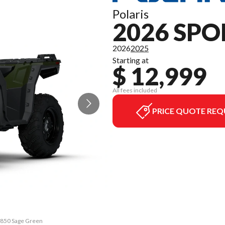
Polaris
2026 SP
2026
2025
Starting at
$ 12,999
All fees included
PRICE QUOTE REQ
n 850 Sage Green
The model versi