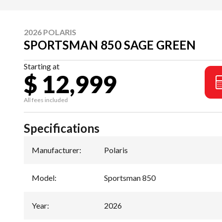
2026 POLARIS
SPORTSMAN 850 SAGE GREEN
Starting at
$ 12,999
All fees included
Specifications
Manufacturer
:
Polaris
Model
:
Sportsman 850
Year
:
2026