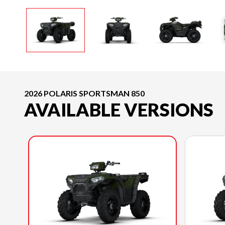
2026 POLARIS SPORTSMAN 850
AVAILABLE VERSIONS