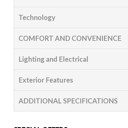
Technology
COMFORT AND CONVENIENCE
Lighting and Electrical
Exterior Features
ADDITIONAL SPECIFICATIONS