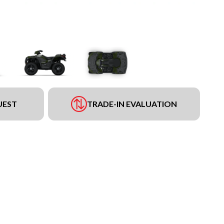
UEST
TRADE-IN EVALUATION