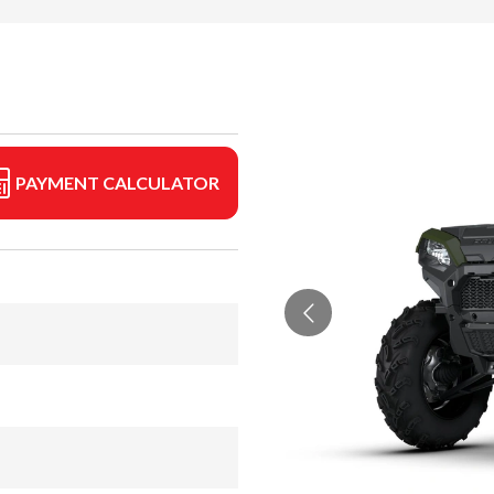
PAYMENT CALCULATOR