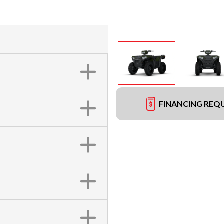
FINANCING REQ