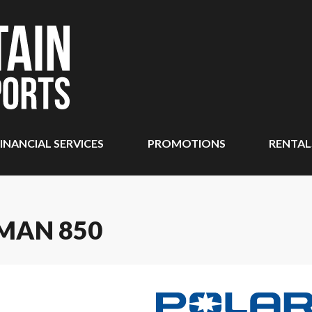
INANCIAL SERVICES
PROMOTIONS
RENTAL
MAN 850