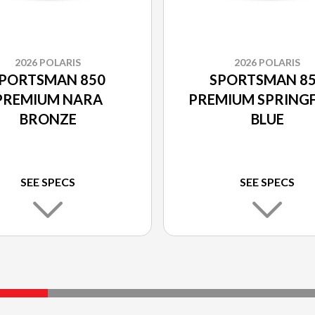
2026 POLARIS
2026 POLARIS
PORTSMAN 850
SPORTSMAN 8
PREMIUM NARA
PREMIUM SPRINGF
BRONZE
BLUE
SEE SPECS
SEE SPECS