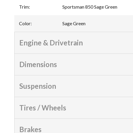
Trim
:
Sportsman 850 Sage Green
Color
:
Sage Green
Engine & Drivetrain
Dimensions
Suspension
Tires / Wheels
Brakes