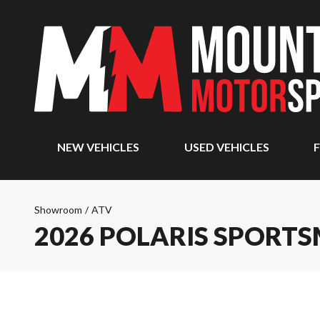
NEW VEHICLES
USED VEHICLES
F
Showroom
/
ATV
2026 POLARIS SPORTS