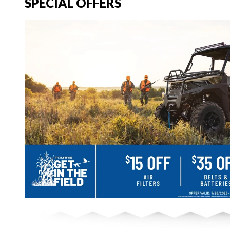
SPECIAL OFFERS