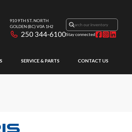
910 9TH ST. NORTH
GOLDEN
(BC)
V0A 1H2
250 344-6100
Stay connected
S
SERVICE & PARTS
CONTACT US