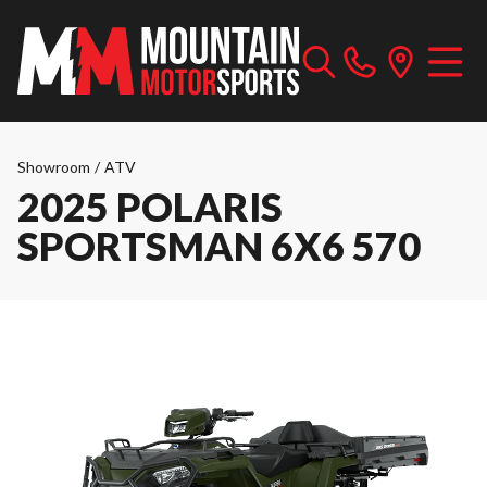
Showroom
/
ATV
2025 POLARIS
SPORTSMAN 6X6 570