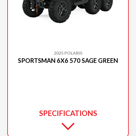
2025 POLARIS
SPORTSMAN 6X6 570 SAGE GREEN
SPECIFICATIONS