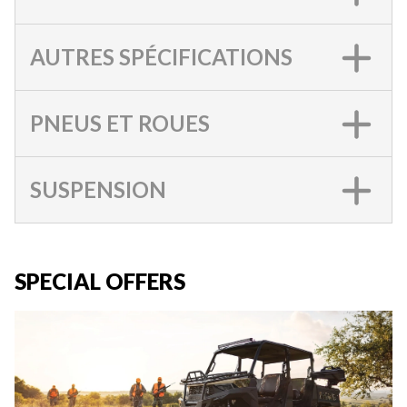
AUTRES SPÉCIFICATIONS
PNEUS ET ROUES
SUSPENSION
SPECIAL OFFERS