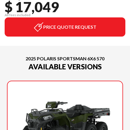
$ 17,049
All fees included
PRICE QUOTE REQUEST
2025 POLARIS SPORTSMAN 6X6 570
AVAILABLE VERSIONS