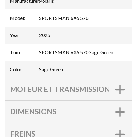
Manufacturer
:
Polaris
Model
:
SPORTSMAN 6X6 570
Year
:
2025
Trim
:
SPORTSMAN 6X6 570 Sage Green
Color
:
Sage Green
MOTEUR ET TRANSMISSION
DIMENSIONS
FREINS