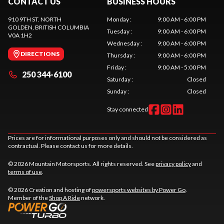
CONTACT US
BUSINESS HOURS
910 9TH ST. NORTH
Monday
:
9:00 AM - 6:00 PM
GOLDEN
, BRITISH COLUMBIA
Tuesday
:
9:00 AM - 6:00 PM
V0A 1H2
Wednesday
:
9:00 AM - 6:00 PM
DIRECTIONS
Thursday
:
9:00 AM - 6:00 PM
Friday
:
9:00 AM - 5:00 PM
250 344-6100
Saturday
:
Closed
Sunday
:
Closed
Stay connected
Prices are for informational purposes only and should not be considered as
contractual. Please contact us for more details.
© 2026 Mountain Motorsports. All rights reserved. See
privacy policy
and
terms of use
.
© 2026 Creation and hosting of
powersports websites by Power Go
.
Member of the
Shop A Ride
network.