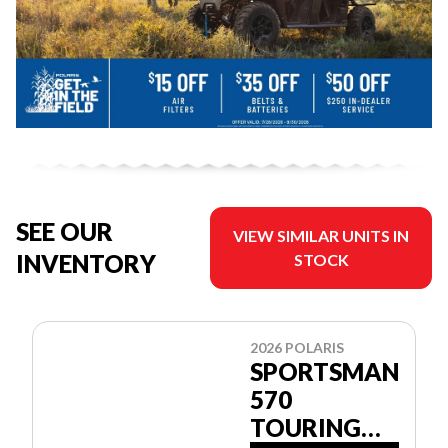
SEE OUR
VIEW SIMILAR UNITS IN
INVENTORY
STOCK
2026 POLARIS
SPORTSMAN
570
TOURING