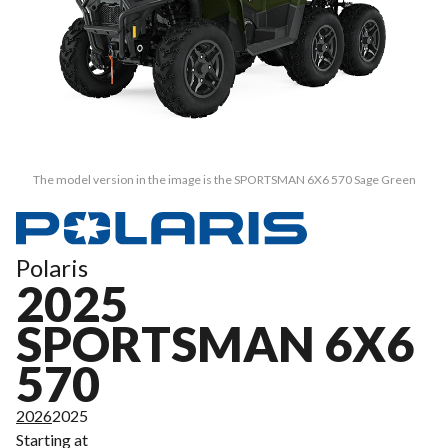
The model version in the image is the SPORTSMAN 6X6 570 Sage Green
Polaris
2025
SPORTSMAN 6X6
570
2026
2025
Starting at