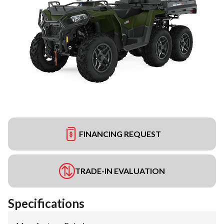
FINANCING REQUEST
TRADE-IN EVALUATION
Specifications