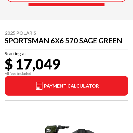
2025 POLARIS
SPORTSMAN 6X6 570 SAGE GREEN
Starting at
$ 17,049
All fees included
PAYMENT CALCULATOR