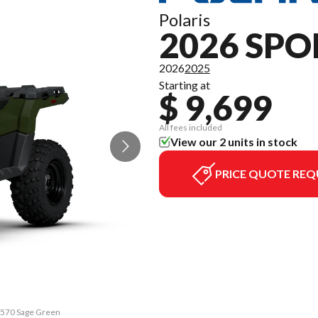
Polaris
2026 SP
2026
2025
Starting at
$ 9,699
All fees included
View our 2 units in stock
PRICE QUOTE REQ
n 570 Sage Green
The model versi