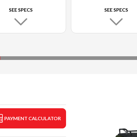
SEE SPECS
SEE SPECS
PAYMENT CALCULATOR