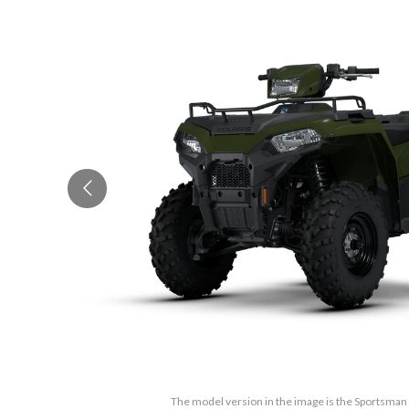
The model version in the image is the Sportsma