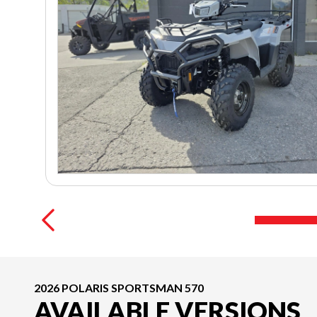
2026 POLARIS SPORTSMAN 570
AVAILABLE VERSIONS