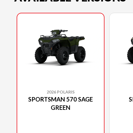
2026 POLARIS
SPORTSMAN 570 SAGE
S
GREEN