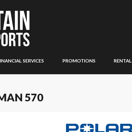
INANCIAL SERVICES
PROMOTIONS
RENTAL
MAN 570