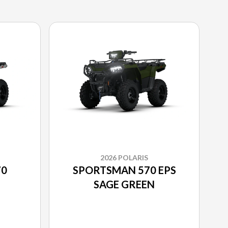
2026 POLARIS
70
SPORTSMAN 570 EPS
SAGE GREEN