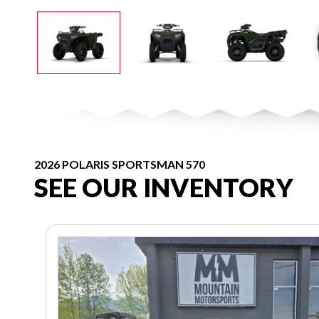
2026 POLARIS SPORTSMAN 570
SEE OUR INVENTORY