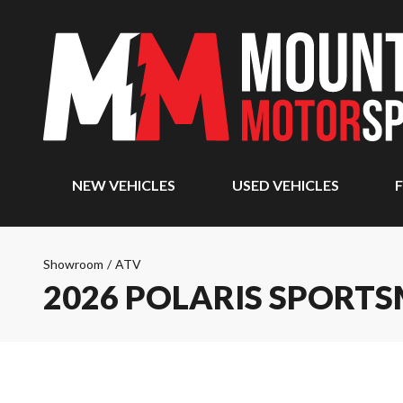
NEW VEHICLES
USED VEHICLES
F
Showroom
/
ATV
2026 POLARIS SPORTS