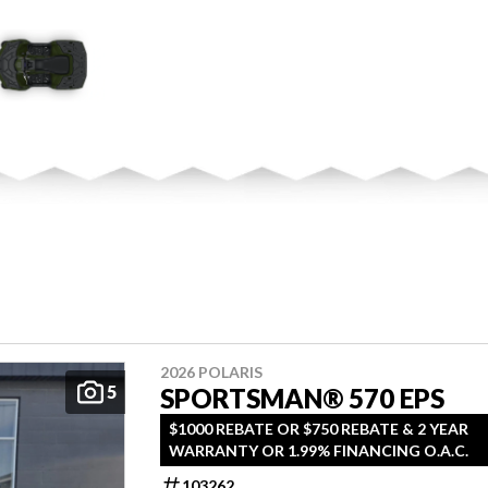
2026 POLARIS
5
SPORTSMAN® 570 EPS
$1000 REBATE OR $750 REBATE & 2 YEAR
WARRANTY OR 1.99% FINANCING O.A.C.
103262