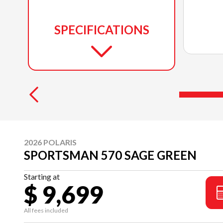
SPECIFICATIONS
2026 POLARIS
SPORTSMAN 570 SAGE GREEN
Starting at
$ 9,699
All fees included