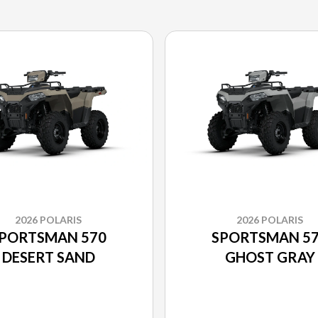
2026 POLARIS
2026 POLARIS
PORTSMAN 570
SPORTSMAN 5
DESERT SAND
GHOST GRAY