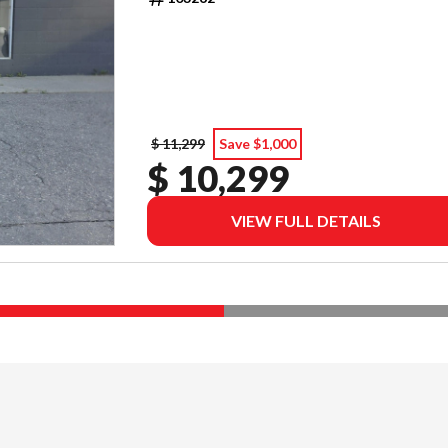
$ 11,299
Save $1,000
$ 10,299
VIEW FULL DETAILS