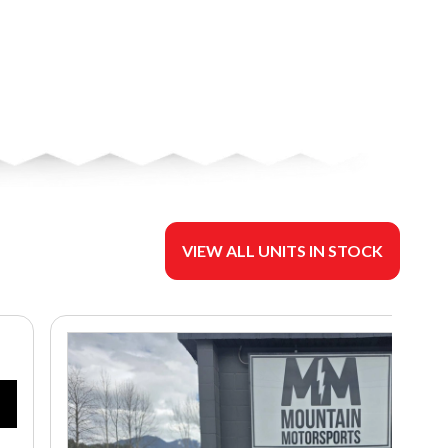
VIEW ALL UNITS IN STOCK