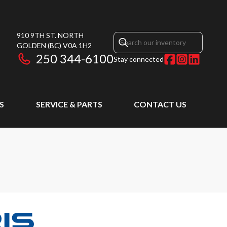
910 9TH ST. NORTH
GOLDEN
(BC)
V0A 1H2
250 344-6100
Stay connected
S
SERVICE & PARTS
CONTACT US