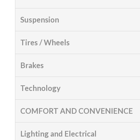
Suspension
Tires / Wheels
Brakes
Technology
COMFORT AND CONVENIENCE
Lighting and Electrical