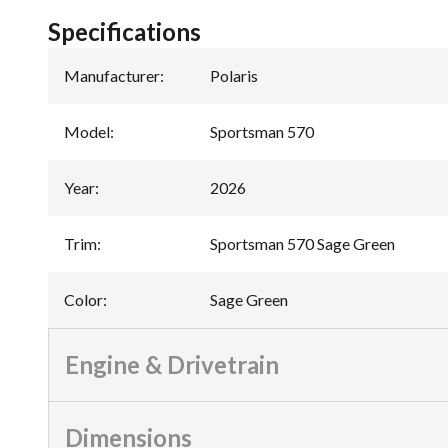
Specifications
Manufacturer
:
Polaris
Model
:
Sportsman 570
Year
:
2026
Trim
:
Sportsman 570 Sage Green
Color
:
Sage Green
Engine & Drivetrain
Dimensions