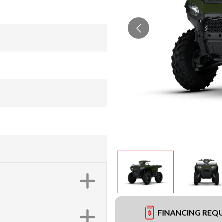
FINANCING REQ