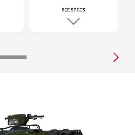
SEE SPECS