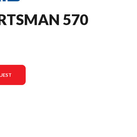
ORTSMAN 570
UEST
on in the image is the Sportsman 570 Sage Green