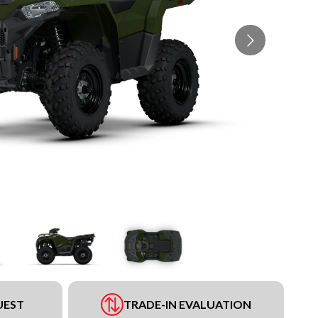
UEST
TRADE-IN EVALUATION