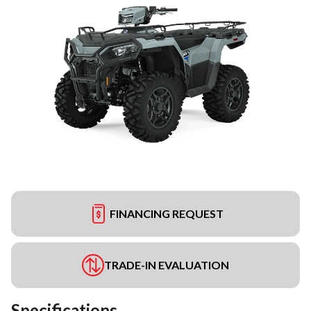
FINANCING REQUEST
TRADE-IN EVALUATION
Specifications