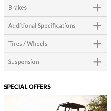
Brakes
Additional Specifications
Tires / Wheels
Suspension
SPECIAL OFFERS