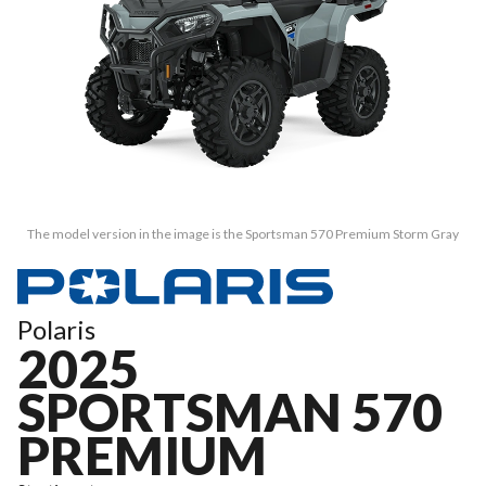
The model version in the image is the Sportsman 570 Premium Storm Gray
Polaris
2025
SPORTSMAN 570
PREMIUM