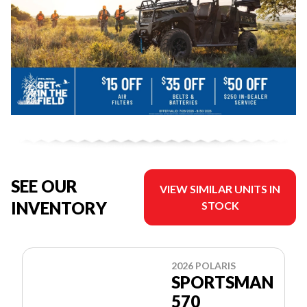
SEE OUR
VIEW SIMILAR UNITS IN
INVENTORY
STOCK
2026 POLARIS
SPORTSMAN
570