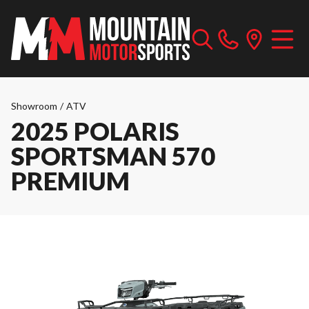
Showroom
/
ATV
2025 POLARIS
SPORTSMAN 570
PREMIUM