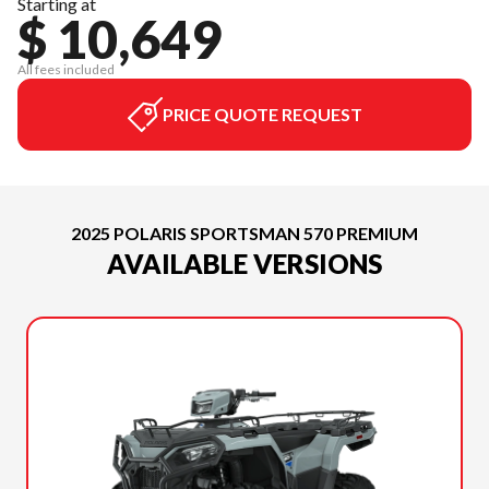
Starting at
$ 10,649
All fees included
PRICE QUOTE REQUEST
2025 POLARIS SPORTSMAN 570 PREMIUM
AVAILABLE VERSIONS