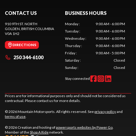
CONTACT US
BUSINESS HOURS
910 9TH ST. NORTH
Monday
:
9:00 AM - 6:00 PM
GOLDEN
, BRITISH COLUMBIA
Tuesday
:
9:00 AM - 6:00 PM
V0A 1H2
Wednesday
:
9:00 AM - 6:00 PM
DIRECTIONS
Thursday
:
9:00 AM - 6:00 PM
Friday
:
9:00 AM - 5:00 PM
250 344-6100
Saturday
:
Closed
Sunday
:
Closed
Stay connected
Prices are for informational purposes only and should not be considered as
contractual. Please contact us for more details.
© 2026 Mountain Motorsports. All rights reserved. See
privacy policy
and
terms of use
.
© 2026 Creation and hosting of
powersports websites by Power Go
.
Member of the
Shop A Ride
network.