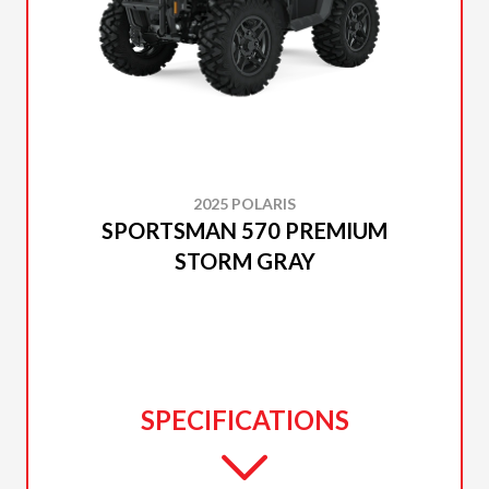
2025 POLARIS
SPORTSMAN 570 PREMIUM
STORM GRAY
SPECIFICATIONS