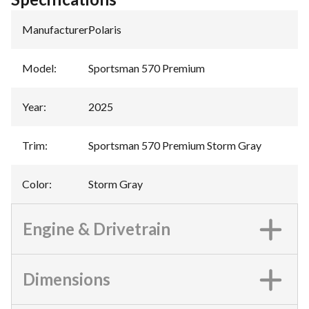
Manufacturer
:
Polaris
Model
:
Sportsman 570 Premium
Year
:
2025
Trim
:
Sportsman 570 Premium Storm Gray
Color
:
Storm Gray
Engine & Drivetrain
Dimensions