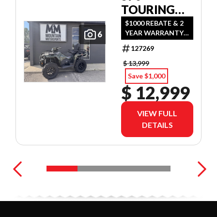
TOURING
PREMIUM
$1000 REBATE & 2
YEAR WARRANTY
6
OR $500 REBATE &
127269
2 YEAR WARRANTY
OR 1.99%
$ 13,999
FINANCING O.A.C.
Save $1,000
$ 12,999
VIEW FULL
DETAILS