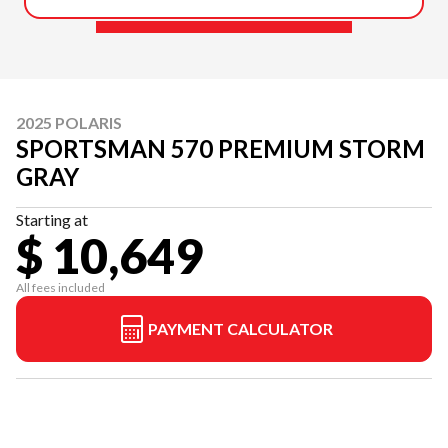
2025 POLARIS
SPORTSMAN 570 PREMIUM STORM
GRAY
Starting at
$ 10,649
All fees included
PAYMENT CALCULATOR