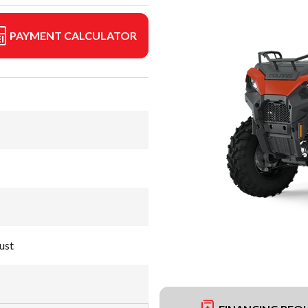
PAYMENT CALCULATOR
ust