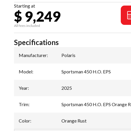
Starting at
$ 9,249
All fees included
Specifications
Manufacturer
:
Polaris
Model
:
Sportsman 450 H.O. EPS
Year
:
2025
Trim
:
Sportsman 450 H.O. EPS Orange R
Color
:
Orange Rust