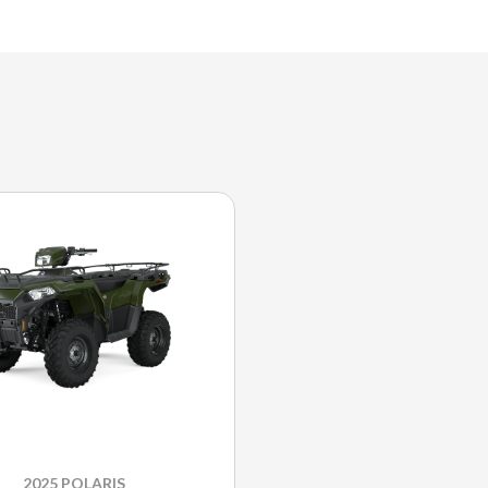
2025 POLARIS