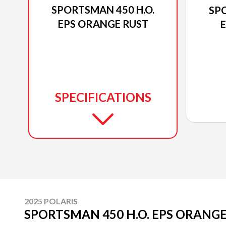
SPORTSMAN 450 H.O.
SPO
EPS ORANGE RUST
E
SPECIFICATIONS
2025 POLARIS
SPORTSMAN 450 H.O. EPS ORANG