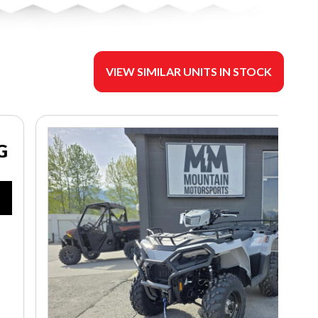
VIEW SIMILAR UNITS IN STOCK
G