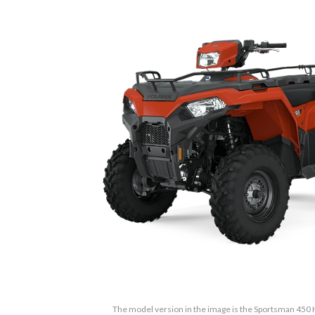
The model version in the image is the Sportsman 450