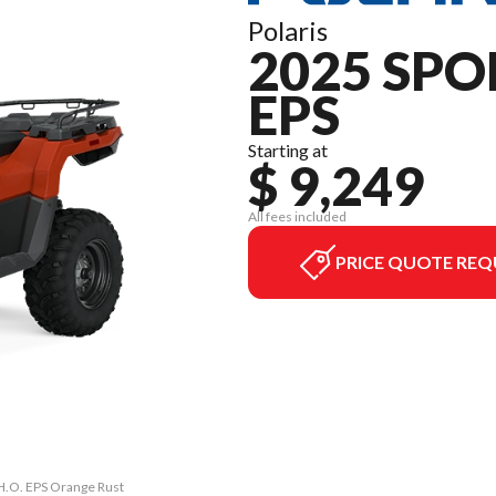
Polaris
2025 SPO
EPS
Starting at
$ 9,249
All fees included
PRICE QUOTE REQ
 H.O. EPS Orange Rust