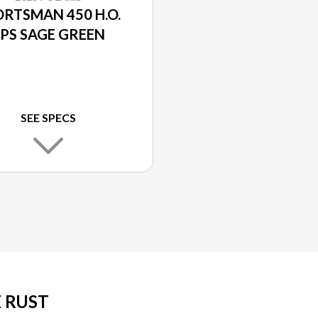
RTSMAN 450 H.O.
PS SAGE GREEN
SEE SPECS
E RUST