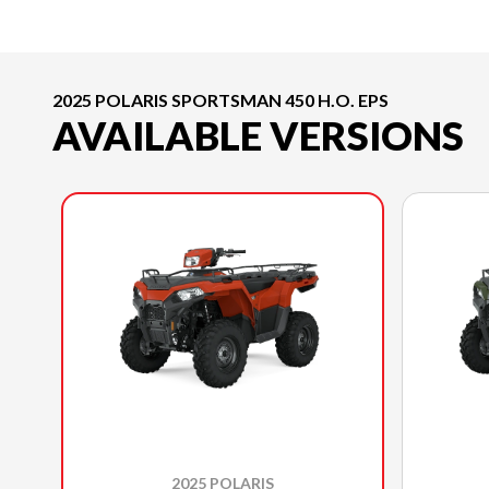
2025 POLARIS SPORTSMAN 450 H.O. EPS
AVAILABLE VERSIONS
2025 POLARIS