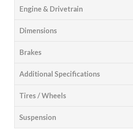
Engine & Drivetrain
Dimensions
Brakes
Additional Specifications
Tires / Wheels
Suspension