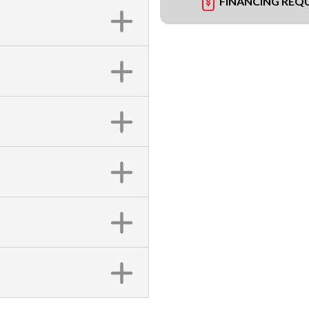
FINANCING REQ