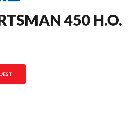
RTSMAN 450 H.O.
UEST