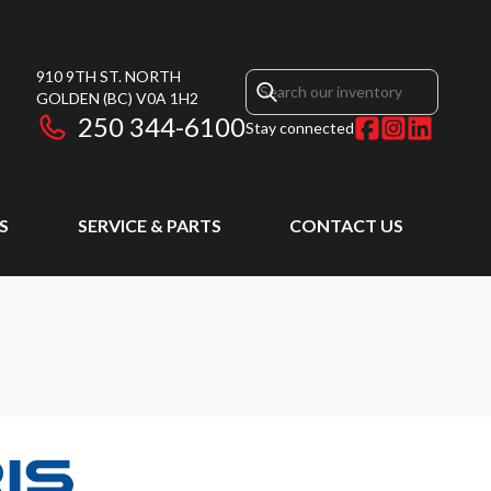
910 9TH ST. NORTH
GOLDEN
(BC)
V0A 1H2
250 344-6100
Stay connected
S
SERVICE & PARTS
CONTACT US