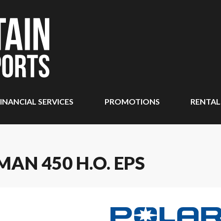
INANCIAL SERVICES
PROMOTIONS
RENTAL
AN 450 H.O. EPS