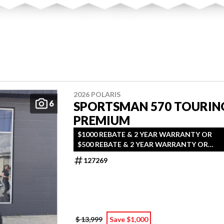
2026 POLARIS
6
SPORTSMAN 570 TOURIN
PREMIUM
$1000 REBATE & 2 YEAR WARRANTY OR
$500 REBATE & 2 YEAR WARRANTY OR
1.99% FINANCING O.A.C.
127269
$ 13,999
Save $1,000