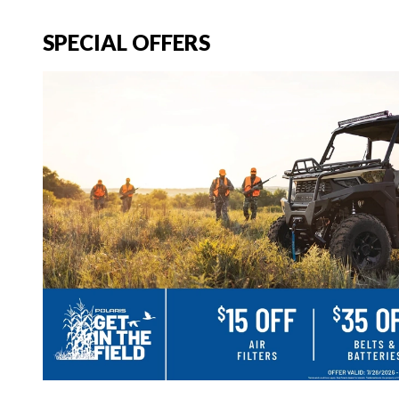
SPECIAL OFFERS