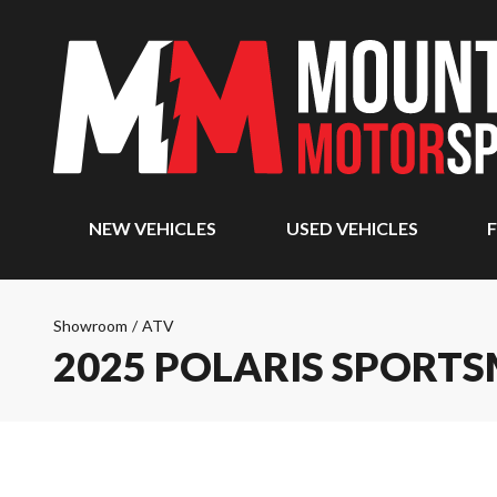
NEW VEHICLES
USED VEHICLES
F
Showroom
/
ATV
2025 POLARIS SPORTSM