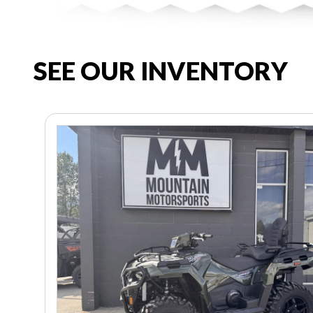
SEE OUR INVENTORY