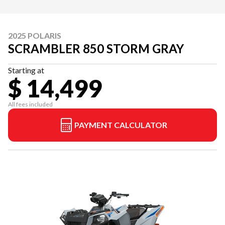
2025 POLARIS
SCRAMBLER 850 STORM GRAY
Starting at
$ 14,499
All fees included
PAYMENT CALCULATOR