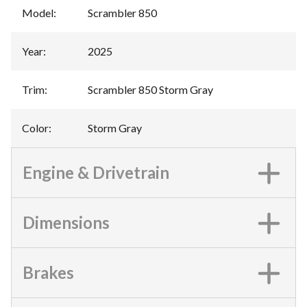
Model
:
Scrambler 850
Year
:
2025
Trim
:
Scrambler 850 Storm Gray
Color
:
Storm Gray
Engine & Drivetrain
Dimensions
Brakes