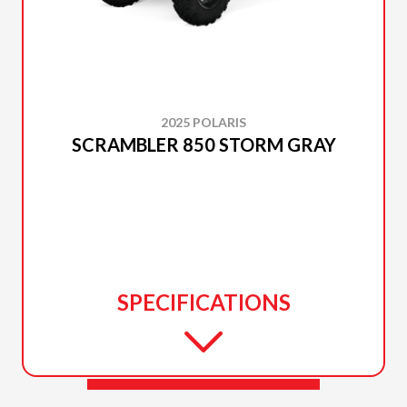
2025 POLARIS
SCRAMBLER 850 STORM GRAY
SPECIFICATIONS