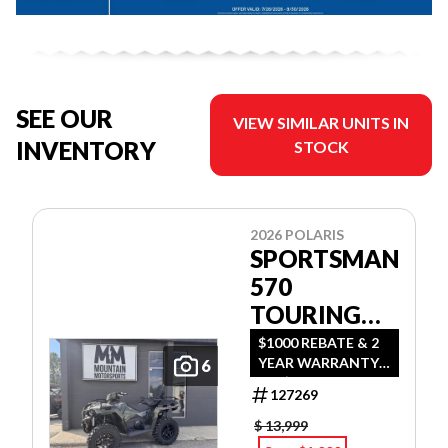
SEE OUR
VIEW SIMILAR UNITS IN
INVENTORY
STOCK
2026 POLARIS
SPORTSMAN
570
TOURING
PREMIUM
$1000 REBATE & 2
YEAR WARRANTY
6
OR $500 REBATE &
127269
2 YEAR WARRANTY
OR 1.99%
$ 13,999
FINANCING O.A.C.