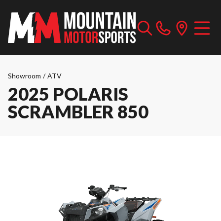
Showroom
/
ATV
2025 POLARIS
SCRAMBLER 850