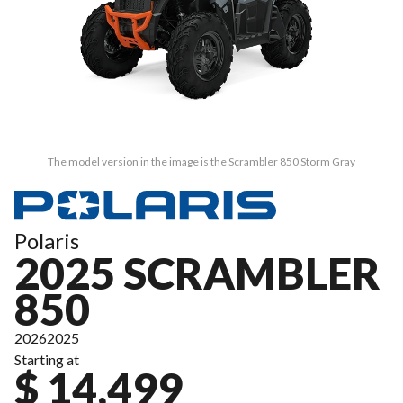
The model version in the image is the Scrambler 850 Storm Gray
Polaris
2025 SCRAMBLER
850
2026
2025
Starting at
$ 14,499