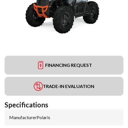
FINANCING REQUEST
TRADE-IN EVALUATION
Specifications
Manufacturer
:
Polaris