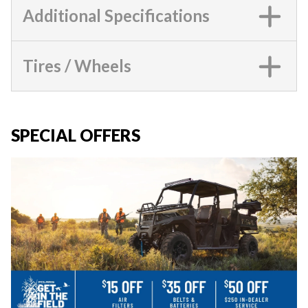
Additional Specifications
Tires / Wheels
SPECIAL OFFERS