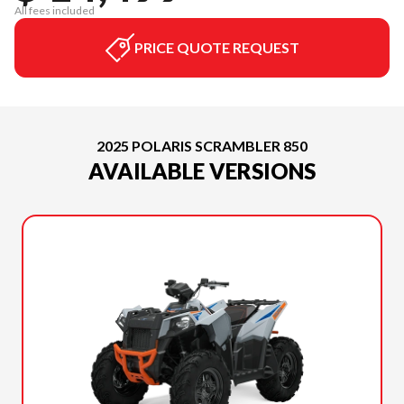
All fees included
PRICE QUOTE REQUEST
2025 POLARIS SCRAMBLER 850
AVAILABLE VERSIONS