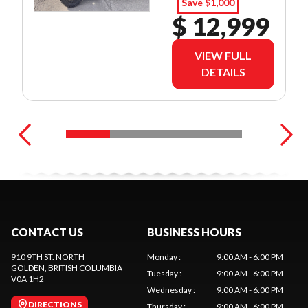
Save $1,000
$ 12,999
VIEW FULL
DETAILS
CONTACT US
BUSINESS HOURS
910 9TH ST. NORTH
Monday
:
9:00 AM - 6:00 PM
GOLDEN
, BRITISH COLUMBIA
Tuesday
:
9:00 AM - 6:00 PM
V0A 1H2
Wednesday
:
9:00 AM - 6:00 PM
DIRECTIONS
Thursday
:
9:00 AM - 6:00 PM