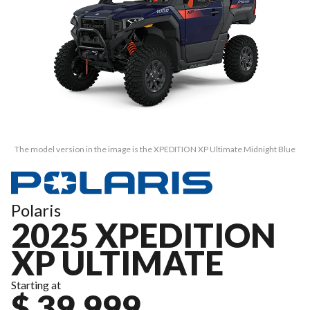
The model version in the image is the XPEDITION XP Ultimate Midnight Blue
Polaris
2025 XPEDITION
XP ULTIMATE
Starting at
$ 39,999