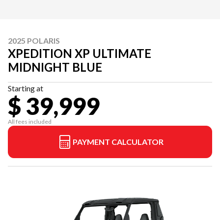
2025 POLARIS
XPEDITION XP ULTIMATE
MIDNIGHT BLUE
Starting at
$ 39,999
All fees included
PAYMENT CALCULATOR