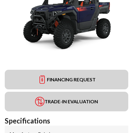
FINANCING REQUEST
TRADE-IN EVALUATION
Specifications