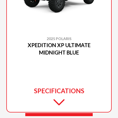
2025 POLARIS
XPEDITION XP ULTIMATE
MIDNIGHT BLUE
SPECIFICATIONS