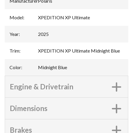
Manufacturer
:
Polaris
Model
:
XPEDITION XP Ultimate
Year
:
2025
Trim
:
XPEDITION XP Ultimate Midnight Blue
Color
:
Midnight Blue
Engine & Drivetrain
Dimensions
Brakes