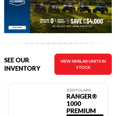
SEE OUR
VIEW SIMILAR UNITS IN
INVENTORY
STOCK
2026 POLARIS
RANGER®
1000
PREMIUM