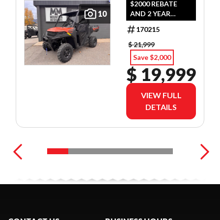
$2000 REBATE
10
AND 2 YEAR
WARRANTY OR
170215
1.99% FINANCING
O.A.C.
$ 21,999
Save $2,000
$ 19,999
VIEW FULL
DETAILS