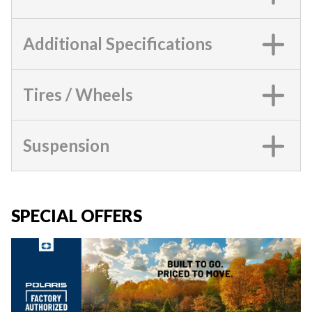
Additional Specifications
Tires / Wheels
Suspension
SPECIAL OFFERS