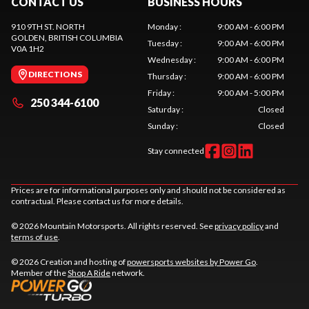
CONTACT US
BUSINESS HOURS
910 9TH ST. NORTH
Monday
:
9:00 AM - 6:00 PM
GOLDEN
, BRITISH COLUMBIA
Tuesday
:
9:00 AM - 6:00 PM
V0A 1H2
Wednesday
:
9:00 AM - 6:00 PM
DIRECTIONS
Thursday
:
9:00 AM - 6:00 PM
Friday
:
9:00 AM - 5:00 PM
250 344-6100
Saturday
:
Closed
Sunday
:
Closed
Stay connected
Prices are for informational purposes only and should not be considered as
contractual. Please contact us for more details.
© 2026 Mountain Motorsports. All rights reserved. See
privacy policy
and
terms of use
.
© 2026 Creation and hosting of
powersports websites by Power Go
.
Member of the
Shop A Ride
network.