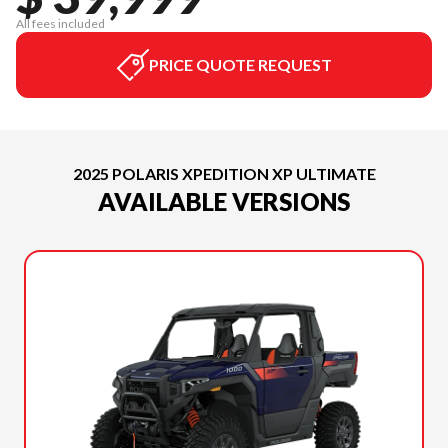
All fees included
PRICE QUOTE REQUEST
2025 POLARIS XPEDITION XP ULTIMATE
AVAILABLE VERSIONS