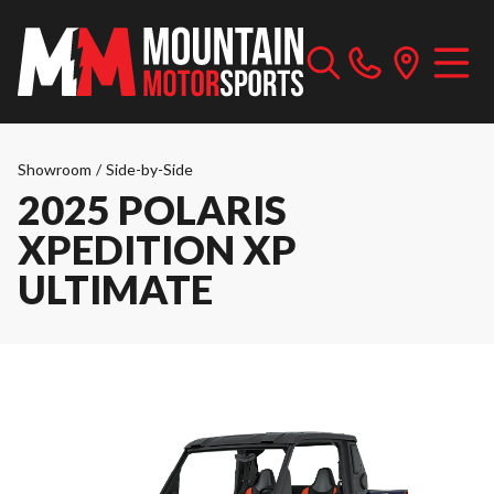
Showroom
/
Side-by-Side
2025 POLARIS
XPEDITION XP
ULTIMATE