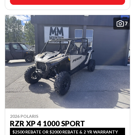
7
2026 POLARIS
RZR XP 4 1000 SPORT
$2500 REBATE OR $2000 REBATE & 2 YR WARRANTY