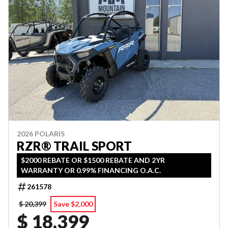
2026 POLARIS
RZR® TRAIL SPORT
$2000 REBATE OR $1500 REBATE AND 2YR
WARRANTY OR 0.99% FINANCING O.A.C.
261578
$ 20,399
Save $2,000
$ 18,399