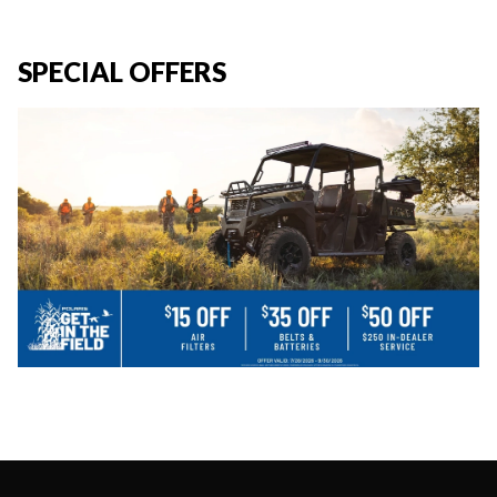
SPECIAL OFFERS