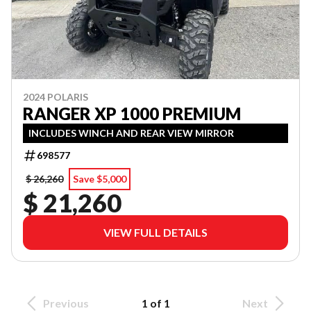
2024 POLARIS
RANGER XP 1000 PREMIUM
INCLUDES WINCH AND REAR VIEW MIRROR
698577
$ 26,260
Save $5,000
$ 21,260
VIEW FULL DETAILS
Previous
1 of 1
Next