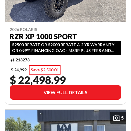
2026 POLARIS
RZR XP 1000 SPORT
$2500 REBATE OR $2000 REBATE & 2 YR WARRANTY
OR 0.99% FINANCING OAC - MSRP PLUS FEES AND
TAX
213273
$ 24,999
Save $2,500.01
$ 22,498.99
VIEW FULL DETAILS
5