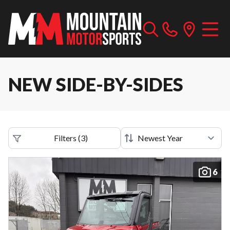
NEW SIDE-BY-SIDES
Filters
(
3
)
6