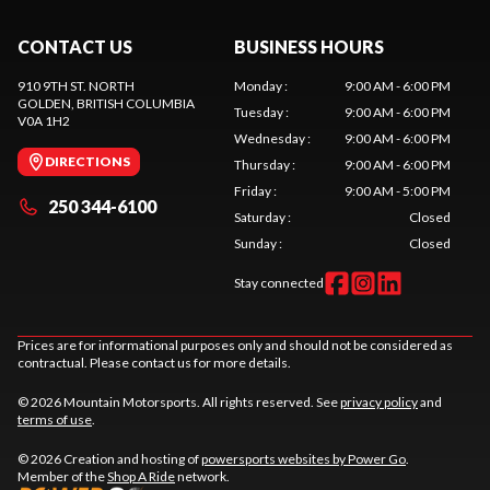
CONTACT US
BUSINESS HOURS
910 9TH ST. NORTH
Monday
:
9:00 AM - 6:00 PM
GOLDEN
, BRITISH COLUMBIA
Tuesday
:
9:00 AM - 6:00 PM
V0A 1H2
Wednesday
:
9:00 AM - 6:00 PM
DIRECTIONS
Thursday
:
9:00 AM - 6:00 PM
Friday
:
9:00 AM - 5:00 PM
250 344-6100
Saturday
:
Closed
Sunday
:
Closed
Stay connected
Prices are for informational purposes only and should not be considered as
contractual. Please contact us for more details.
© 2026 Mountain Motorsports. All rights reserved. See
privacy policy
and
terms of use
.
© 2026 Creation and hosting of
powersports websites by Power Go
.
Member of the
Shop A Ride
network.