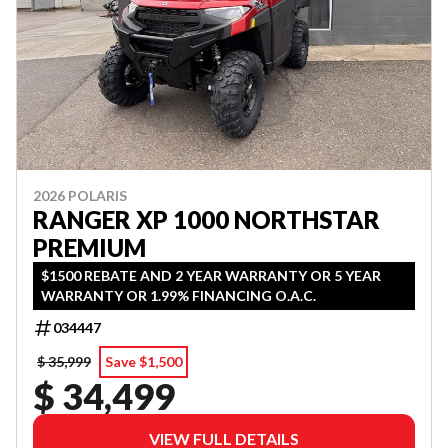
2026 POLARIS
RANGER XP 1000 NORTHSTAR
PREMIUM
$1500 REBATE AND 2 YEAR WARRANTY OR 5 YEAR
WARRANTY OR 1.99% FINANCING O.A.C.
034447
$ 35,999
Save $1,500
$ 34,499
VIEW FULL DETAILS