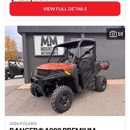
VIEW FULL DETAILS
10
2026 POLARIS