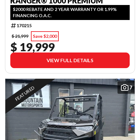
RANGER® 1000 PREMIUM
$2000 REBATE AND 2 YEAR WARRANTY OR 1.99%
FINANCING O.A.C.
170215
$ 21,999
Save $2,000
$ 19,999
VIEW FULL DETAILS
7
FEATURED