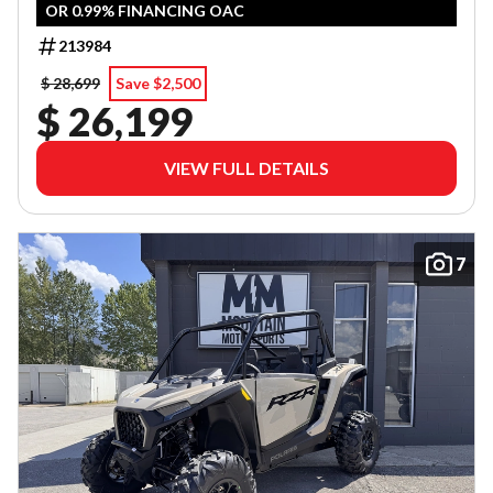
OR 0.99% FINANCING OAC
213984
$ 28,699
Save $2,500
$ 26,199
VIEW FULL DETAILS
7