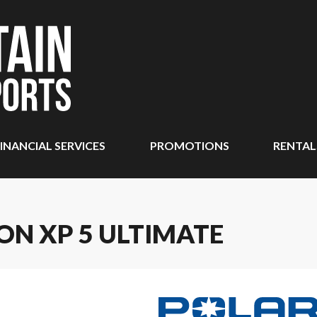
INANCIAL SERVICES
PROMOTIONS
RENTAL
ON XP 5 ULTIMATE