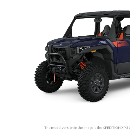
The model version in the image is the XPEDITION XP 5 