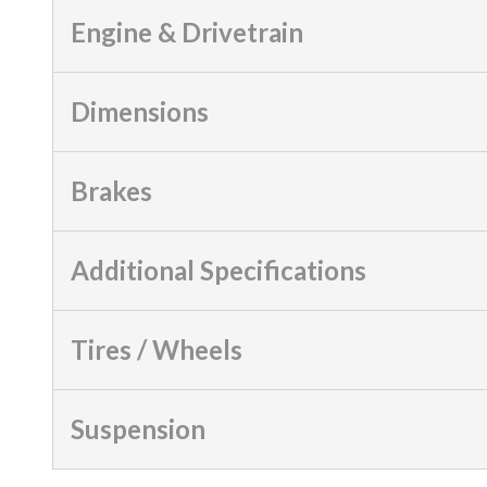
Engine & Drivetrain
Dimensions
Brakes
Additional Specifications
Tires / Wheels
Suspension