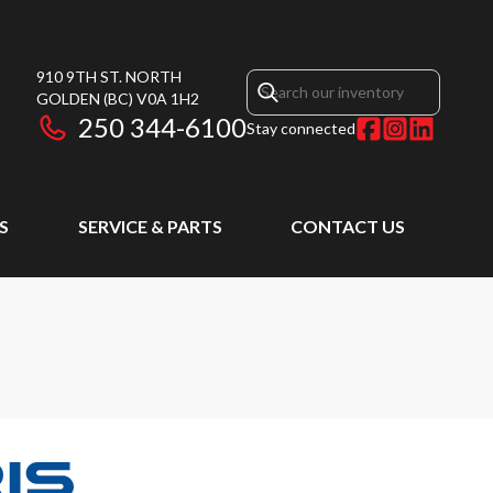
910 9TH ST. NORTH
GOLDEN
(BC)
V0A 1H2
250 344-6100
Stay connected
S
SERVICE & PARTS
CONTACT US