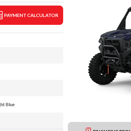
PAYMENT CALCULATOR
ht Blue