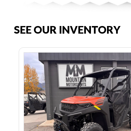
SEE OUR INVENTORY