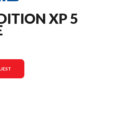
DITION XP 5
E
UEST