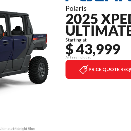
Polaris
2025 XPE
ULTIMAT
Starting at
$ 43,999
All fees included
PRICE QUOTE REQ
Ultimate Midnight Blue