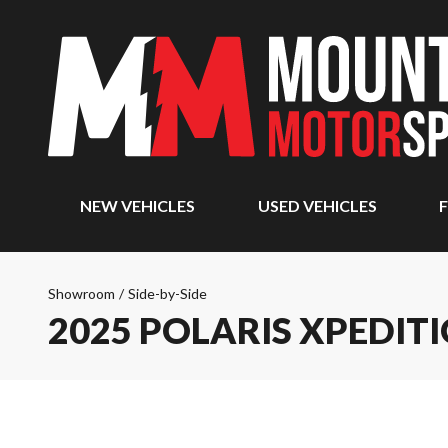
NEW VEHICLES
USED VEHICLES
F
Showroom
/
Side-by-Side
2025 POLARIS XPEDITI