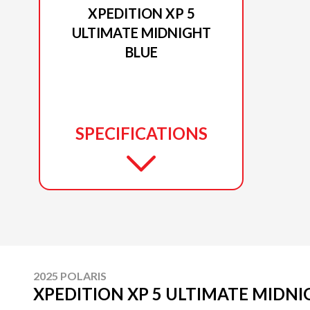
XPEDITION XP 5
ULTIMATE MIDNIGHT
BLUE
SPECIFICATIONS
2025 POLARIS
XPEDITION XP 5 ULTIMATE MIDNI