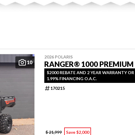
2026 POLARIS
10
RANGER® 1000 PREMIUM
$2000 REBATE AND 2 YEAR WARRANTY OR
1.99% FINANCING O.A.C.
170215
$ 21,999
Save $2,000