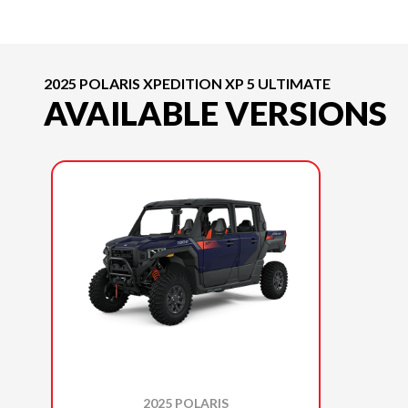
2025 POLARIS XPEDITION XP 5 ULTIMATE
AVAILABLE VERSIONS
2025 POLARIS