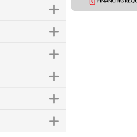
FINANCING REQ