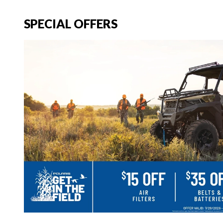
SPECIAL OFFERS