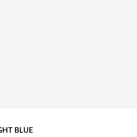
GHT BLUE