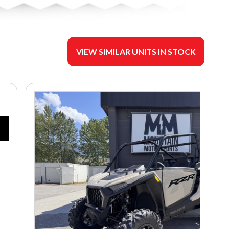
VIEW SIMILAR UNITS IN STOCK