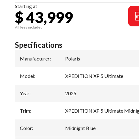
Starting at
$ 43,999
All fees included
Specifications
Manufacturer
:
Polaris
Model
:
XPEDITION XP 5 Ultimate
Year
:
2025
Trim
:
XPEDITION XP 5 Ultimate Midnig
Color
:
Midnight Blue