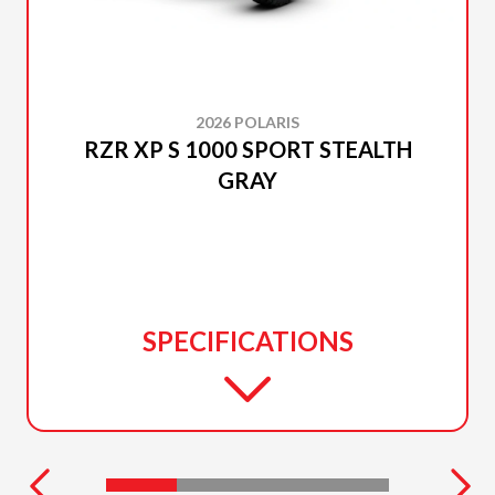
2026 POLARIS
RZR XP S 1000 SPORT STEALTH
GRAY
SPECIFICATIONS