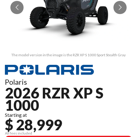
The model version in the image is the RZR XP S 1000 Sport Stealth Gray
Polaris
2026 RZR XP S
1000
Starting at
$ 28,999
All fees included