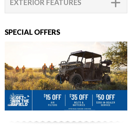
EXTERIOR FEATURES
SPECIAL OFFERS