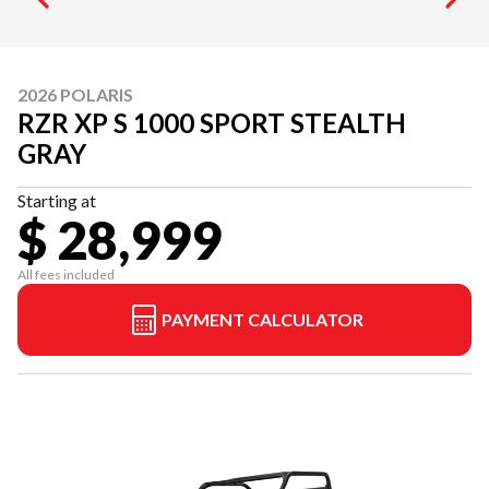
2026 POLARIS
RZR XP S 1000 SPORT STEALTH
GRAY
Starting at
$ 28,999
All fees included
PAYMENT CALCULATOR