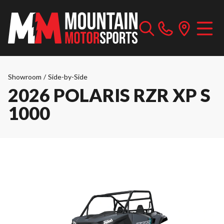
Showroom
/
Side-by-Side
2026 POLARIS RZR XP S
1000