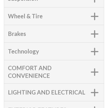
Wheel & Tire
Brakes
Technology
COMFORT AND
CONVENIENCE
LIGHTING AND ELECTRICAL