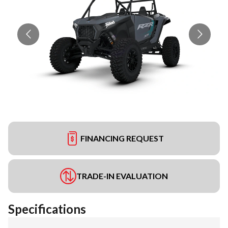
FINANCING REQUEST
TRADE-IN EVALUATION
Specifications