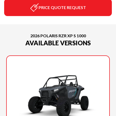
PRICE QUOTE REQUEST
2026 POLARIS RZR XP S 1000
AVAILABLE VERSIONS