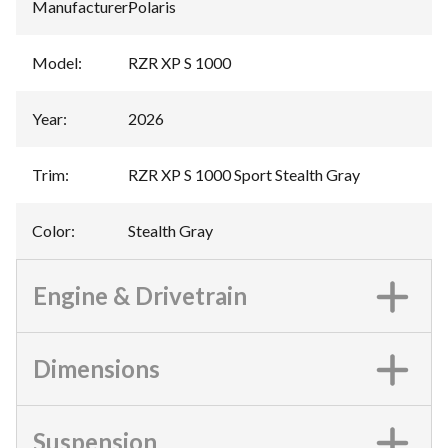
Manufacturer
:
Polaris
Model
:
RZR XP S 1000
Year
:
2026
Trim
:
RZR XP S 1000 Sport Stealth Gray
Color
:
Stealth Gray
Engine & Drivetrain
Dimensions
Suspension