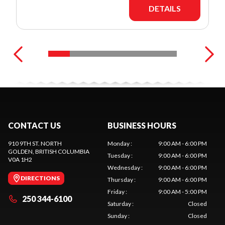
DETAILS
CONTACT US
BUSINESS HOURS
910 9TH ST. NORTH
Monday
:
9:00 AM - 6:00 PM
GOLDEN
, BRITISH COLUMBIA
Tuesday
:
9:00 AM - 6:00 PM
V0A 1H2
Wednesday
:
9:00 AM - 6:00 PM
DIRECTIONS
Thursday
:
9:00 AM - 6:00 PM
Friday
:
9:00 AM - 5:00 PM
250 344-6100
Saturday
:
Closed
Sunday
:
Closed