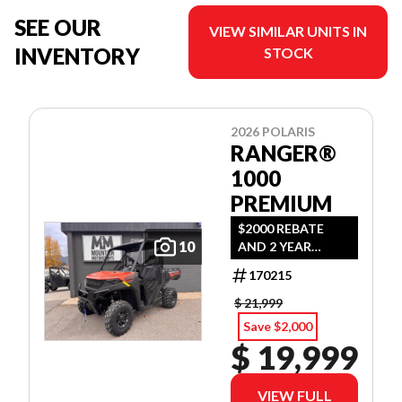
SEE OUR
VIEW SIMILAR UNITS IN
INVENTORY
STOCK
2026 POLARIS
RANGER®
1000
PREMIUM
$2000 REBATE
10
AND 2 YEAR
WARRANTY OR
170215
1.99% FINANCING
O.A.C.
$ 21,999
Save $2,000
$ 19,999
VIEW FULL