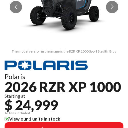
The model version in the image is the RZR XP 1000 Sport Stealth Gray
Polaris
2026 RZR XP 1000
Starting at
$ 24,999
All fees included
View our 1 units in stock