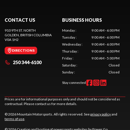
CONTACT US
BUSINESS HOURS
910 9TH ST. NORTH
Monday
:
9:00 AM - 6:00 PM
GOLDEN
, BRITISH COLUMBIA
Tuesday
:
9:00 AM - 6:00 PM
V0A 1H2
Wednesday
:
9:00 AM - 6:00 PM
DIRECTIONS
Thursday
:
9:00 AM - 6:00 PM
Friday
:
9:00 AM - 5:00 PM
250 344-6100
Saturday
:
Closed
Sunday
:
Closed
Stay connected
Prices are for informational purposes only and should not be considered as
contractual. Please contact us for more details.
© 2026 Mountain Motorsports. All rights reserved. See
privacy policy
and
terms of use
.
© 2026 Creation and hosting of
powersports websites by Power Go
.