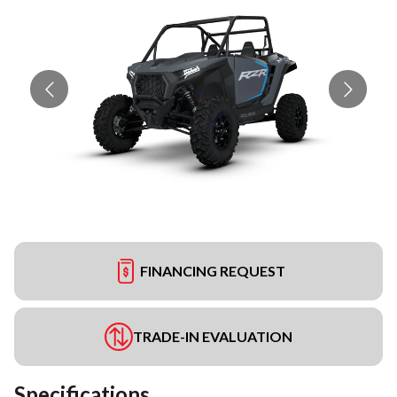
FINANCING REQUEST
TRADE-IN EVALUATION
Specifications