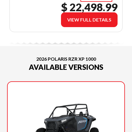
$ 22,498.99
VIEW FULL DETAILS
2026 POLARIS RZR XP 1000
AVAILABLE VERSIONS