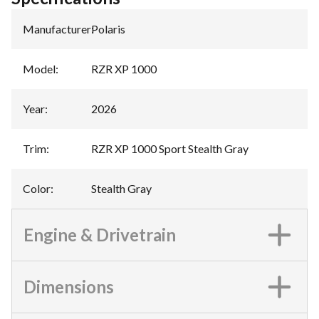
Manufacturer
:
Polaris
Model
:
RZR XP 1000
Year
:
2026
Trim
:
RZR XP 1000 Sport Stealth Gray
Color
:
Stealth Gray
Engine & Drivetrain
Dimensions