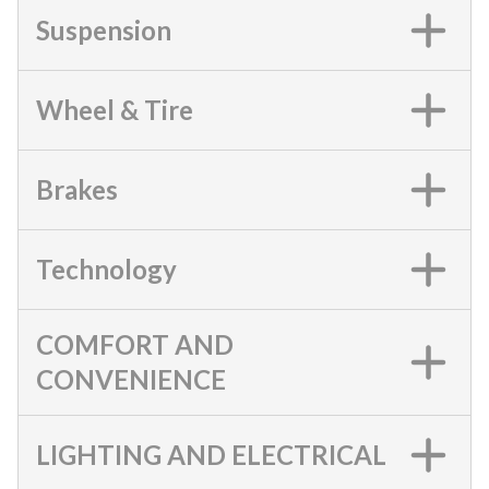
Suspension
Wheel & Tire
Brakes
Technology
COMFORT AND
CONVENIENCE
LIGHTING AND ELECTRICAL