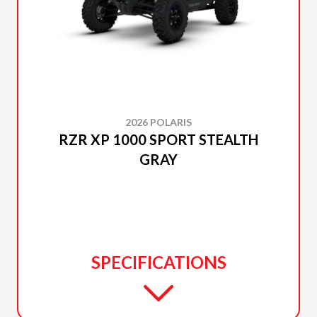
2026 POLARIS
RZR XP 1000 SPORT STEALTH
GRAY
SPECIFICATIONS