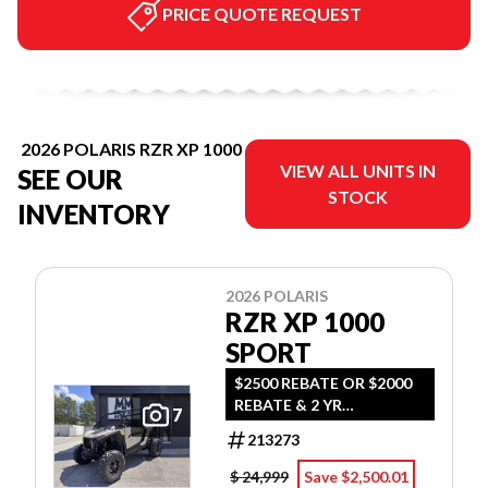
PRICE QUOTE REQUEST
2026 POLARIS RZR XP 1000
VIEW ALL UNITS IN
SEE OUR
STOCK
INVENTORY
2026 POLARIS
RZR XP 1000
SPORT
$2500 REBATE OR $2000
REBATE & 2 YR
7
WARRANTY OR 0.99%
213273
FINANCING OAC - MSRP
PLUS FEES AND TAX
$ 24,999
Save $2,500.01