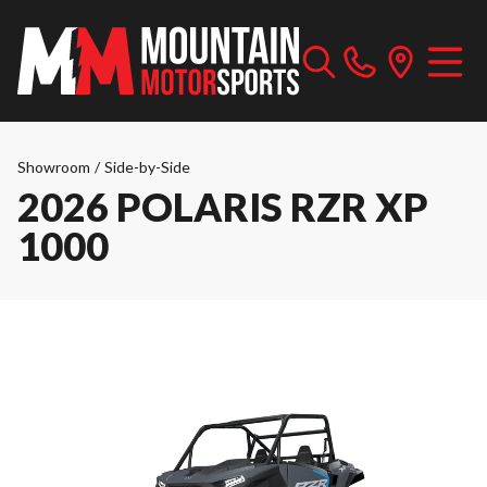
Showroom
/
Side-by-Side
2026 POLARIS RZR XP
1000