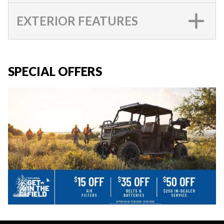
EXTERIOR FEATURES
SPECIAL OFFERS