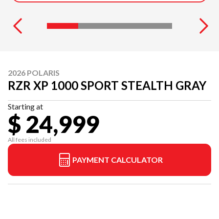
2026 POLARIS
RZR XP 1000 SPORT STEALTH GRAY
Starting at
$ 24,999
All fees included
PAYMENT CALCULATOR