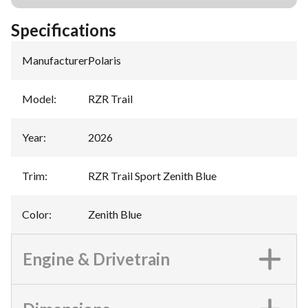
Specifications
Manufacturer
:
Polaris
Model
:
RZR Trail
Year
:
2026
Trim
:
RZR Trail Sport Zenith Blue
Color
:
Zenith Blue
Engine & Drivetrain