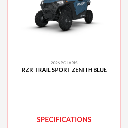
2026 POLARIS
RZR TRAIL SPORT ZENITH BLUE
SPECIFICATIONS