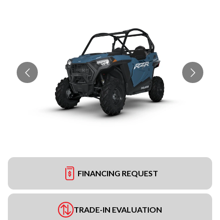
FINANCING REQUEST
TRADE-IN EVALUATION