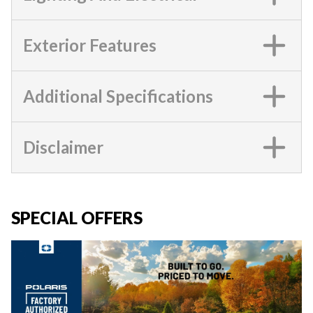
Exterior Features
Additional Specifications
Disclaimer
SPECIAL OFFERS