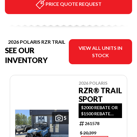
PRICE QUOTE REQUEST
2026 POLARIS RZR TRAIL
VIEW ALL UNITS IN
SEE OUR
STOCK
INVENTORY
2026 POLARIS
RZR® TRAIL
SPORT
$2000 REBATE OR
$1500 REBATE
5
AND 2YR
261578
WARRANTY OR
0.99% FINANCING
$ 20,399