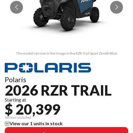
The model version in the image is the RZR Trail Sport Zenith Blue
Polaris
2026 RZR TRAIL
Starting at
$ 20,399
All fees included
View our 1 units in stock