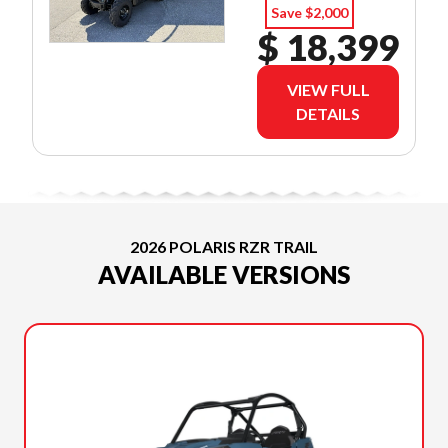
O.A.C.
Save $2,000
$ 18,399
VIEW FULL
DETAILS
2026 POLARIS RZR TRAIL
AVAILABLE VERSIONS