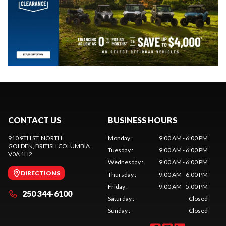
CONTACT US
BUSINESS HOURS
910 9TH ST. NORTH
Monday
:
9:00 AM - 6:00 PM
GOLDEN
, BRITISH COLUMBIA
Tuesday
:
9:00 AM - 6:00 PM
V0A 1H2
Wednesday
:
9:00 AM - 6:00 PM
DIRECTIONS
Thursday
:
9:00 AM - 6:00 PM
Friday
:
9:00 AM - 5:00 PM
250 344-6100
Saturday
:
Closed
Sunday
:
Closed