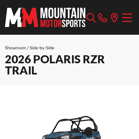
Showroom
/
Side-by-Side
2026 POLARIS RZR
TRAIL