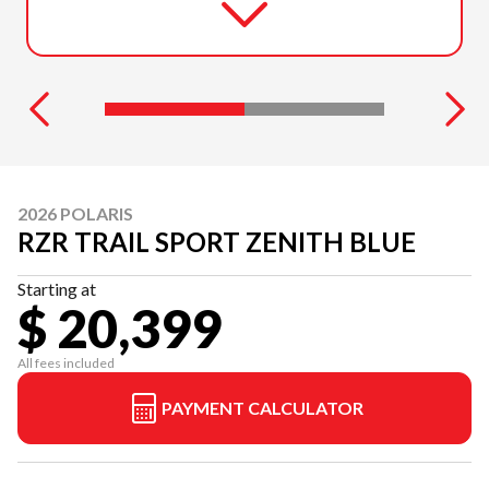
2026 POLARIS
RZR TRAIL SPORT ZENITH BLUE
Starting at
$ 20,399
All fees included
PAYMENT CALCULATOR