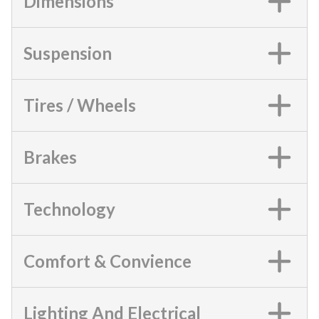
Dimensions
Suspension
Tires / Wheels
Brakes
Technology
Comfort & Convience
Lighting And Electrical