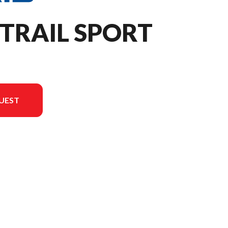
 TRAIL SPORT
UEST