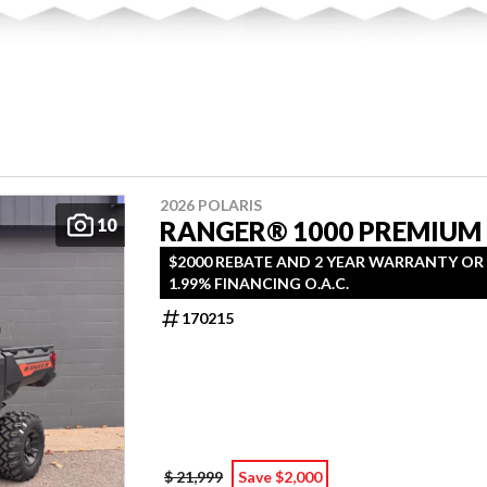
2026 POLARIS
10
RANGER® 1000 PREMIUM
$2000 REBATE AND 2 YEAR WARRANTY OR
1.99% FINANCING O.A.C.
170215
$ 21,999
Save $2,000