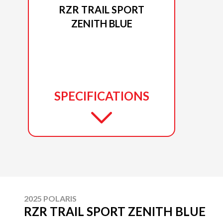
RZR TRAIL SPORT
ZENITH BLUE
SPECIFICATIONS
2025 POLARIS
RZR TRAIL SPORT ZENITH BLUE