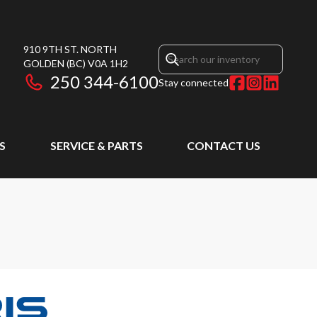
910 9TH ST. NORTH
GOLDEN
(BC)
V0A 1H2
250 344-6100
Stay connected
S
SERVICE & PARTS
CONTACT US