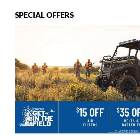
SPECIAL OFFERS