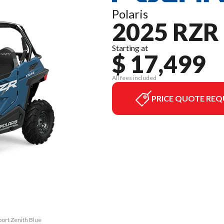
Polaris
2025 RZR
Starting at
$ 17,499
All fees included
PRICE QUOTE REQ
port Zenith Blue