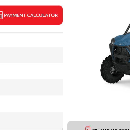
PAYMENT CALCULATOR