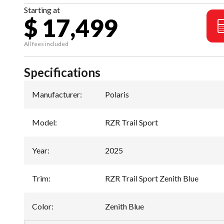
Starting at
$ 17,499
All fees included
Specifications
Manufacturer
:
Polaris
Model
:
RZR Trail Sport
Year
:
2025
Trim
:
RZR Trail Sport Zenith Blue
Color
:
Zenith Blue