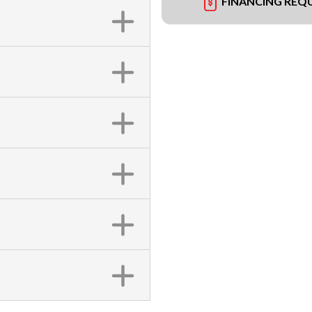
FINANCING REQ