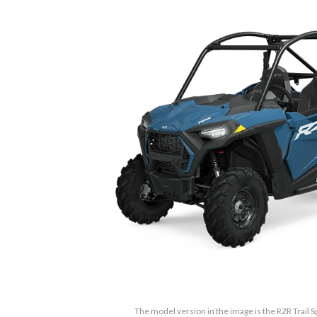
The model version in the image is the RZR Trail S