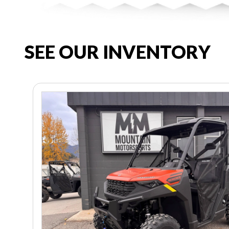
SEE OUR INVENTORY