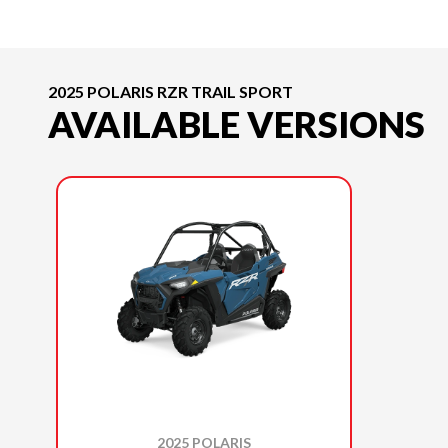
2025 POLARIS RZR TRAIL SPORT
AVAILABLE VERSIONS
2025 POLARIS