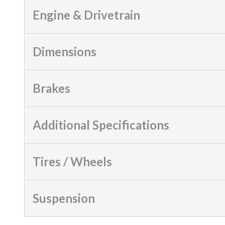
Engine & Drivetrain
Dimensions
Brakes
Additional Specifications
Tires / Wheels
Suspension