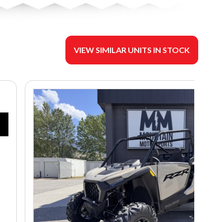
VIEW SIMILAR UNITS IN STOCK