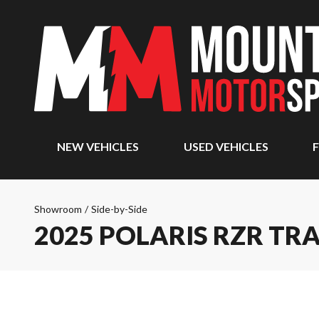
NEW VEHICLES
USED VEHICLES
F
Showroom
/
Side-by-Side
2025 POLARIS RZR TRA