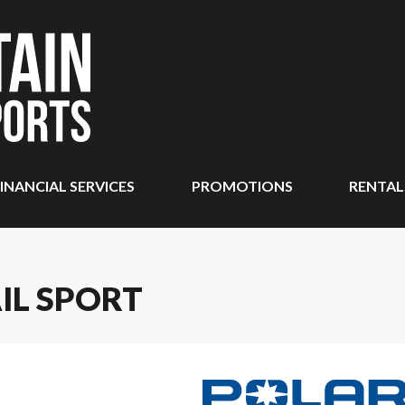
INANCIAL SERVICES
PROMOTIONS
RENTAL
IL SPORT