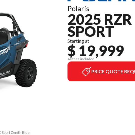
Polaris
2025 RZR 
SPORT
Starting at
$ 19,999
All fees included
PRICE QUOTE REQ
0 Sport Zenith Blue