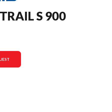
TRAIL S 900
UEST