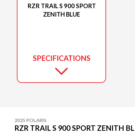
RZR TRAIL S 900 SPORT
ZENITH BLUE
SPECIFICATIONS
2025 POLARIS
RZR TRAIL S 900 SPORT ZENITH B