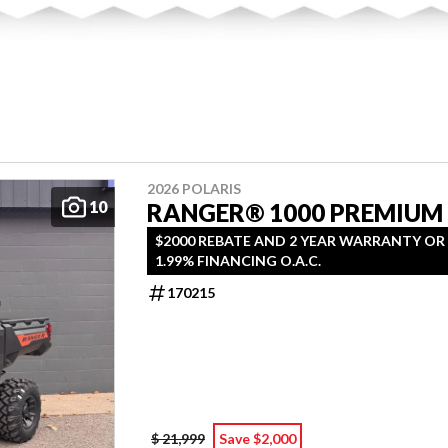
2026 POLARIS
10
RANGER® 1000 PREMIUM
$2000 REBATE AND 2 YEAR WARRANTY OR
1.99% FINANCING O.A.C.
170215
$ 21,999
Save $2,000