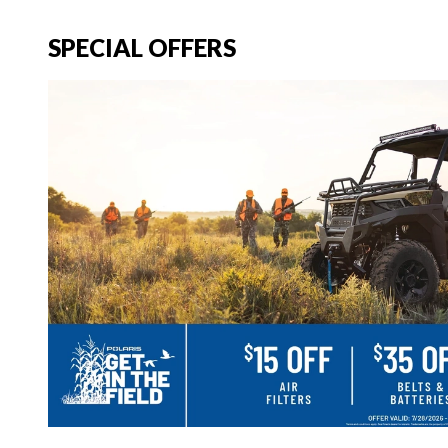
SPECIAL OFFERS