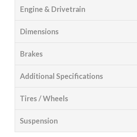
Engine & Drivetrain
Dimensions
Brakes
Additional Specifications
Tires / Wheels
Suspension