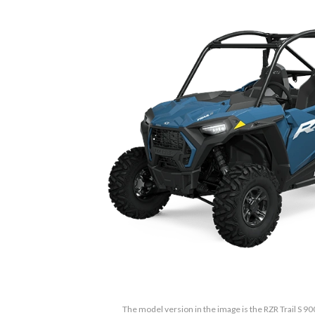
The model version in the image is the RZR Trail S 90