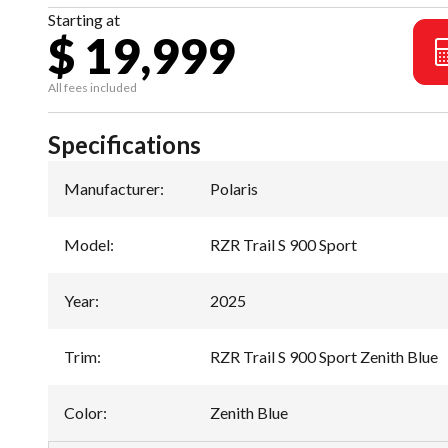
Starting at
$ 19,999
All fees included
Specifications
Manufacturer
:
Polaris
Model
:
RZR Trail S 900 Sport
Year
:
2025
Trim
:
RZR Trail S 900 Sport Zenith Blue
Color
:
Zenith Blue