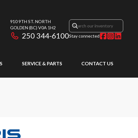
910 9TH ST. NORTH
GOLDEN
(BC)
V0A 1H2
250 344-6100
Stay connected
S
SERVICE & PARTS
CONTACT US