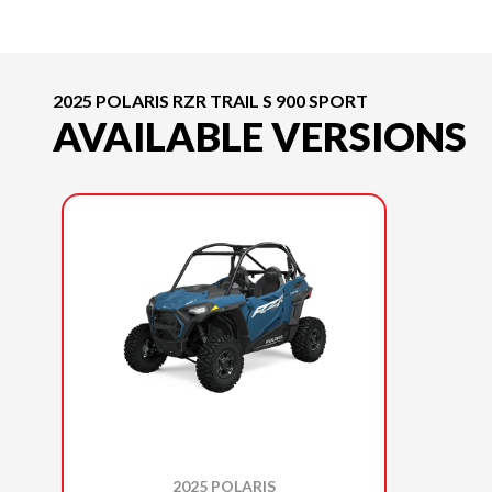
2025 POLARIS RZR TRAIL S 900 SPORT
AVAILABLE VERSIONS
2025 POLARIS