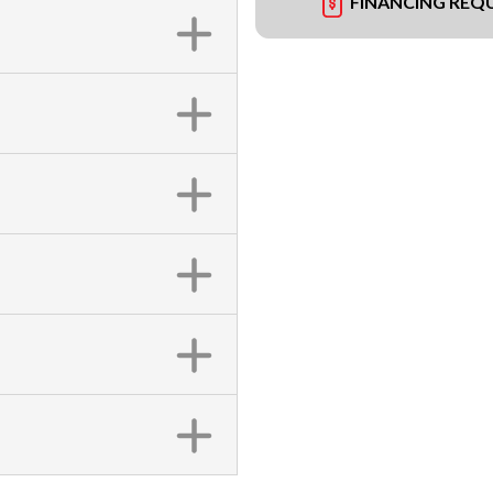
FINANCING REQ