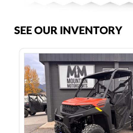
SEE OUR INVENTORY