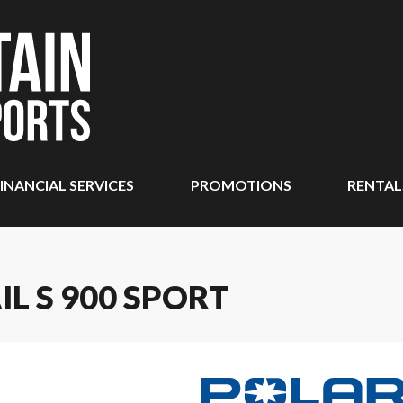
INANCIAL SERVICES
PROMOTIONS
RENTAL
IL S 900 SPORT