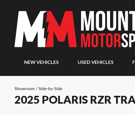
NEW VEHICLES
USED VEHICLES
F
Showroom
/
Side-by-Side
2025 POLARIS RZR TRA