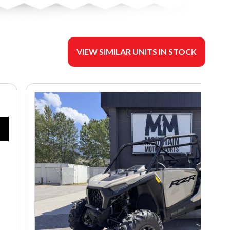
VIEW SIMILAR UNITS IN STOCK