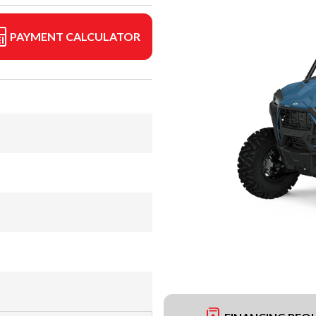
PAYMENT CALCULATOR