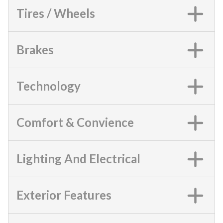
Tires / Wheels
Brakes
Technology
Comfort & Convience
Lighting And Electrical
Exterior Features