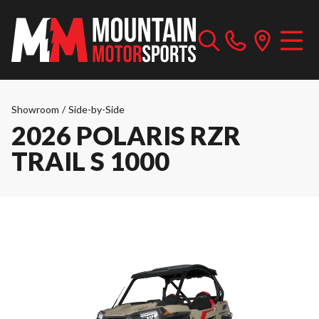
Showroom
/
Side-by-Side
2026 POLARIS RZR
TRAIL S 1000