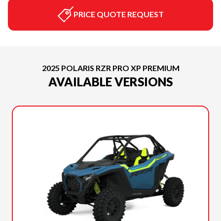
PRICE QUOTE REQUEST
2025 POLARIS RZR PRO XP PREMIUM
AVAILABLE VERSIONS