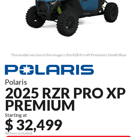
The model version in the image is the RZR Pro XP Premium Zenith Blue
Polaris
2025 RZR PRO XP
PREMIUM
Starting at
$ 32,499
All fees included