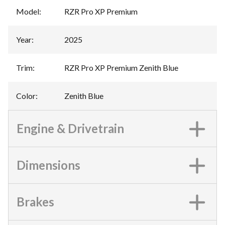
Model
:
RZR Pro XP Premium
Year
:
2025
Trim
:
RZR Pro XP Premium Zenith Blue
Color
:
Zenith Blue
Engine & Drivetrain
Dimensions
Brakes