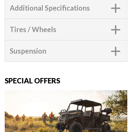
Additional Specifications
Tires / Wheels
Suspension
SPECIAL OFFERS