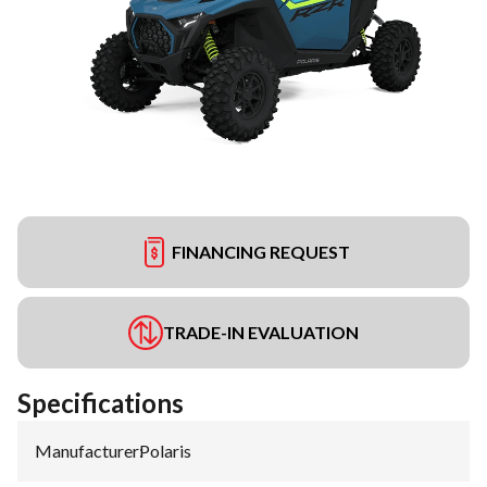
FINANCING REQUEST
TRADE-IN EVALUATION
Specifications
Manufacturer
:
Polaris