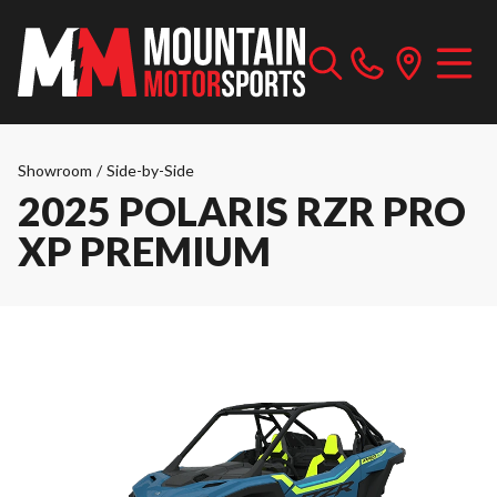
Showroom
/
Side-by-Side
2025 POLARIS RZR PRO
XP PREMIUM