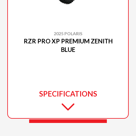
2025 POLARIS
RZR PRO XP PREMIUM ZENITH
BLUE
SPECIFICATIONS