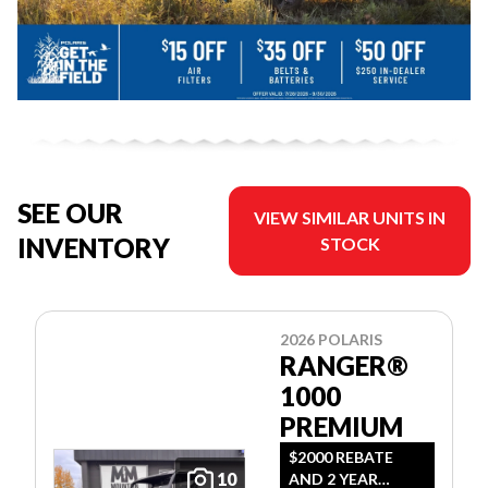
SEE OUR
VIEW SIMILAR UNITS IN
INVENTORY
STOCK
2026 POLARIS
RANGER®
1000
PREMIUM
$2000 REBATE
10
AND 2 YEAR