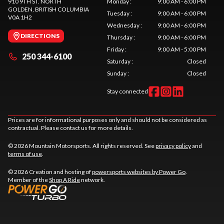
910 9TH ST. NORTH
Monday
:
9:00 AM - 6:00 PM
GOLDEN
, BRITISH COLUMBIA
Tuesday
:
9:00 AM - 6:00 PM
V0A 1H2
Wednesday
:
9:00 AM - 6:00 PM
DIRECTIONS
Thursday
:
9:00 AM - 6:00 PM
Friday
:
9:00 AM - 5:00 PM
250 344-6100
Saturday
:
Closed
Sunday
:
Closed
Stay connected
Prices are for informational purposes only and should not be considered as
contractual. Please contact us for more details.
© 2026 Mountain Motorsports. All rights reserved. See
privacy policy
and
terms of use
.
© 2026 Creation and hosting of
powersports websites by Power Go
.
Member of the
Shop A Ride
network.