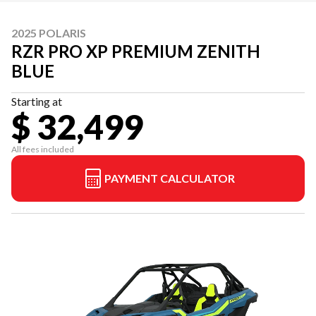
2025 POLARIS
RZR PRO XP PREMIUM ZENITH
BLUE
Starting at
$ 32,499
All fees included
PAYMENT CALCULATOR