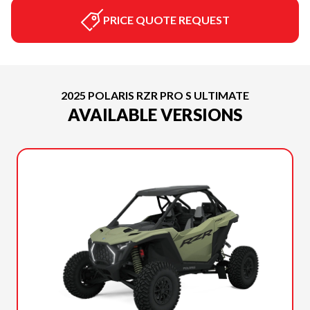
PRICE QUOTE REQUEST
2025 POLARIS RZR PRO S ULTIMATE
AVAILABLE VERSIONS