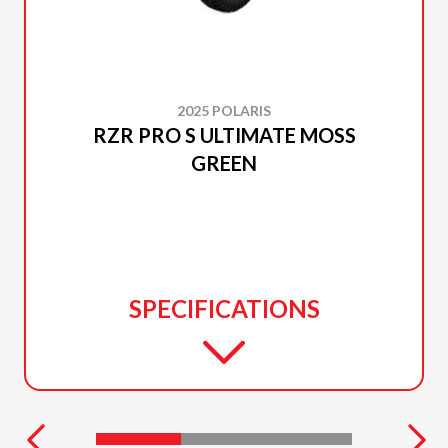
2025 POLARIS
RZR PRO S ULTIMATE MOSS
GREEN
SPECIFICATIONS