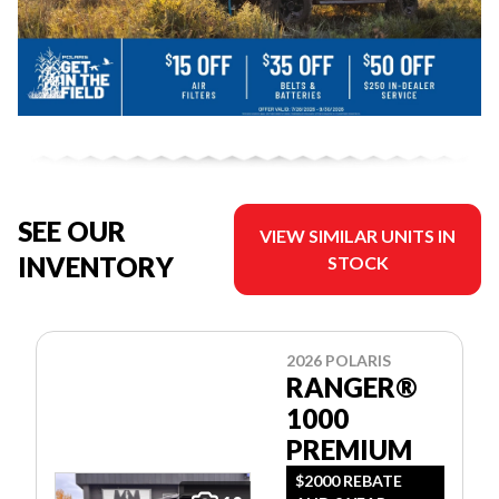
SEE OUR
VIEW SIMILAR UNITS IN
INVENTORY
STOCK
2026 POLARIS
RANGER®
1000
PREMIUM
$2000 REBATE