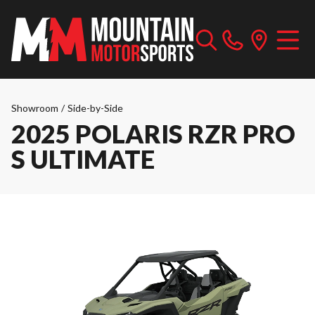
Showroom
/
Side-by-Side
2025 POLARIS RZR PRO
S ULTIMATE