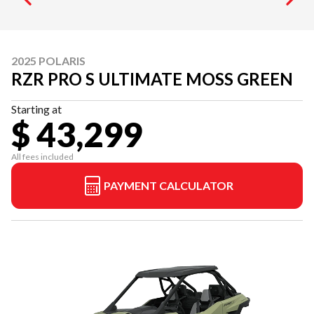
2025 POLARIS
RZR PRO S ULTIMATE MOSS GREEN
Starting at
$ 43,299
All fees included
PAYMENT CALCULATOR