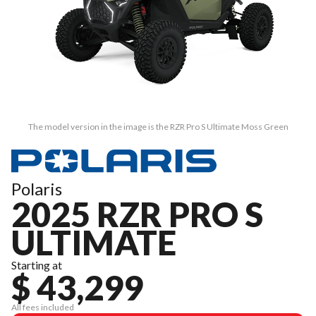
The model version in the image is the RZR Pro S Ultimate Moss Green
Polaris
2025 RZR PRO S
ULTIMATE
Starting at
$ 43,299
All fees included