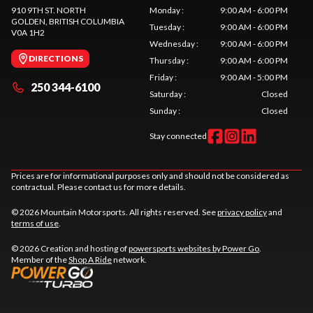
910 9TH ST. NORTH
Monday
:
9:00 AM - 6:00 PM
GOLDEN
, BRITISH COLUMBIA
Tuesday
:
9:00 AM - 6:00 PM
V0A 1H2
Wednesday
:
9:00 AM - 6:00 PM
DIRECTIONS
Thursday
:
9:00 AM - 6:00 PM
Friday
:
9:00 AM - 5:00 PM
250 344-6100
Saturday
:
Closed
Sunday
:
Closed
Stay connected
Prices are for informational purposes only and should not be considered as
contractual. Please contact us for more details.
© 2026 Mountain Motorsports. All rights reserved. See
privacy policy
and
terms of use
.
© 2026 Creation and hosting of
powersports websites by Power Go
.
Member of the
Shop A Ride
network.