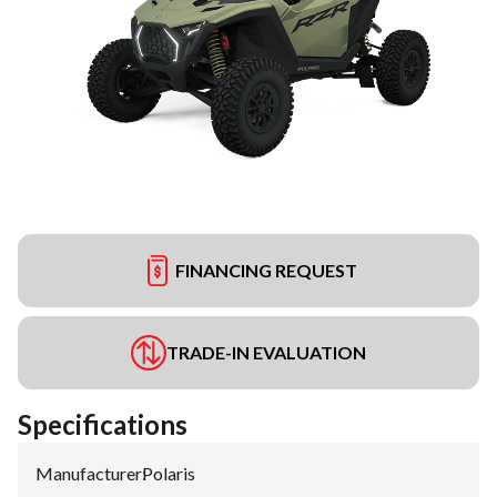
FINANCING REQUEST
TRADE-IN EVALUATION
Specifications
Manufacturer
:
Polaris