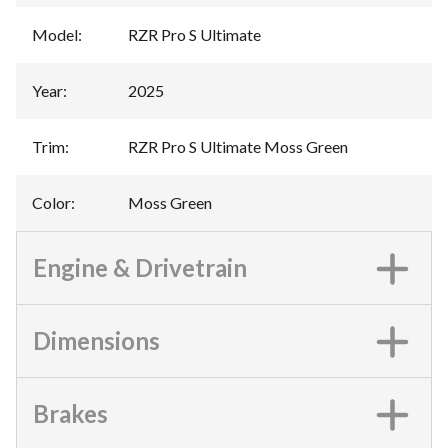
Model
:
RZR Pro S Ultimate
Year
:
2025
Trim
:
RZR Pro S Ultimate Moss Green
Color
:
Moss Green
Engine & Drivetrain
Dimensions
Brakes