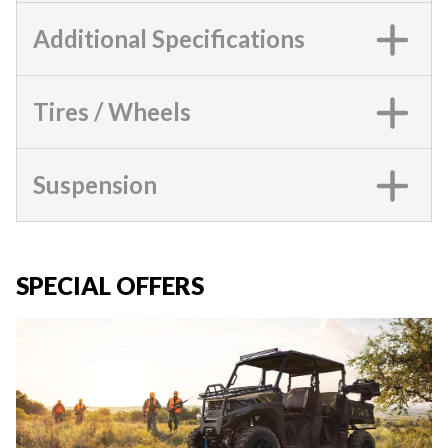
Additional Specifications
Tires / Wheels
Suspension
SPECIAL OFFERS