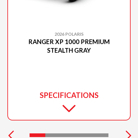
2026 POLARIS
RANGER XP 1000 PREMIUM
STEALTH GRAY
SPECIFICATIONS