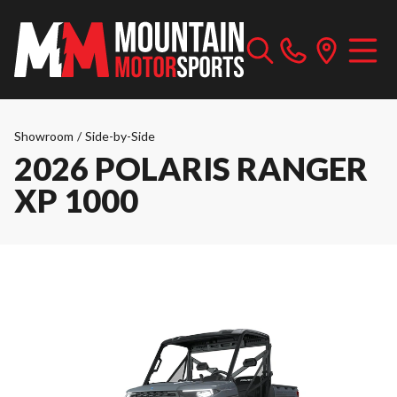
Showroom
/
Side-by-Side
2026 POLARIS RANGER
XP 1000