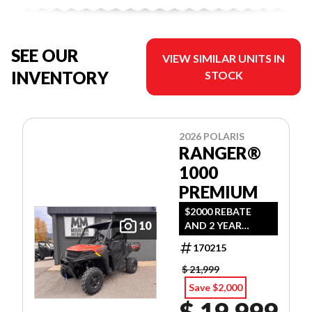
SEE OUR
VIEW SIMILAR UNITS IN
INVENTORY
STOCK
2026 POLARIS
RANGER®
1000
PREMIUM
$2000 REBATE
10
AND 2 YEAR
WARRANTY OR
170215
1.99% FINANCING
O.A.C.
$ 21,999
Save $2,000
$ 19,999