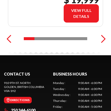
VIEW FULL
DETAILS
CONTACT US
BUSINESS HOURS
910 9TH ST. NORTH
Monday
:
9:00 AM - 6:00 PM
GOLDEN
, BRITISH COLUMBIA
Tuesday
:
9:00 AM - 6:00 PM
V0A 1H2
Wednesday
:
9:00 AM - 6:00 PM
DIRECTIONS
Thursday
:
9:00 AM - 6:00 PM
Friday
:
9:00 AM - 5:00 PM
250 344-6100