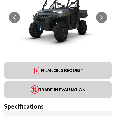
FINANCING REQUEST
TRADE-IN EVALUATION
Specifications