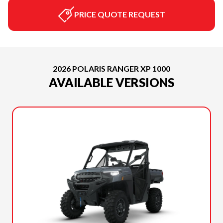
PRICE QUOTE REQUEST
2026 POLARIS RANGER XP 1000
AVAILABLE VERSIONS