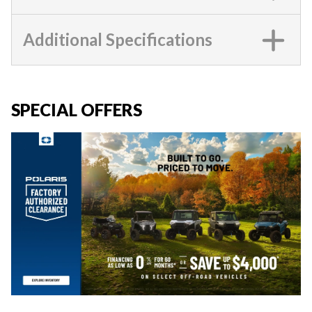
Additional Specifications
SPECIAL OFFERS