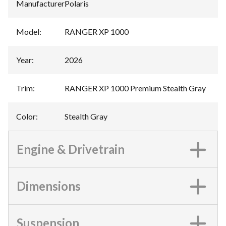
Manufacturer
:
Polaris
Model
:
RANGER XP 1000
Year
:
2026
Trim
:
RANGER XP 1000 Premium Stealth Gray
Color
:
Stealth Gray
Engine & Drivetrain
Dimensions
Suspension