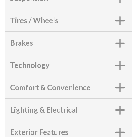
Tires / Wheels
Brakes
Technology
Comfort & Convenience
Lighting & Electrical
Exterior Features