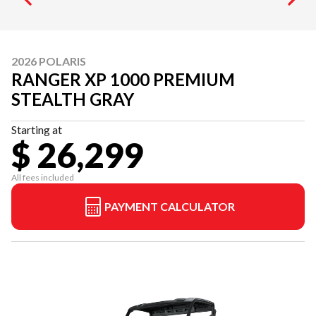
2026 POLARIS
RANGER XP 1000 PREMIUM
STEALTH GRAY
Starting at
$ 26,299
All fees included
PAYMENT CALCULATOR