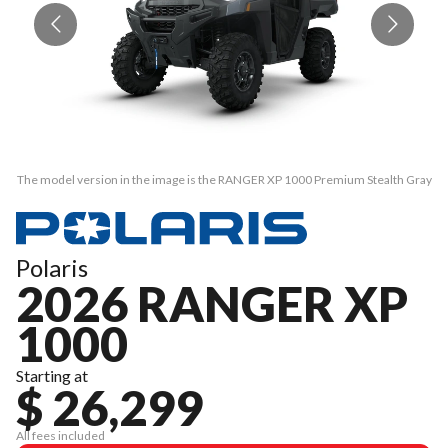
The model version in the image is the RANGER XP 1000 Premium Stealth Gray
Th
Polaris
2026 RANGER XP
1000
Starting at
$ 26,299
All fees included