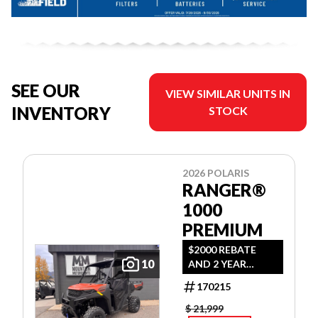
SEE OUR
VIEW SIMILAR UNITS IN
INVENTORY
STOCK
2026 POLARIS
RANGER®
1000
PREMIUM
$2000 REBATE
10
AND 2 YEAR
WARRANTY OR
170215
1.99% FINANCING
O.A.C.
$ 21,999