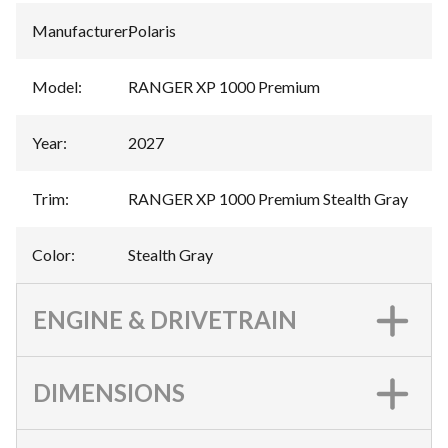
Manufacturer
:
Polaris
Model
:
RANGER XP 1000 Premium
Year
:
2027
Trim
:
RANGER XP 1000 Premium Stealth Gray
Color
:
Stealth Gray
ENGINE & DRIVETRAIN
DIMENSIONS