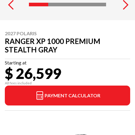
2027 POLARIS
RANGER XP 1000 PREMIUM
STEALTH GRAY
Starting at
$ 26,599
All fees included
PAYMENT CALCULATOR