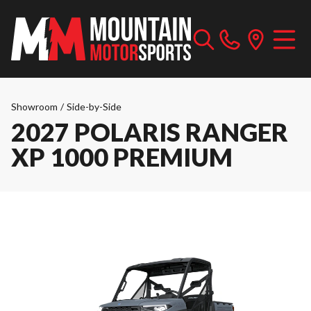
Showroom
/
Side-by-Side
2027 POLARIS RANGER
XP 1000 PREMIUM