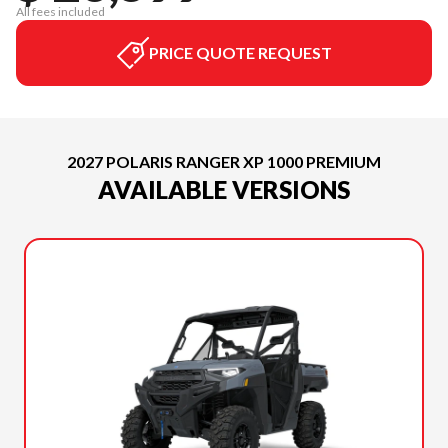
All fees included
PRICE QUOTE REQUEST
2027 POLARIS RANGER XP 1000 PREMIUM
AVAILABLE VERSIONS