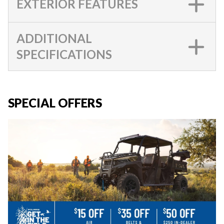
EXTERIOR FEATURES
ADDITIONAL
SPECIFICATIONS
SPECIAL OFFERS