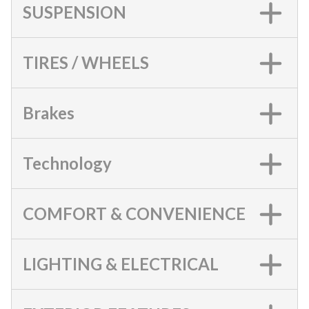
SUSPENSION
TIRES / WHEELS
Brakes
Technology
COMFORT & CONVENIENCE
LIGHTING & ELECTRICAL