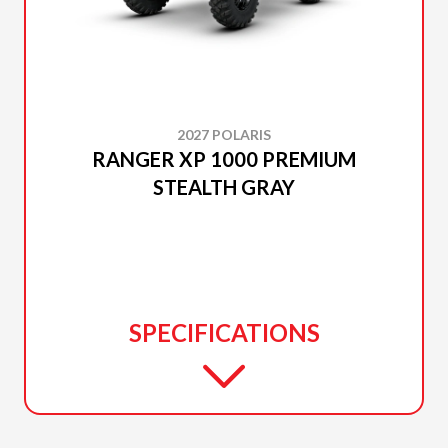
2027 POLARIS
RANGER XP 1000 PREMIUM
STEALTH GRAY
SPECIFICATIONS