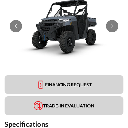
FINANCING REQUEST
TRADE-IN EVALUATION
Specifications