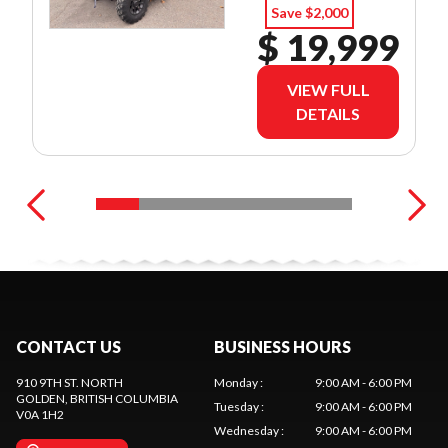
Save $2,000
$ 19,999
VIEW FULL
DETAILS
CONTACT US
BUSINESS HOURS
910 9TH ST. NORTH
Monday
:
9:00 AM - 6:00 PM
GOLDEN
, BRITISH COLUMBIA
Tuesday
:
9:00 AM - 6:00 PM
V0A 1H2
Wednesday
:
9:00 AM - 6:00 PM