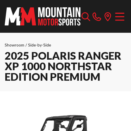
Showroom
/
Side-by-Side
2025 POLARIS RANGER
XP 1000 NORTHSTAR
EDITION PREMIUM