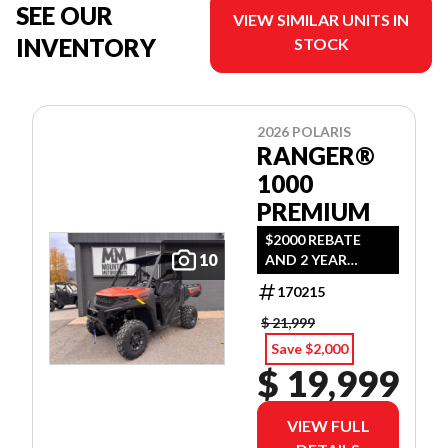
SEE OUR
VIEW SIMILAR UNITS IN
INVENTORY
STOCK
2026 POLARIS
RANGER®
1000
PREMIUM
$2000 REBATE
10
AND 2 YEAR
WARRANTY OR
170215
1.99% FINANCING
O.A.C.
$ 21,999
Save $2,000
$ 19,999
VIEW FULL