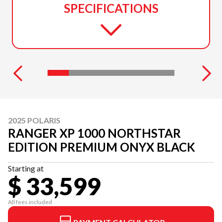
SPECIFICATIONS
2025 POLARIS
RANGER XP 1000 NORTHSTAR
EDITION PREMIUM ONYX BLACK
Starting at
$ 33,599
All fees included