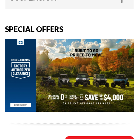
SPECIAL OFFERS