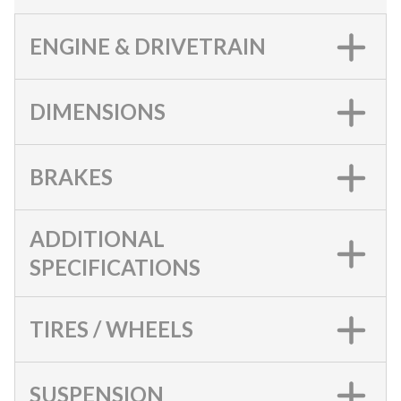
ENGINE & DRIVETRAIN
DIMENSIONS
BRAKES
ADDITIONAL
SPECIFICATIONS
TIRES / WHEELS
SUSPENSION