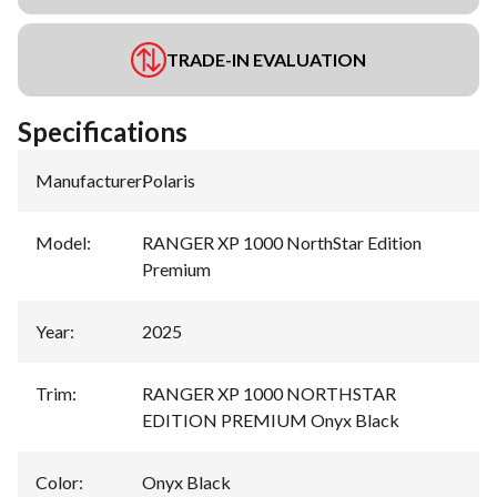
TRADE-IN EVALUATION
Specifications
Manufacturer
:
Polaris
Model
:
RANGER XP 1000 NorthStar Edition
Premium
Year
:
2025
Trim
:
RANGER XP 1000 NORTHSTAR
EDITION PREMIUM Onyx Black
Color
:
Onyx Black