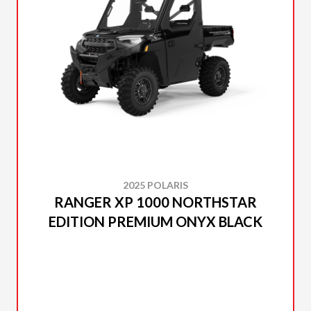
2025 POLARIS
RANGER XP 1000 NORTHSTAR
EDITION PREMIUM ONYX BLACK