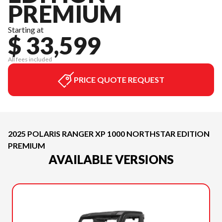
PREMIUM
Starting at
$ 33,599
All fees included
PRICE QUOTE REQUEST
2025 POLARIS RANGER XP 1000 NORTHSTAR EDITION
PREMIUM
AVAILABLE VERSIONS