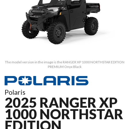
The model version in the image is the RANGER XP 1000 NORTHSTAR EDITION
PREMIUM Onyx Black
Polaris
2025 RANGER XP
1000 NORTHSTAR
EDITION