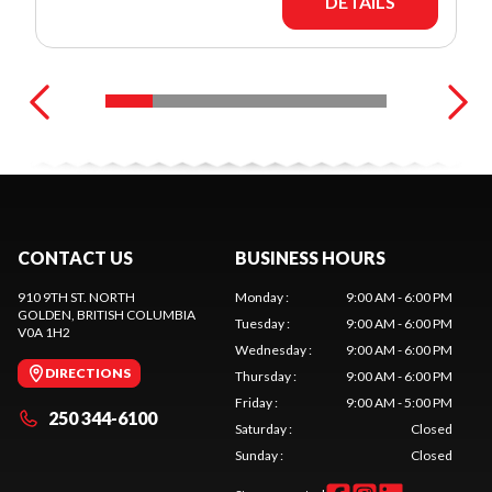
DETAILS
CONTACT US
BUSINESS HOURS
910 9TH ST. NORTH
Monday
:
9:00 AM - 6:00 PM
GOLDEN
, BRITISH COLUMBIA
Tuesday
:
9:00 AM - 6:00 PM
V0A 1H2
Wednesday
:
9:00 AM - 6:00 PM
DIRECTIONS
Thursday
:
9:00 AM - 6:00 PM
Friday
:
9:00 AM - 5:00 PM
250 344-6100
Saturday
:
Closed
Sunday
:
Closed