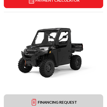
PAYMENT CALCULATOR
FINANCING REQUEST