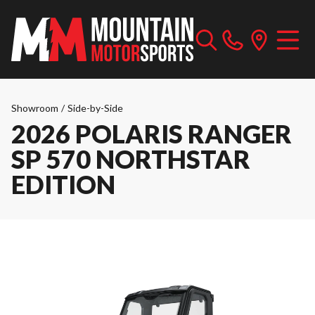
Showroom
/
Side-by-Side
2026 POLARIS RANGER
SP 570 NORTHSTAR
EDITION