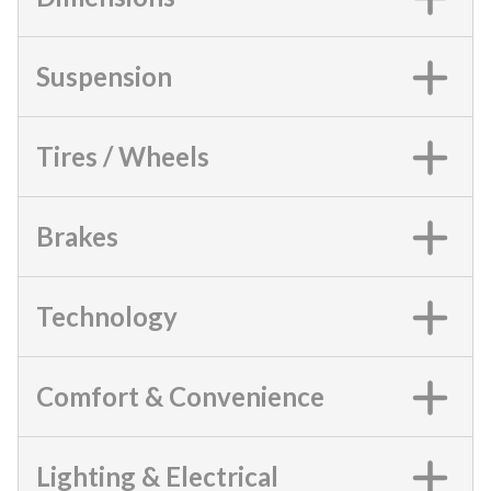
Suspension
Tires / Wheels
Brakes
Technology
Comfort & Convenience
Lighting & Electrical