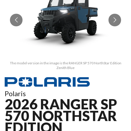
The model version in the image is the RANGER SP 570 NorthStar Edition
Zenith Blue
Polaris
2026 RANGER SP
570 NORTHSTAR
EDITION