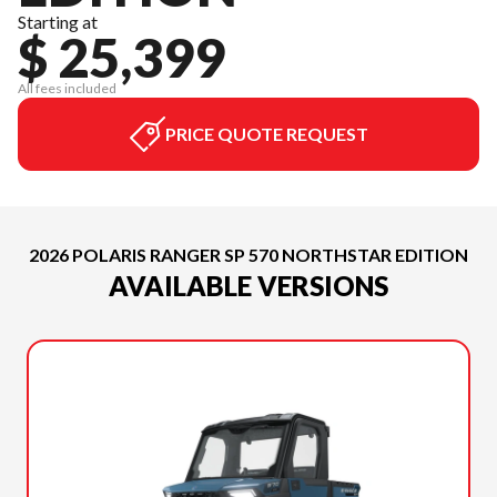
Starting at
$ 25,399
All fees included
PRICE QUOTE REQUEST
2026 POLARIS RANGER SP 570 NORTHSTAR EDITION
AVAILABLE VERSIONS