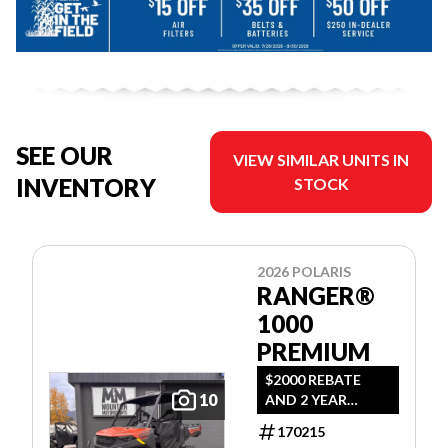
SEE OUR
VIEW SIMILAR UNITS IN
INVENTORY
STOCK
2026 POLARIS
RANGER®
1000
PREMIUM
$2000 REBATE
10
AND 2 YEAR
WARRANTY OR
170215
1.99% FINANCING