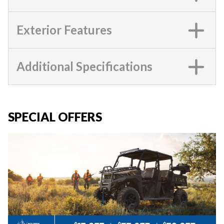
Exterior Features
Additional Specifications
SPECIAL OFFERS