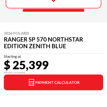
2026 POLARIS
RANGER SP 570 NORTHSTAR
EDITION ZENITH BLUE
Starting at
$ 25,399
All fees included
PAYMENT CALCULATOR