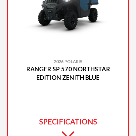
2026 POLARIS
RANGER SP 570 NORTHSTAR
EDITION ZENITH BLUE
SPECIFICATIONS