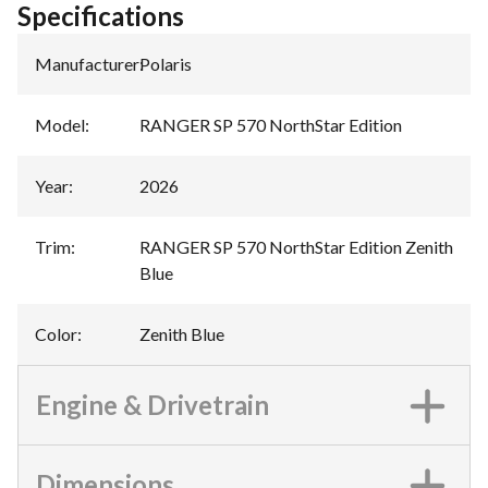
Specifications
Manufacturer
:
Polaris
Model
:
RANGER SP 570 NorthStar Edition
Year
:
2026
Trim
:
RANGER SP 570 NorthStar Edition Zenith
Blue
Color
:
Zenith Blue
Engine & Drivetrain
Dimensions