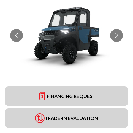
FINANCING REQUEST
TRADE-IN EVALUATION