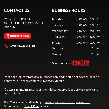
CONTACT US
BUSINESS HOURS
910 9TH ST. NORTH
Monday
:
9:00 AM - 6:00 PM
GOLDEN
, BRITISH COLUMBIA
Tuesday
:
9:00 AM - 6:00 PM
V0A 1H2
Wednesday
:
9:00 AM - 6:00 PM
DIRECTIONS
Thursday
:
9:00 AM - 6:00 PM
Friday
:
9:00 AM - 5:00 PM
250 344-6100
Saturday
:
Closed
Sunday
:
Closed
Stay connected
Prices are for informational purposes only and should not be considered as
contractual. Please contact us for more details.
© 2026 Mountain Motorsports. All rights reserved. See
privacy policy
and
terms of use
.
© 2026 Creation and hosting of
powersports websites by Power Go
.
Member of the
Shop A Ride
network.