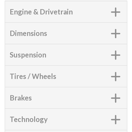
Engine & Drivetrain
Dimensions
Suspension
Tires / Wheels
Brakes
Technology