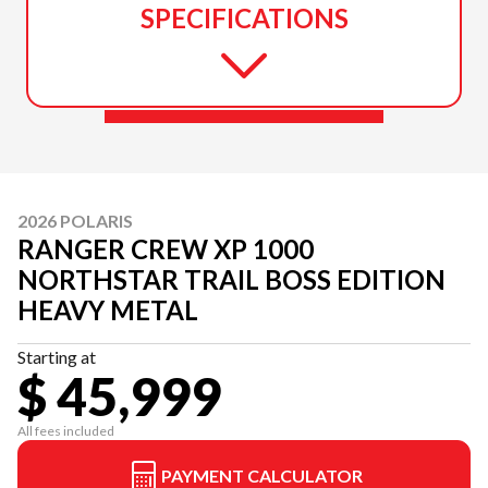
SPECIFICATIONS
2026 POLARIS
RANGER CREW XP 1000
NORTHSTAR TRAIL BOSS EDITION
HEAVY METAL
Starting at
$ 45,999
All fees included
PAYMENT CALCULATOR