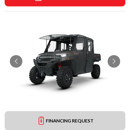
FINANCING REQUEST