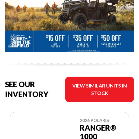
SEE OUR
VIEW SIMILAR UNITS IN
INVENTORY
STOCK
2026 POLARIS
RANGER®
1000