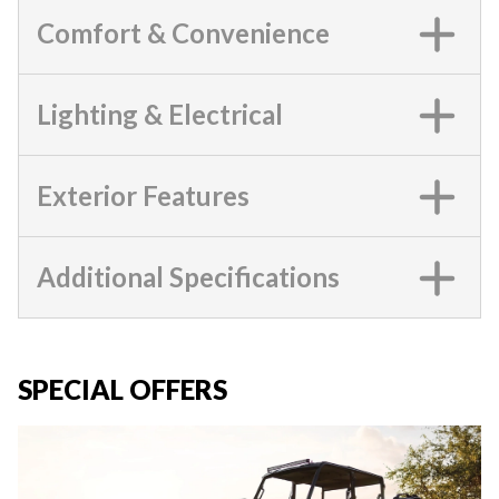
Comfort & Convenience
Lighting & Electrical
Exterior Features
Additional Specifications
SPECIAL OFFERS