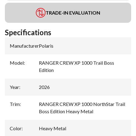
TRADE-IN EVALUATION
Specifications
Manufacturer
:
Polaris
Model
:
RANGER CREW XP 1000 Trail Boss
Edition
Year
:
2026
Trim
:
RANGER CREW XP 1000 NorthStar Trail
Boss Edition Heavy Metal
Color
:
Heavy Metal