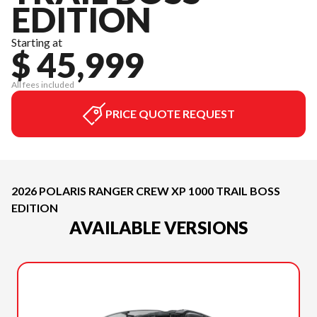
EDITION
Starting at
$ 45,999
All fees included
PRICE QUOTE REQUEST
2026 POLARIS RANGER CREW XP 1000 TRAIL BOSS
EDITION
AVAILABLE VERSIONS