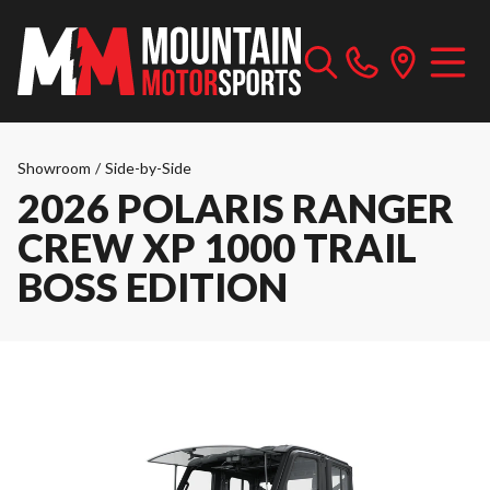
Showroom
/
Side-by-Side
2026 POLARIS RANGER
CREW XP 1000 TRAIL
BOSS EDITION