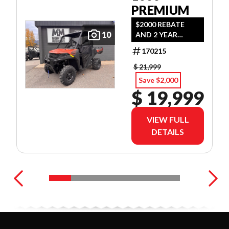
PREMIUM
$2000 REBATE
10
AND 2 YEAR
WARRANTY OR
170215
1.99% FINANCING
O.A.C.
$ 21,999
Save $2,000
$ 19,999
VIEW FULL
DETAILS