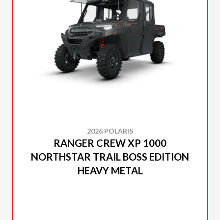
2026 POLARIS
RANGER CREW XP 1000
NORTHSTAR TRAIL BOSS EDITION
HEAVY METAL