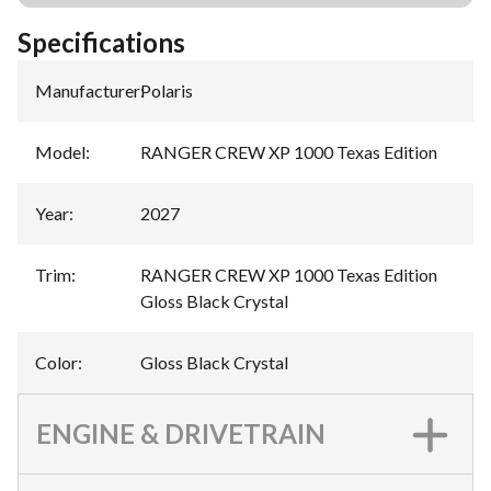
Specifications
Manufacturer
:
Polaris
Model
:
RANGER CREW XP 1000 Texas Edition
Year
:
2027
Trim
:
RANGER CREW XP 1000 Texas Edition
Gloss Black Crystal
Color
:
Gloss Black Crystal
ENGINE & DRIVETRAIN