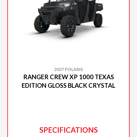
2027 POLARIS
RANGER CREW XP 1000 TEXAS
EDITION GLOSS BLACK CRYSTAL
SPECIFICATIONS