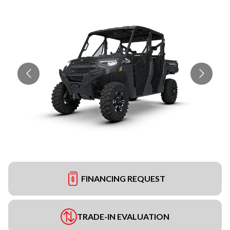
FINANCING REQUEST
TRADE-IN EVALUATION