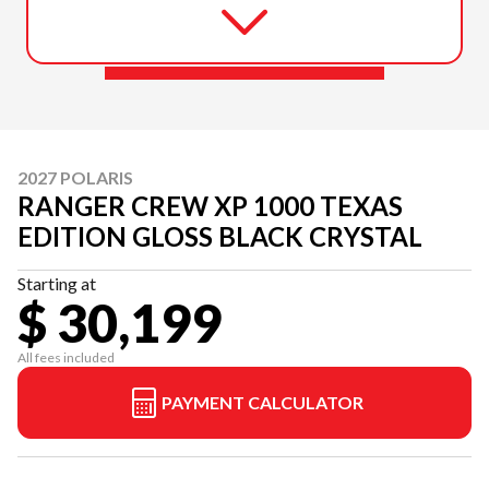
2027 POLARIS
RANGER CREW XP 1000 TEXAS
EDITION GLOSS BLACK CRYSTAL
Starting at
$ 30,199
All fees included
PAYMENT CALCULATOR