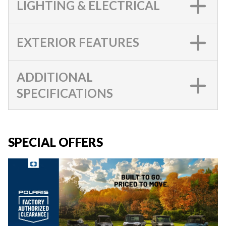
LIGHTING & ELECTRICAL
EXTERIOR FEATURES
ADDITIONAL
SPECIFICATIONS
SPECIAL OFFERS