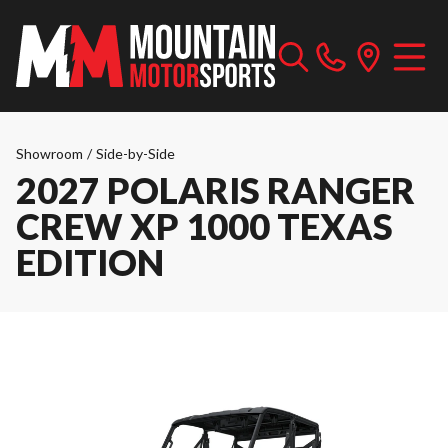
Showroom
/
Side-by-Side
2027 POLARIS RANGER
CREW XP 1000 TEXAS
EDITION