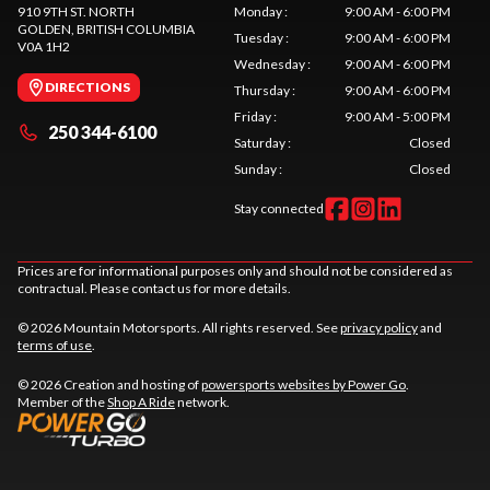
910 9TH ST. NORTH
Monday
:
9:00 AM - 6:00 PM
GOLDEN
, BRITISH COLUMBIA
Tuesday
:
9:00 AM - 6:00 PM
V0A 1H2
Wednesday
:
9:00 AM - 6:00 PM
DIRECTIONS
Thursday
:
9:00 AM - 6:00 PM
Friday
:
9:00 AM - 5:00 PM
250 344-6100
Saturday
:
Closed
Sunday
:
Closed
Stay connected
Prices are for informational purposes only and should not be considered as
contractual. Please contact us for more details.
© 2026 Mountain Motorsports. All rights reserved. See
privacy policy
and
terms of use
.
© 2026 Creation and hosting of
powersports websites by Power Go
.
Member of the
Shop A Ride
network.