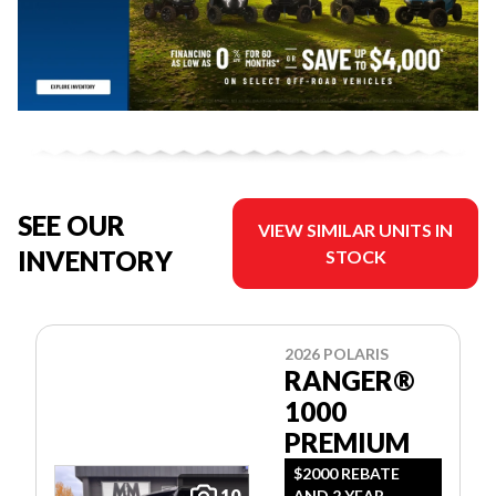
SEE OUR
VIEW SIMILAR UNITS IN
INVENTORY
STOCK
2026 POLARIS
RANGER®
1000
PREMIUM
$2000 REBATE
10
AND 2 YEAR