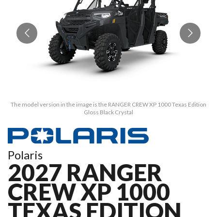
The model version in the image is the RANGER CREW XP 1000 Texas Edition
T
Gloss Black Crystal
Polaris
2027 RANGER
CREW XP 1000
TEXAS EDITION