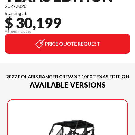
2027
2026
Starting at
$ 30,199
All fees included
PRICE QUOTE REQUEST
2027 POLARIS RANGER CREW XP 1000 TEXAS EDITION
AVAILABLE VERSIONS