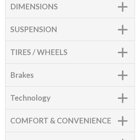
DIMENSIONS
SUSPENSION
TIRES / WHEELS
Brakes
Technology
COMFORT & CONVENIENCE