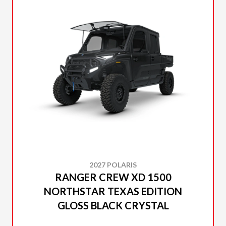
2027 POLARIS
RANGER CREW XD 1500
NORTHSTAR TEXAS EDITION
GLOSS BLACK CRYSTAL