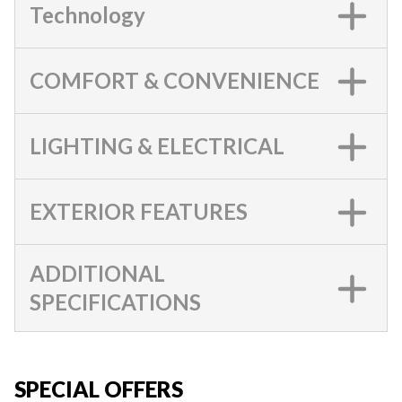
Technology
COMFORT & CONVENIENCE
LIGHTING & ELECTRICAL
EXTERIOR FEATURES
ADDITIONAL
SPECIFICATIONS
SPECIAL OFFERS