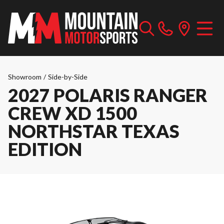
Showroom
/
Side-by-Side
2027 POLARIS RANGER
CREW XD 1500
NORTHSTAR TEXAS
EDITION