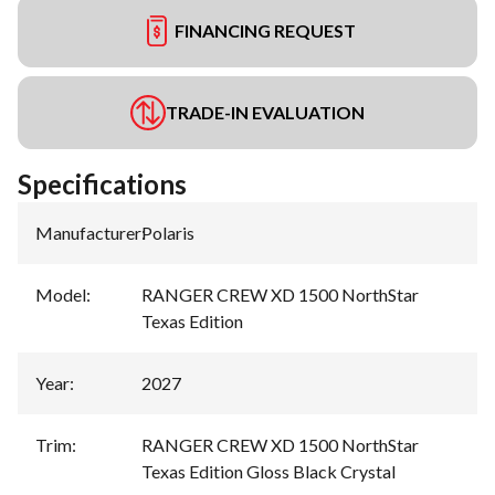
FINANCING REQUEST
TRADE-IN EVALUATION
Specifications
Manufacturer
:
Polaris
Model
:
RANGER CREW XD 1500 NorthStar
Texas Edition
Year
:
2027
Trim
:
RANGER CREW XD 1500 NorthStar
Texas Edition Gloss Black Crystal