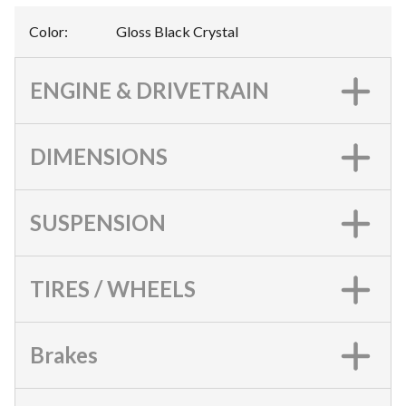
Color
:
Gloss Black Crystal
ENGINE & DRIVETRAIN
DIMENSIONS
SUSPENSION
TIRES / WHEELS
Brakes