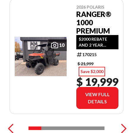
2026 POLARIS
RANGER®
1000
PREMIUM
$2000 REBATE
10
AND 2 YEAR
WARRANTY OR
170215
1.99% FINANCING
O.A.C.
$ 21,999
Save $2,000
$ 19,999
VIEW FULL
DETAILS