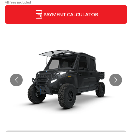
All fees included
PAYMENT CALCULATOR