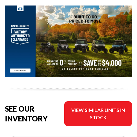
SEE OUR
VIEW SIMILAR UNITS IN
INVENTORY
STOCK