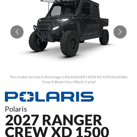
The model version in the image is the RANGER CREW XD 1500 NorthStar
Texas Edition Gloss Black Crystal
Polaris
2027 RANGER
CREW XD 1500