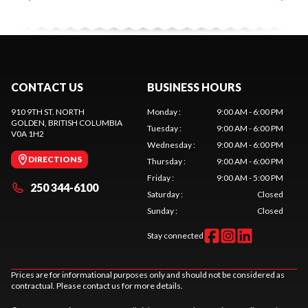
CONTACT US
BUSINESS HOURS
910 9TH ST. NORTH
Monday
:
9:00 AM - 6:00 PM
GOLDEN
, BRITISH COLUMBIA
Tuesday
:
9:00 AM - 6:00 PM
V0A 1H2
Wednesday
:
9:00 AM - 6:00 PM
DIRECTIONS
Thursday
:
9:00 AM - 6:00 PM
Friday
:
9:00 AM - 5:00 PM
250 344-6100
Saturday
:
Closed
Sunday
:
Closed
Stay connected
Prices are for informational purposes only and should not be considered as
contractual. Please contact us for more details.