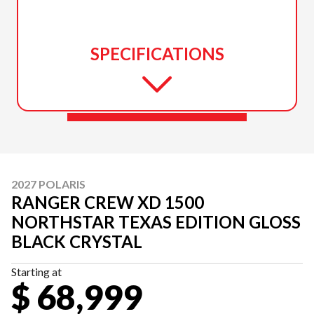
SPECIFICATIONS
2027 POLARIS
RANGER CREW XD 1500
NORTHSTAR TEXAS EDITION GLOSS
BLACK CRYSTAL
Starting at
$ 68,999