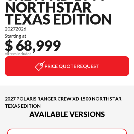
NORTHSTAR
TEXAS EDITION
2027
2026
Starting at
$ 68,999
All fees included
PRICE QUOTE REQUEST
2027 POLARIS RANGER CREW XD 1500 NORTHSTAR
TEXAS EDITION
AVAILABLE VERSIONS