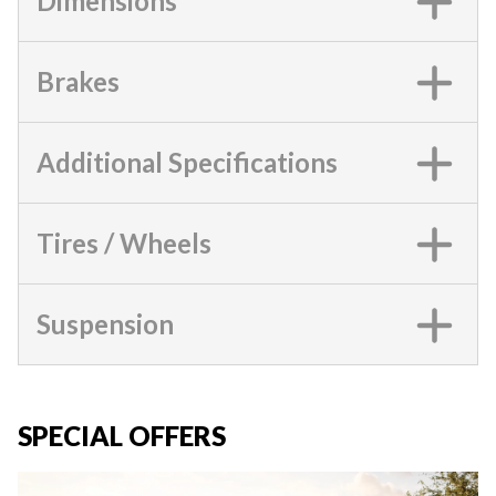
Dimensions
Brakes
Additional Specifications
Tires / Wheels
Suspension
SPECIAL OFFERS