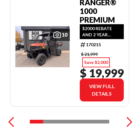
RANGER®
1000
PREMIUM
$2000 REBATE
10
AND 2 YEAR
WARRANTY OR
170215
1.99% FINANCING
O.A.C.
$ 21,999
Save $2,000
$ 19,999
VIEW FULL
DETAILS