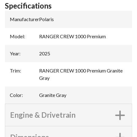
Specifications
Manufacturer
:
Polaris
Model
:
RANGER CREW 1000 Premium
Year
:
2025
Trim
:
RANGER CREW 1000 Premium Granite
Gray
Color
:
Granite Gray
Engine & Drivetrain