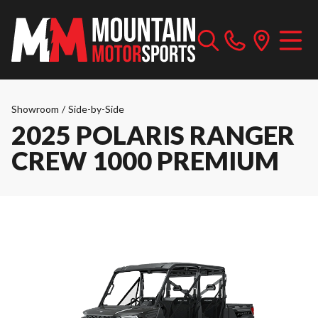
Showroom
/
Side-by-Side
2025 POLARIS RANGER
CREW 1000 PREMIUM