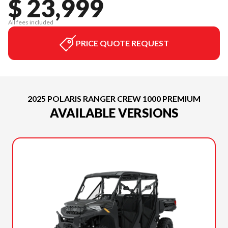
$ 23,999
All fees included
PRICE QUOTE REQUEST
2025 POLARIS RANGER CREW 1000 PREMIUM
AVAILABLE VERSIONS