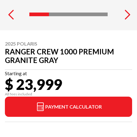
2025 POLARIS
RANGER CREW 1000 PREMIUM
GRANITE GRAY
Starting at
$ 23,999
All fees included
PAYMENT CALCULATOR