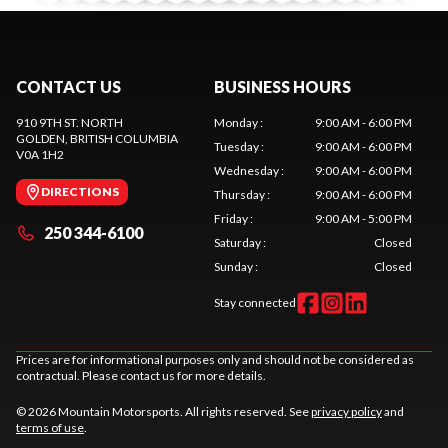
CONTACT US
BUSINESS HOURS
910 9TH ST. NORTH
Monday
:
9:00 AM - 6:00 PM
GOLDEN
, BRITISH COLUMBIA
Tuesday
:
9:00 AM - 6:00 PM
V0A 1H2
Wednesday
:
9:00 AM - 6:00 PM
DIRECTIONS
Thursday
:
9:00 AM - 6:00 PM
Friday
:
9:00 AM - 5:00 PM
250 344-6100
Saturday
:
Closed
Sunday
:
Closed
Stay connected
Prices are for informational purposes only and should not be considered as
contractual. Please contact us for more details.
© 2026 Mountain Motorsports. All rights reserved. See
privacy policy
and
terms of use
.