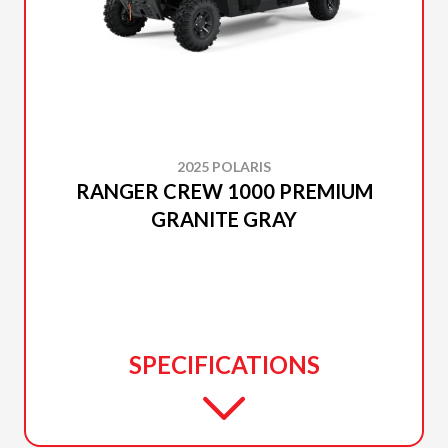
2025 POLARIS
RANGER CREW 1000 PREMIUM
GRANITE GRAY
SPECIFICATIONS