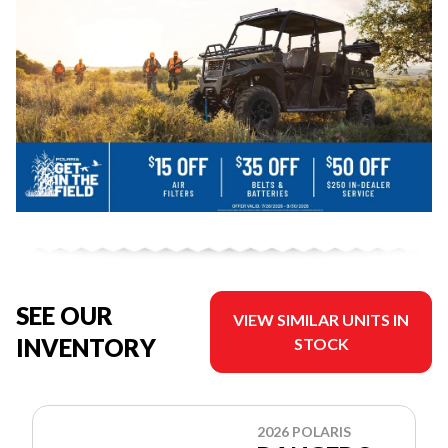
SEE OUR
VIEW SIMILAR UNITS IN
INVENTORY
STOCK
2026 POLARIS