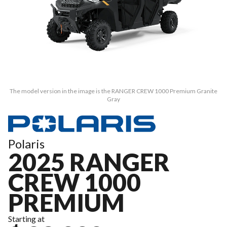
The model version in the image is the RANGER CREW 1000 Premium Granite
Gray
Polaris
2025 RANGER
CREW 1000
PREMIUM
Starting at