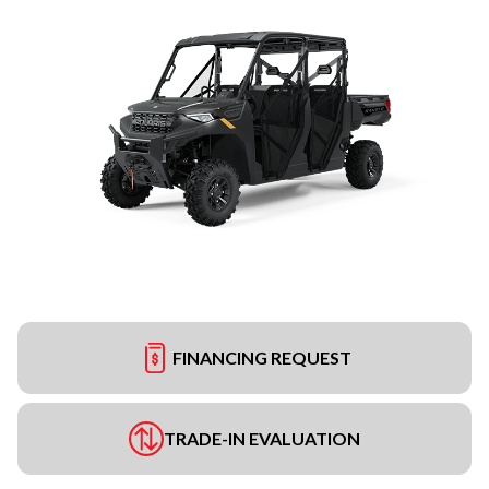
FINANCING REQUEST
TRADE-IN EVALUATION