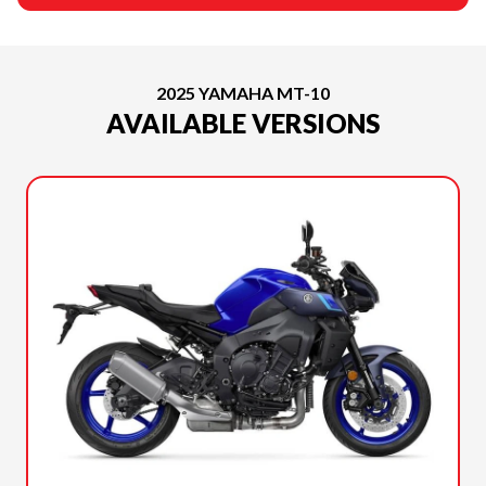
2025 YAMAHA MT-10
AVAILABLE VERSIONS