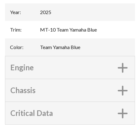
Year
:
2025
Trim
:
MT-10 Team Yamaha Blue
Color
:
Team Yamaha Blue
Engine
Chassis
Critical Data