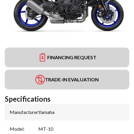
FINANCING REQUEST
TRADE-IN EVALUATION
Specifications
Manufacturer
:
Yamaha
Model
:
MT-10