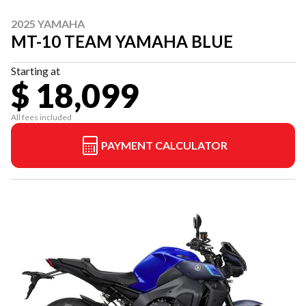
2025 YAMAHA
MT-10 TEAM YAMAHA BLUE
Starting at
$ 18,099
All fees included
PAYMENT CALCULATOR