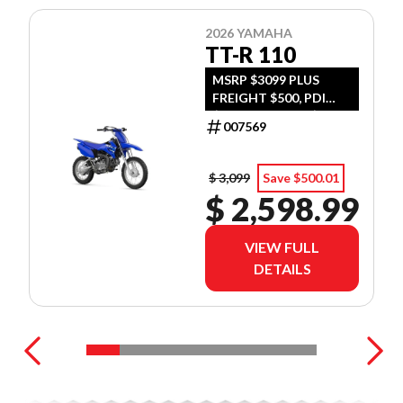
2026 YAMAHA
TT-R 110
MSRP $3099 PLUS
FREIGHT $500, PDI
$300, TIRE LEVY $13,
007569
DOC $299, FUEL $15
$ 3,099
Save $500.01
$ 2,598.99
VIEW FULL
DETAILS