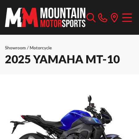
Showroom
/
Motorcycle
2025 YAMAHA MT-10