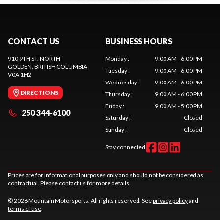
CONTACT US
BUSINESS HOURS
910 9TH ST. NORTH
Monday
:
9:00 AM - 6:00 PM
GOLDEN
, BRITISH COLUMBIA
Tuesday
:
9:00 AM - 6:00 PM
V0A 1H2
Wednesday
:
9:00 AM - 6:00 PM
DIRECTIONS
Thursday
:
9:00 AM - 6:00 PM
Friday
:
9:00 AM - 5:00 PM
250 344-6100
Saturday
:
Closed
Sunday
:
Closed
Stay connected
Prices are for informational purposes only and should not be considered as
contractual. Please contact us for more details.
© 2026 Mountain Motorsports. All rights reserved. See
privacy policy
and
terms of use
.