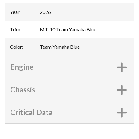
Year
:
2026
Trim
:
MT-10 Team Yamaha Blue
Color
:
Team Yamaha Blue
Engine
Chassis
Critical Data