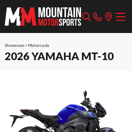
Showroom
/
Motorcycle
2026 YAMAHA MT-10