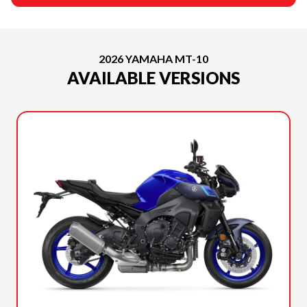
2026 YAMAHA MT-10
AVAILABLE VERSIONS