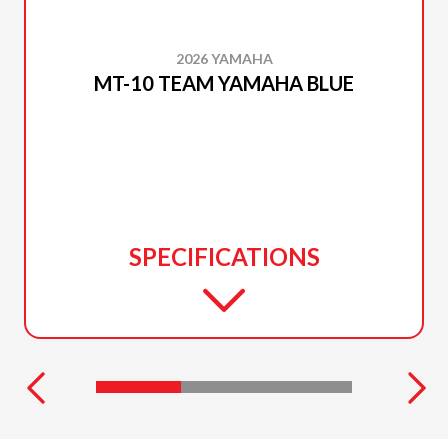
2026 YAMAHA
MT-10 TEAM YAMAHA BLUE
SPECIFICATIONS