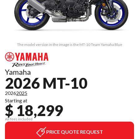
The model version in the image is the MT-10 Team Yamaha Blue
Yamaha
2026 MT-10
2026
2025
Starting at
$ 18,299
All fees included
PRICE QUOTE REQUEST