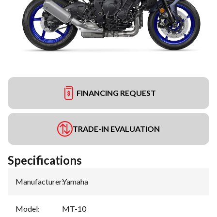
FINANCING REQUEST
TRADE-IN EVALUATION
Specifications
Manufacturer
:
Yamaha
Model
:
MT-10