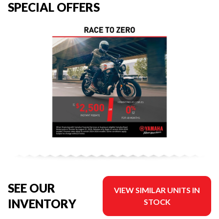
SPECIAL OFFERS
SEE OUR
VIEW SIMILAR UNITS IN
INVENTORY
STOCK