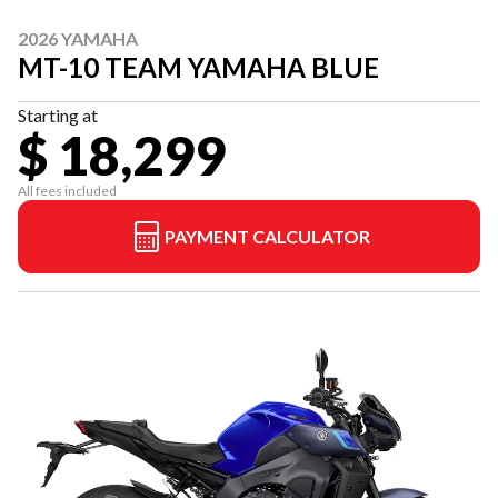
2026 YAMAHA
MT-10 TEAM YAMAHA BLUE
Starting at
$ 18,299
All fees included
PAYMENT CALCULATOR