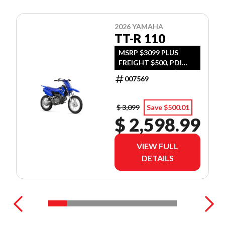
2026 YAMAHA
TT-R 110
MSRP $3099 PLUS
FREIGHT $500, PDI
$300, TIRE LEVY $13,
007569
DOC $299, FUEL $15
$ 3,099
Save $500.01
$ 2,598.99
VIEW FULL
DETAILS