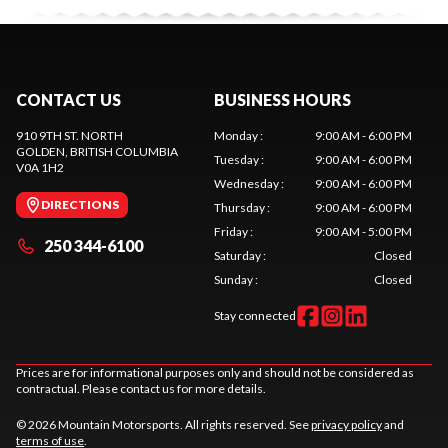
CONTACT US
BUSINESS HOURS
910 9TH ST. NORTH
Monday
:
9:00 AM - 6:00 PM
GOLDEN
, BRITISH COLUMBIA
Tuesday
:
9:00 AM - 6:00 PM
V0A 1H2
Wednesday
:
9:00 AM - 6:00 PM
DIRECTIONS
Thursday
:
9:00 AM - 6:00 PM
Friday
:
9:00 AM - 5:00 PM
250 344-6100
Saturday
:
Closed
Sunday
:
Closed
Stay connected
Prices are for informational purposes only and should not be considered as
contractual. Please contact us for more details.
© 2026 Mountain Motorsports. All rights reserved. See
privacy policy
and
terms of use
.