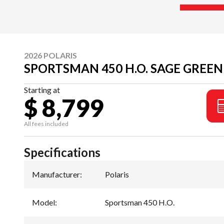
2026 POLARIS
SPORTSMAN 450 H.O. SAGE GREEN
Starting at
$ 8,799
All fees included
Specifications
Manufacturer
:
Polaris
Model
:
Sportsman 450 H.O.