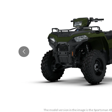
The model version in the image is the Sportsman 4