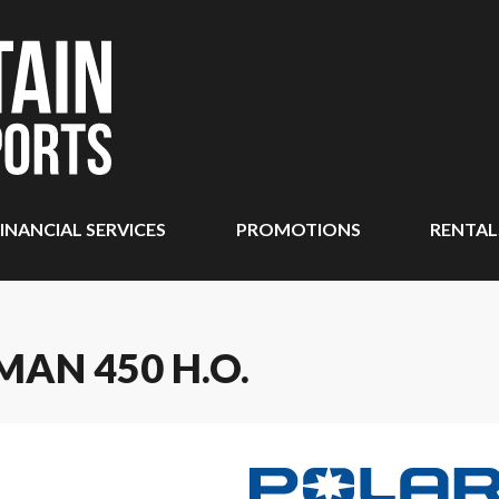
INANCIAL SERVICES
PROMOTIONS
RENTAL
MAN 450 H.O.