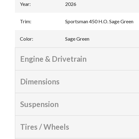
Year
:
2026
Trim
:
Sportsman 450 H.O. Sage Green
Color
:
Sage Green
Engine & Drivetrain
Dimensions
Suspension
Tires / Wheels