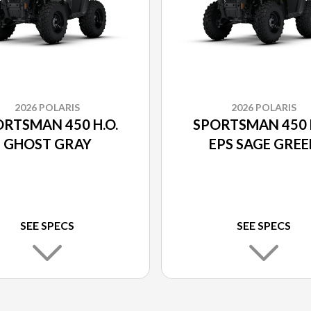
2026 POLARIS
2026 POLARIS
RTSMAN 450 H.O.
SPORTSMAN 450 H
GHOST GRAY
EPS SAGE GRE
SEE SPECS
SEE SPECS