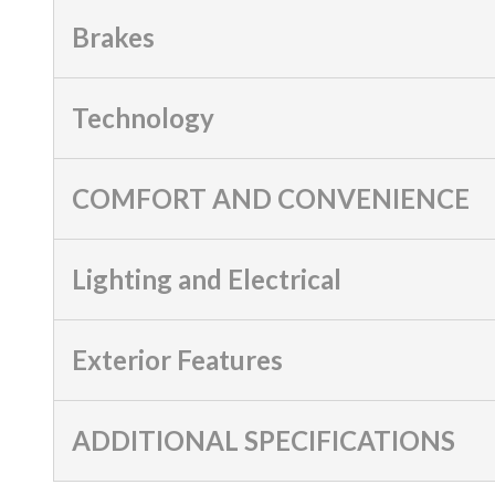
Brakes
Technology
COMFORT AND CONVENIENCE
Lighting and Electrical
Exterior Features
ADDITIONAL SPECIFICATIONS