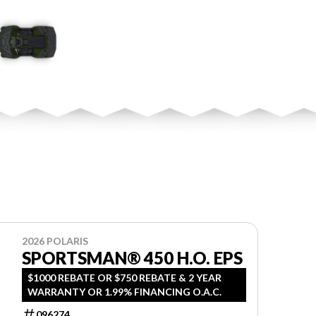
2026 POLARIS
SPORTSMAN® 450 H.O. EPS
$1000 REBATE OR $750 REBATE & 2 YEAR
WARRANTY OR 1.99% FINANCING O.A.C.
096274