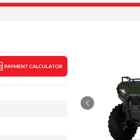
PAYMENT CALCULATOR