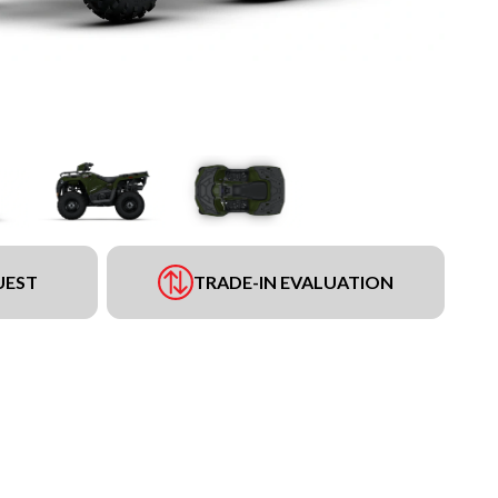
UEST
TRADE-IN EVALUATION