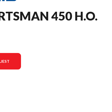
RTSMAN 450 H.O.
UEST
 in the image is the Sportsman 450 H.O. Sage Green