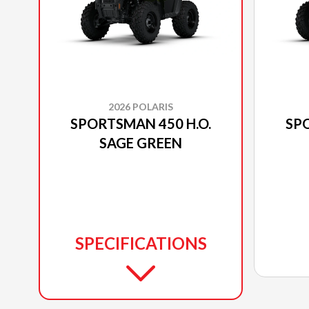
2026 POLARIS
SPORTSMAN 450 H.O.
SPO
SAGE GREEN
SPECIFICATIONS