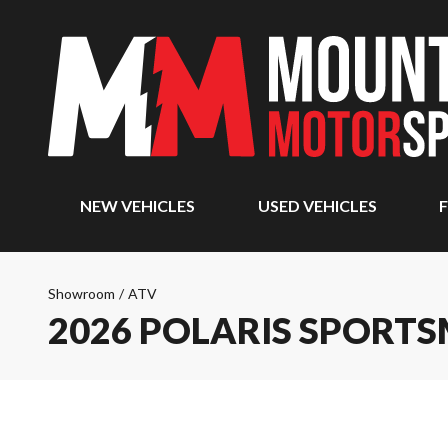
NEW VEHICLES
USED VEHICLES
F
Showroom
/
ATV
2026 POLARIS SPORTS