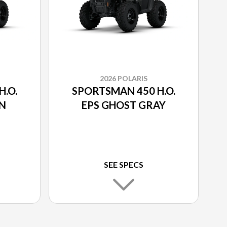
2026 POLARIS
.O.
SPORTSMAN 450 H.O.
EN
EPS GHOST GRAY
SEE SPECS