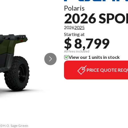
Polaris
2026 SPO
2026
2025
Starting at
$ 8,799
All fees included
View our 1 units in stock
PRICE QUOTE REQ
50 H.O. Sage Green
The model version