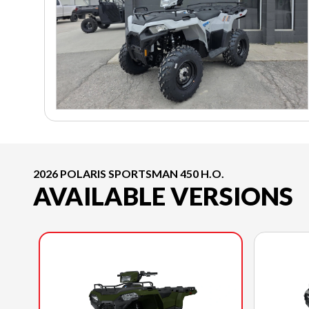
2026 POLARIS SPORTSMAN 450 H.O.
AVAILABLE VERSIONS