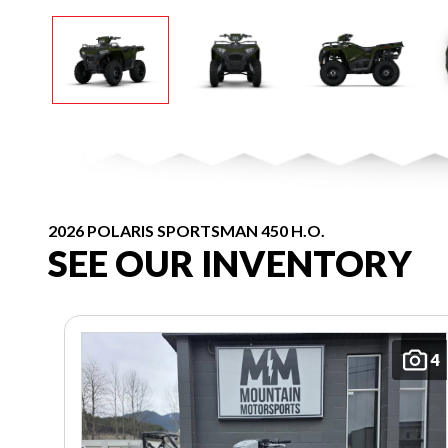
2026 POLARIS SPORTSMAN 450 H.O.
SEE OUR INVENTORY
4