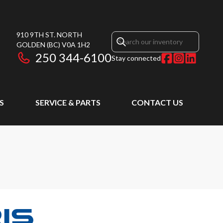
910 9TH ST. NORTH
GOLDEN
(BC)
V0A 1H2
250 344-6100
Stay connected
S
SERVICE & PARTS
CONTACT US