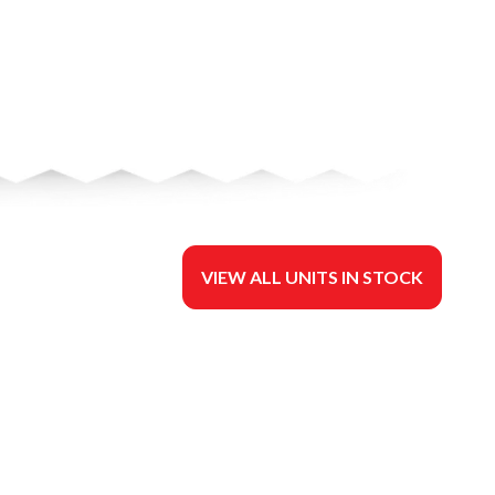
VIEW ALL UNITS IN STOCK