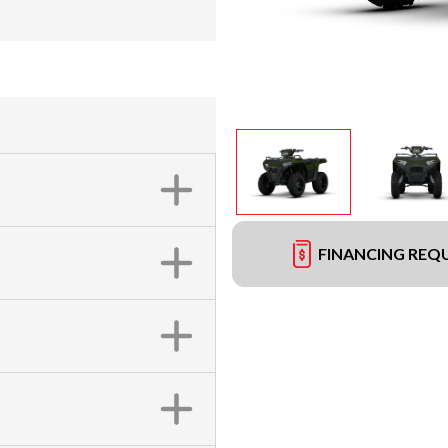
FINANCING REQ