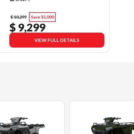
$ 10,299
Save $1,000
$ 9,299
VIEW FULL DETAILS