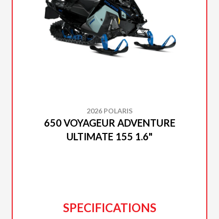
2026 POLARIS
650 VOYAGEUR ADVENTURE
ULTIMATE 155 1.6"
SPECIFICATIONS