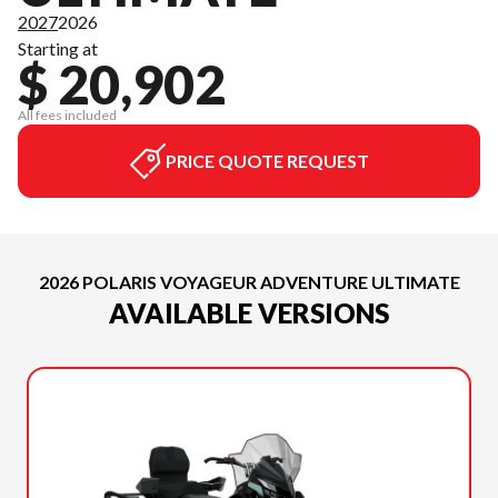
2027
2026
Starting at
$ 20,902
All fees included
PRICE QUOTE REQUEST
2026 POLARIS VOYAGEUR ADVENTURE ULTIMATE
AVAILABLE VERSIONS