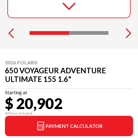
2026 POLARIS
650 VOYAGEUR ADVENTURE
ULTIMATE 155 1.6"
Starting at
$ 20,902
All fees included
PAYMENT CALCULATOR