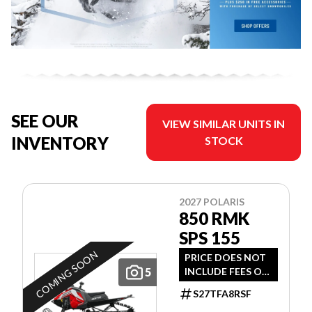
SEE OUR
VIEW SIMILAR UNITS IN
INVENTORY
STOCK
2027 POLARIS
850 RMK
SPS 155
COMING SOON
PRICE DOES NOT
5
INCLUDE FEES OR
TAXES
S27TFA8RSF