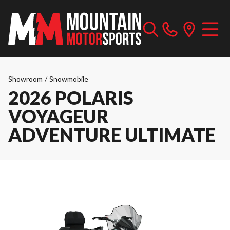
Showroom
/
Snowmobile
2026 POLARIS
VOYAGEUR
ADVENTURE ULTIMATE