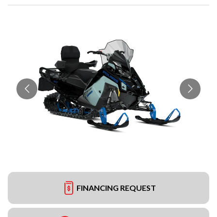
FINANCING REQUEST