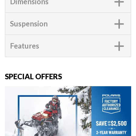
Dimensions
Suspension
Features
SPECIAL OFFERS