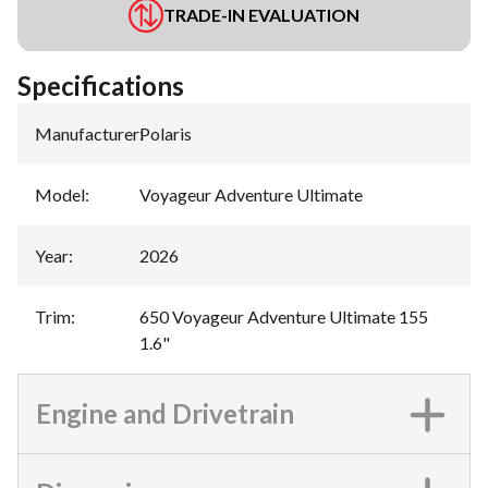
TRADE-IN EVALUATION
Specifications
Manufacturer
:
Polaris
Model
:
Voyageur Adventure Ultimate
Year
:
2026
Trim
:
650 Voyageur Adventure Ultimate 155
1.6"
Engine and Drivetrain