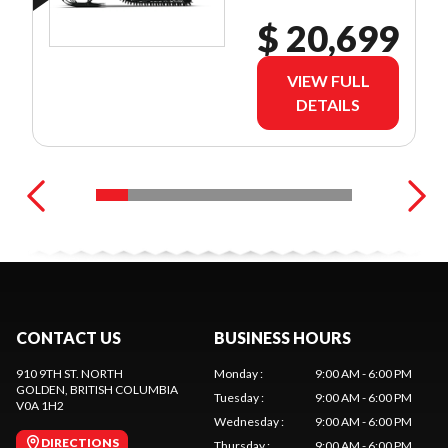
$ 20,699
VIEW FULL
DETAILS
CONTACT US
BUSINESS HOURS
910 9TH ST. NORTH
Monday
:
9:00 AM - 6:00 PM
GOLDEN
, BRITISH COLUMBIA
Tuesday
:
9:00 AM - 6:00 PM
V0A 1H2
Wednesday
:
9:00 AM - 6:00 PM
DIRECTIONS
Thursday
:
9:00 AM - 6:00 PM