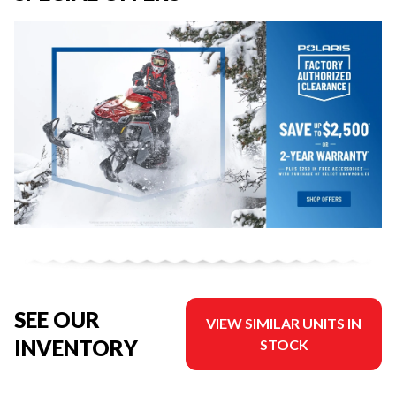
SEE OUR
VIEW SIMILAR UNITS IN
INVENTORY
STOCK