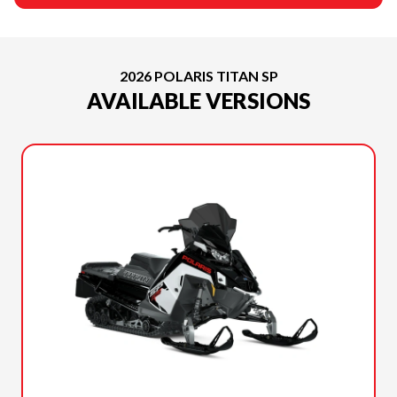
2026 POLARIS TITAN SP
AVAILABLE VERSIONS