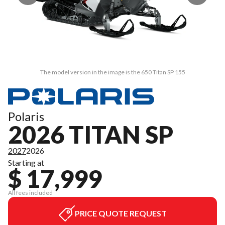
The model version in the image is the 650 Titan SP 155
Polaris
2026 TITAN SP
2027
2026
Starting at
$ 17,999
All fees included
PRICE QUOTE REQUEST