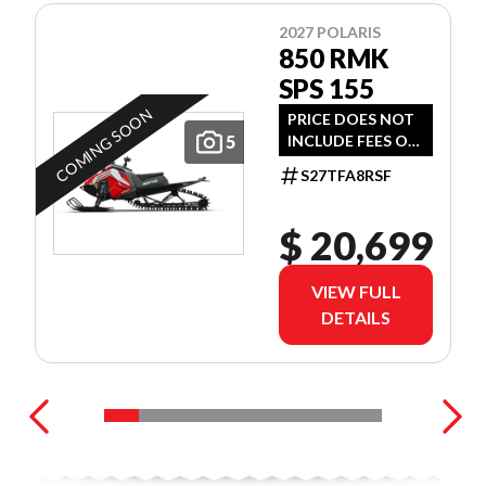
2027 POLARIS
850 RMK
SPS 155
COMING SOON
PRICE DOES NOT
5
INCLUDE FEES OR
TAXES
S27TFA8RSF
$ 20,699
VIEW FULL
DETAILS