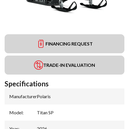
FINANCING REQUEST
TRADE-IN EVALUATION
Specifications
Manufacturer
:
Polaris
Model
:
Titan SP
Year
:
2026