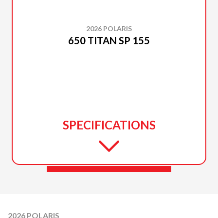
2026 POLARIS
650 TITAN SP 155
SPECIFICATIONS
2026 POLARIS