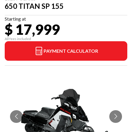
650 TITAN SP 155
Starting at
$ 17,999
All fees included
PAYMENT CALCULATOR