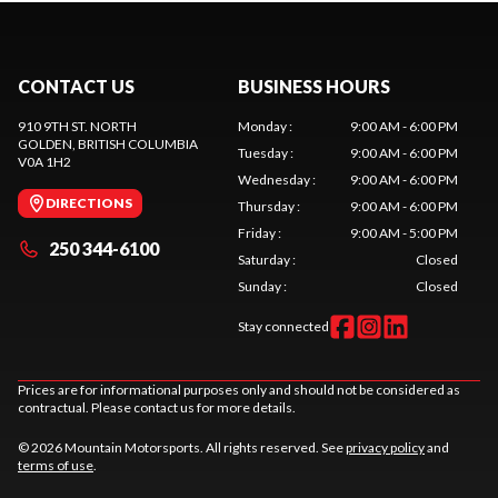
CONTACT US
BUSINESS HOURS
910 9TH ST. NORTH
Monday
:
9:00 AM - 6:00 PM
GOLDEN
, BRITISH COLUMBIA
Tuesday
:
9:00 AM - 6:00 PM
V0A 1H2
Wednesday
:
9:00 AM - 6:00 PM
DIRECTIONS
Thursday
:
9:00 AM - 6:00 PM
Friday
:
9:00 AM - 5:00 PM
250 344-6100
Saturday
:
Closed
Sunday
:
Closed
Stay connected
Prices are for informational purposes only and should not be considered as
contractual. Please contact us for more details.
© 2026 Mountain Motorsports. All rights reserved. See
privacy policy
and
terms of use
.