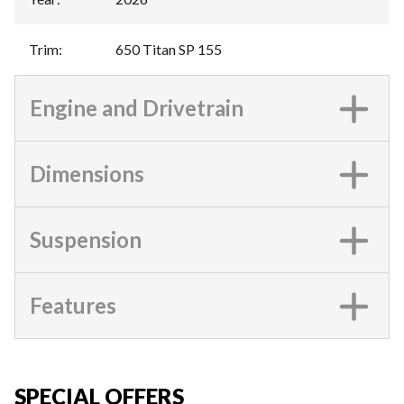
Trim
:
650 Titan SP 155
Engine and Drivetrain
Dimensions
Suspension
Features
SPECIAL OFFERS