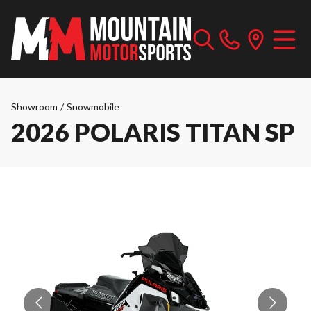
Showroom
/
Snowmobile
2026 POLARIS TITAN SP