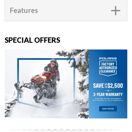
Features
SPECIAL OFFERS