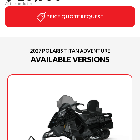
All fees included
PRICE QUOTE REQUEST
2027 POLARIS TITAN ADVENTURE
AVAILABLE VERSIONS