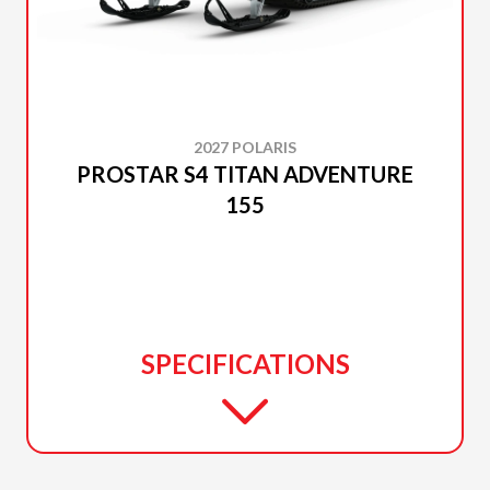
2027 POLARIS
PROSTAR S4 TITAN ADVENTURE
155
SPECIFICATIONS