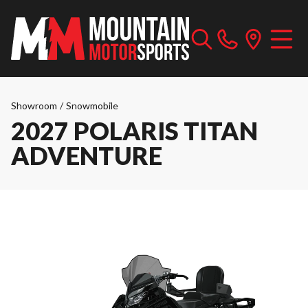
Showroom
/
Snowmobile
2027 POLARIS TITAN
ADVENTURE