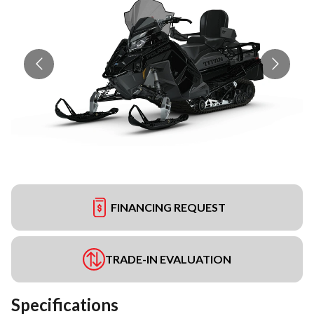
FINANCING REQUEST
TRADE-IN EVALUATION
Specifications