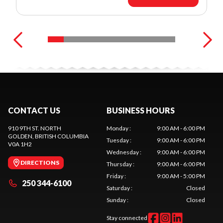
CONTACT US
BUSINESS HOURS
910 9TH ST. NORTH
Monday
:
9:00 AM - 6:00 PM
GOLDEN
, BRITISH COLUMBIA
Tuesday
:
9:00 AM - 6:00 PM
V0A 1H2
Wednesday
:
9:00 AM - 6:00 PM
DIRECTIONS
Thursday
:
9:00 AM - 6:00 PM
Friday
:
9:00 AM - 5:00 PM
250 344-6100
Saturday
:
Closed
Sunday
:
Closed
Stay connected