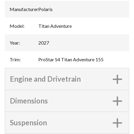
Manufacturer
:
Polaris
Model
:
Titan Adventure
Year
:
2027
Trim
:
ProStar S4 Titan Adventure 155
Engine and Drivetrain
Dimensions
Suspension