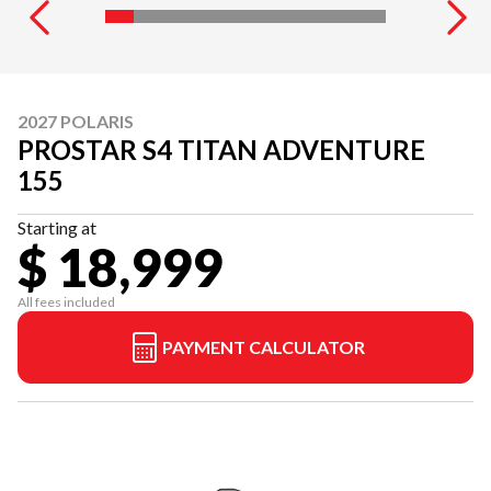
2027 POLARIS
PROSTAR S4 TITAN ADVENTURE
155
Starting at
$ 18,999
All fees included
PAYMENT CALCULATOR