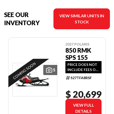
SEE OUR
VIEW SIMILAR UNITS IN
INVENTORY
STOCK
2027 POLARIS
850 RMK
SPS 155
COMING SOON
PRICE DOES NOT
5
INCLUDE FEES OR
TAXES
S27TFA8RSF
$ 20,699
VIEW FULL
DETAILS