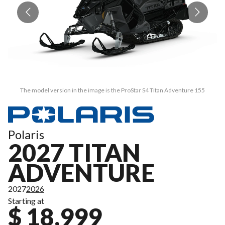
The model version in the image is the ProStar S4 Titan Adventure 155
Polaris
2027 TITAN
ADVENTURE
2027
2026
Starting at
$ 18,999