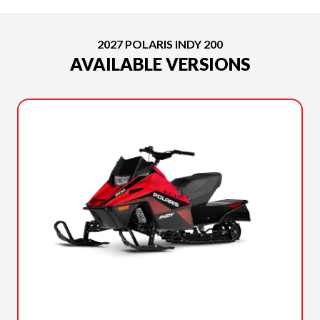
2027 POLARIS INDY 200
AVAILABLE VERSIONS