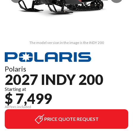
The model version in the image is the INDY 200
Polaris
2027 INDY 200
Starting at
$ 7,499
All fees included
PRICE QUOTE REQUEST