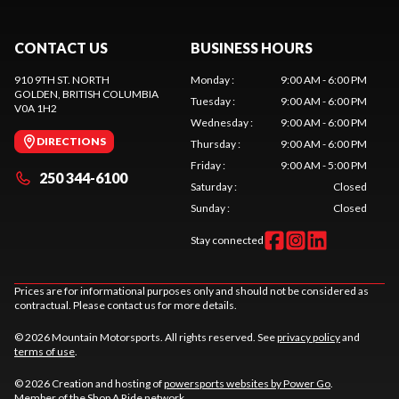
CONTACT US
BUSINESS HOURS
910 9TH ST. NORTH
Monday
:
9:00 AM - 6:00 PM
GOLDEN
, BRITISH COLUMBIA
Tuesday
:
9:00 AM - 6:00 PM
V0A 1H2
Wednesday
:
9:00 AM - 6:00 PM
DIRECTIONS
Thursday
:
9:00 AM - 6:00 PM
Friday
:
9:00 AM - 5:00 PM
250 344-6100
Saturday
:
Closed
Sunday
:
Closed
Stay connected
Prices are for informational purposes only and should not be considered as
contractual. Please contact us for more details.
© 2026 Mountain Motorsports. All rights reserved. See
privacy policy
and
terms of use
.
© 2026 Creation and hosting of
powersports websites by Power Go
.
Member of the
Shop A Ride
network.