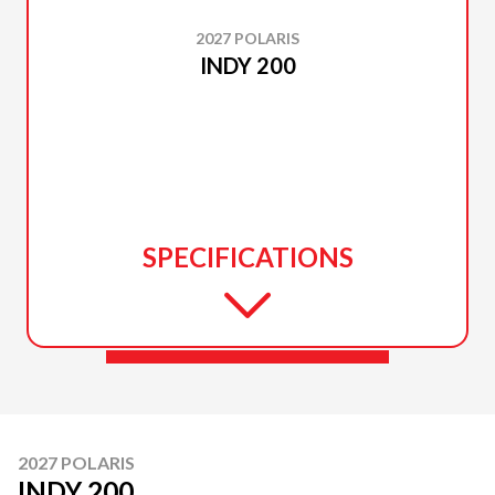
2027 POLARIS
INDY 200
SPECIFICATIONS
2027 POLARIS
INDY 200