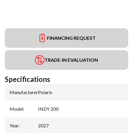
FINANCING REQUEST
TRADE-IN EVALUATION
Specifications
Manufacturer
:
Polaris
Model
:
INDY 200
Year
:
2027