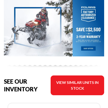
SEE OUR
VIEW SIMILAR UNITS IN
INVENTORY
STOCK