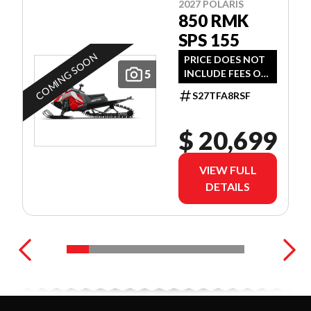
2027 POLARIS
850 RMK
SPS 155
COMING SOON
PRICE DOES NOT
5
INCLUDE FEES OR
TAXES
S27TFA8RSF
$ 20,699
VIEW FULL
DETAILS