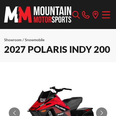
Showroom
/
Snowmobile
2027 POLARIS INDY 200