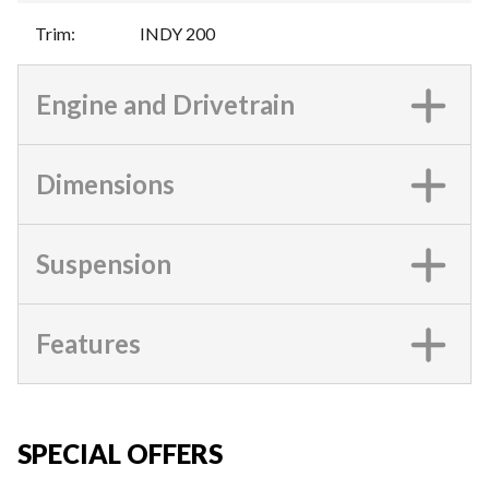
Trim
:
INDY 200
Engine and Drivetrain
Dimensions
Suspension
Features
SPECIAL OFFERS