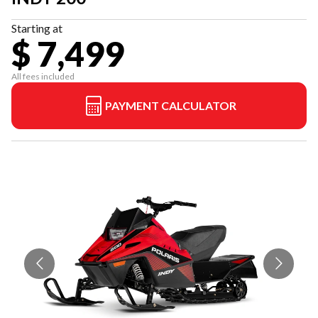
Starting at
$ 7,499
All fees included
PAYMENT CALCULATOR