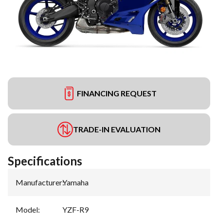
FINANCING REQUEST
TRADE-IN EVALUATION
Specifications
Manufacturer
:
Yamaha
Model
:
YZF-R9