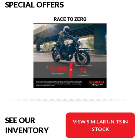
SPECIAL OFFERS
SEE OUR
VIEW SIMILAR UNITS IN
INVENTORY
STOCK