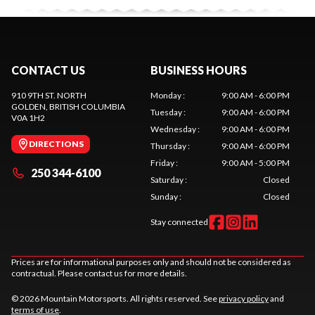
CONTACT US
BUSINESS HOURS
910 9TH ST. NORTH
Monday
:
9:00 AM - 6:00 PM
GOLDEN
, BRITISH COLUMBIA
Tuesday
:
9:00 AM - 6:00 PM
V0A 1H2
Wednesday
:
9:00 AM - 6:00 PM
DIRECTIONS
Thursday
:
9:00 AM - 6:00 PM
Friday
:
9:00 AM - 5:00 PM
250 344-6100
Saturday
:
Closed
Sunday
:
Closed
Stay connected
Prices are for informational purposes only and should not be considered as
contractual. Please contact us for more details.
© 2026 Mountain Motorsports. All rights reserved. See
privacy policy
and
terms of use
.