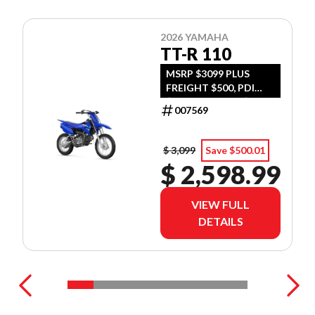
2026 YAMAHA
TT-R 110
MSRP $3099 PLUS
FREIGHT $500, PDI
$300, TIRE LEVY $13,
007569
DOC $299, FUEL $15
$ 3,099
Save $500.01
$ 2,598.99
VIEW FULL
DETAILS