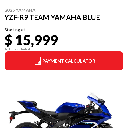
2025 YAMAHA
YZF-R9 TEAM YAMAHA BLUE
Starting at
$ 15,999
All fees included
PAYMENT CALCULATOR