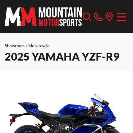
Showroom
/
Motorcycle
2025 YAMAHA YZF-R9