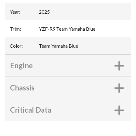
Year
:
2025
Trim
:
YZF-R9 Team Yamaha Blue
Color
:
Team Yamaha Blue
Engine
Chassis
Critical Data