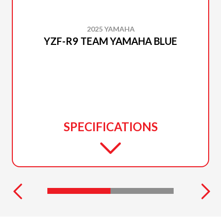
2025 YAMAHA
YZF-R9 TEAM YAMAHA BLUE
SPECIFICATIONS