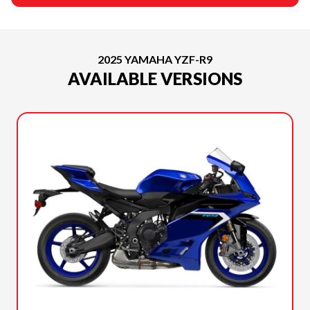
2025 YAMAHA YZF-R9
AVAILABLE VERSIONS