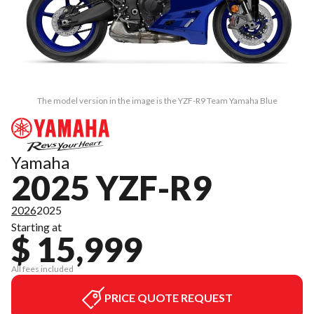
The model version in the image is the YZF-R9 Team Yamaha Blue
Yamaha
2025 YZF-R9
2026
2025
Starting at
$ 15,999
All fees included
PRICE QUOTE REQUEST