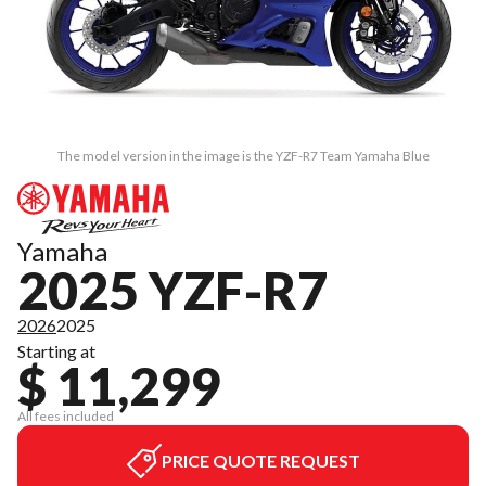
The model version in the image is the YZF-R7 Team Yamaha Blue
Yamaha
2025 YZF-R7
2026
2025
Starting at
$ 11,299
All fees included
PRICE QUOTE REQUEST