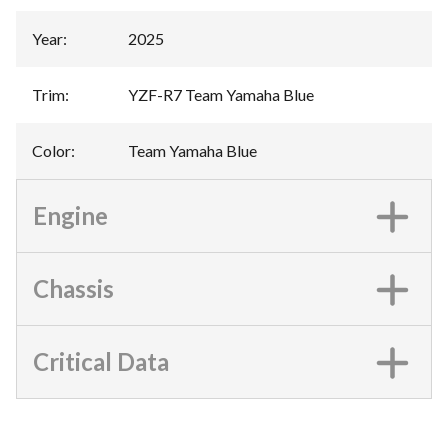
Year
:
2025
Trim
:
YZF-R7 Team Yamaha Blue
Color
:
Team Yamaha Blue
Engine
Chassis
Critical Data