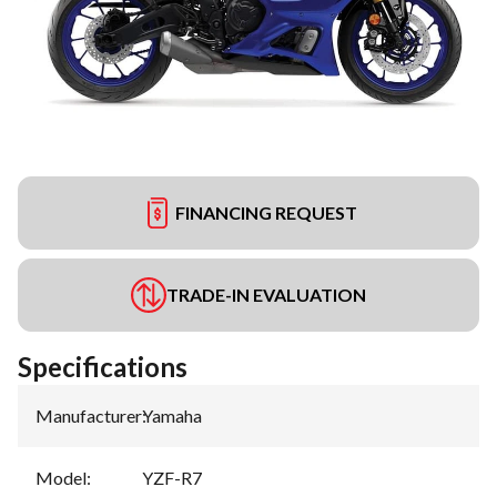
FINANCING REQUEST
TRADE-IN EVALUATION
Specifications
Manufacturer
:
Yamaha
Model
:
YZF-R7