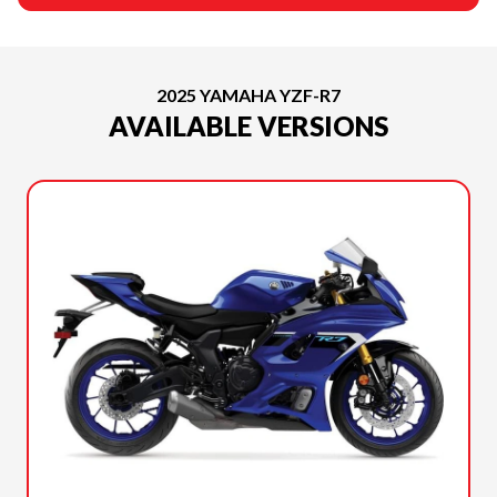
2025 YAMAHA YZF-R7
AVAILABLE VERSIONS