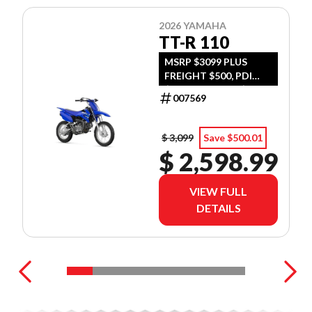
2026 YAMAHA
TT-R 110
MSRP $3099 PLUS
FREIGHT $500, PDI
$300, TIRE LEVY $13,
007569
DOC $299, FUEL $15
$ 3,099
Save $500.01
$ 2,598.99
VIEW FULL
DETAILS