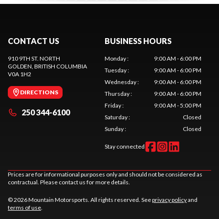
CONTACT US
BUSINESS HOURS
910 9TH ST. NORTH
Monday
:
9:00 AM - 6:00 PM
GOLDEN
, BRITISH COLUMBIA
Tuesday
:
9:00 AM - 6:00 PM
V0A 1H2
Wednesday
:
9:00 AM - 6:00 PM
DIRECTIONS
Thursday
:
9:00 AM - 6:00 PM
Friday
:
9:00 AM - 5:00 PM
250 344-6100
Saturday
:
Closed
Sunday
:
Closed
Stay connected
Prices are for informational purposes only and should not be considered as
contractual. Please contact us for more details.
© 2026 Mountain Motorsports. All rights reserved. See
privacy policy
and
terms of use
.