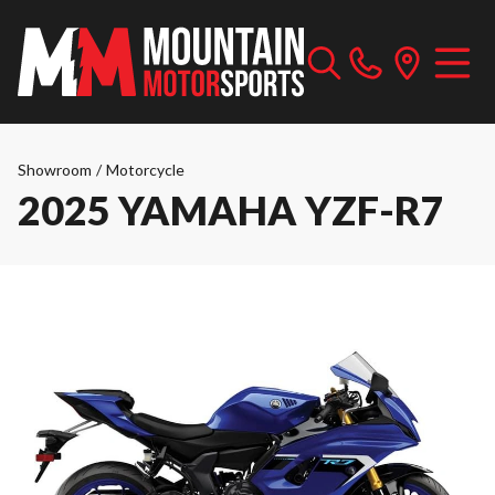
Showroom
/
Motorcycle
2025 YAMAHA YZF-R7