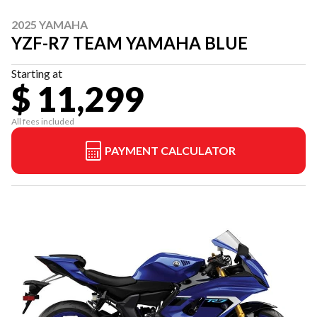
2025 YAMAHA
YZF-R7 TEAM YAMAHA BLUE
Starting at
$ 11,299
All fees included
PAYMENT CALCULATOR