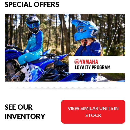
SPECIAL OFFERS
SEE OUR
VIEW SIMILAR UNITS IN
INVENTORY
STOCK