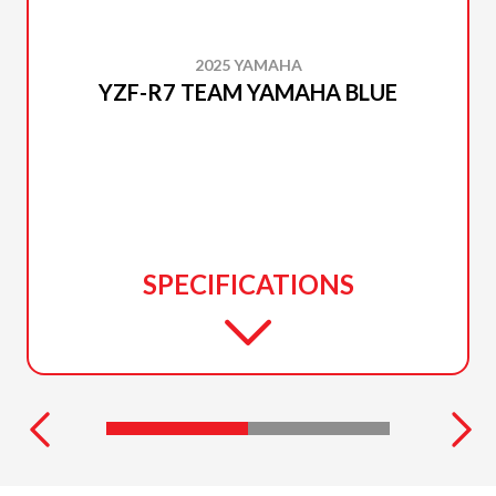
2025 YAMAHA
YZF-R7 TEAM YAMAHA BLUE
SPECIFICATIONS